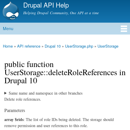
Drupal API Help
Skip to
main
Helping Drupal Community, One API at a time
content
Menu
Main menu
Home
»
API reference
»
Drupal 10
»
UserStorage.php
»
UserStorage
You are here
public function
UserStorage::deleteRoleReferences in
Drupal 10
Same name and namespace in other branches
Delete role references.
Parameters
array $rids
: The list of role IDs being deleted. The storage should
remove permission and user references to this role.