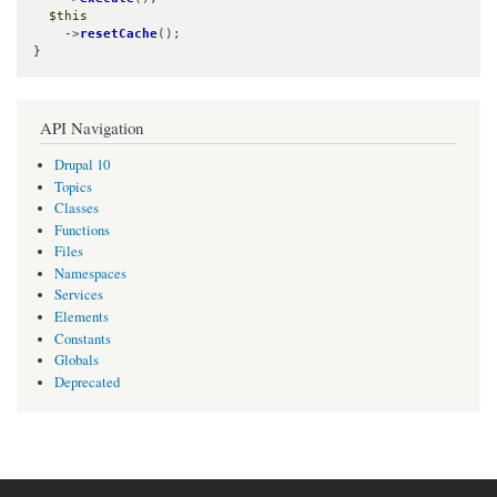
$this
    ->
resetCache
();

}
API Navigation
Drupal 10
Topics
Classes
Functions
Files
Namespaces
Services
Elements
Constants
Globals
Deprecated