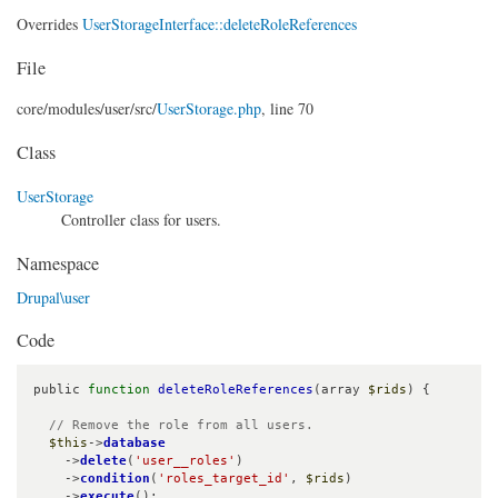
Overrides
UserStorageInterface::deleteRoleReferences
File
core/
modules/
user/
src/
UserStorage.php
, line 70
Class
UserStorage
Controller class for users.
Namespace
Drupal\user
Code
public 
function
deleteRoleReferences
(array 
$rids
) {

// Remove the role from all users.
$this
->
database
    ->
delete
(
'user__roles'
)

    ->
condition
(
'roles_target_id'
, 
$rids
)

    ->
execute
();
