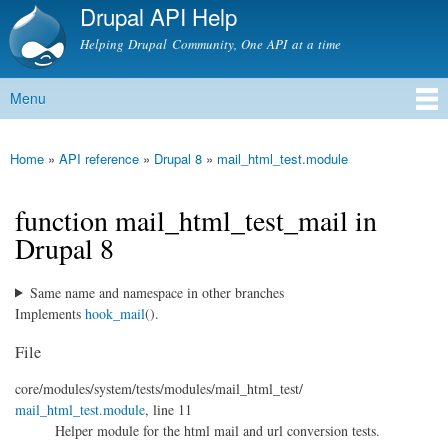
Drupal API Help
Skip to
main
Helping Drupal Community, One API at a time
content
Menu
Main menu
Home
»
API reference
»
Drupal 8
»
mail_html_test.module
You are here
function mail_html_test_mail in
Drupal 8
Same name and namespace in other branches
Implements
hook_mail
().
File
core/
modules/
system/
tests/
modules/
mail_html_test/
mail_html_test.module
, line 11
Helper module for the html mail and url conversion tests.