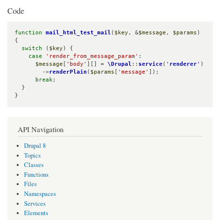
Code
function
mail_html_test_mail
(
$key
, &
$message
, 
$params
) 
{

switch
 (
$key
) {

case
'render_from_message_param'
:

$message
[
'body'
][] = 
\Drupal
::
service
(
'
renderer
'
)

        ->
renderPlain
(
$params
[
'message'
]);

break
;

  }

}
API Navigation
Drupal 8
Topics
Classes
Functions
Files
Namespaces
Services
Elements