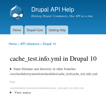
Drupal API Help
Helping Drupal Community, One API at a time
Home
Drupal Core
Getting Help
Main menu
Home
»
API reference
»
Drupal 10
You are here
cache_test.info.yml in Drupal 10
Same filename and directory in other branches
core/modules/system/tests/modules/cache_test/cache_test.info.yml
File
core/modules/system/tests/modules/cache_test/cache_test.info.yml
View source