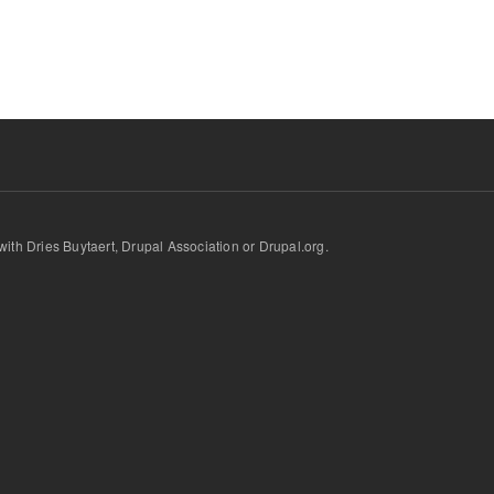
d with Dries Buytaert, Drupal Association or Drupal.org.