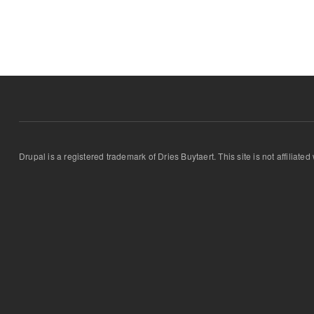
Drupal is a registered trademark of Dries Buytaert. This site is not affiliate