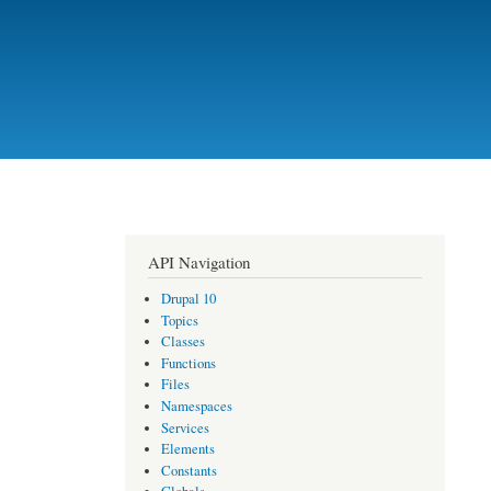
API Navigation
Drupal 10
Topics
Classes
Functions
Files
Namespaces
Services
Elements
Constants