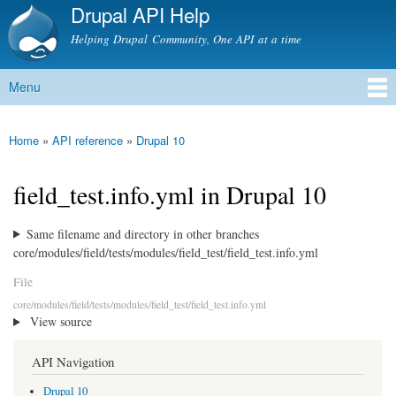
Drupal API Help
Skip to
main
Helping Drupal Community, One API at a time
content
Menu
Main menu
Home
»
API reference
»
Drupal 10
You are here
field_test.info.yml in Drupal 10
Same filename and directory in other branches
core/modules/field/tests/modules/field_test/field_test.info.yml
File
core/modules/field/tests/modules/field_test/field_test.info.yml
View source
API Navigation
Drupal 10