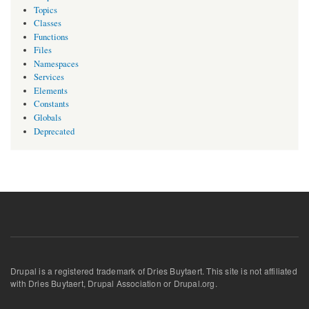
Topics
Classes
Functions
Files
Namespaces
Services
Elements
Constants
Globals
Deprecated
Drupal is a registered trademark of Dries Buytaert. This site is not affiliated
with Dries Buytaert, Drupal Association or Drupal.org.