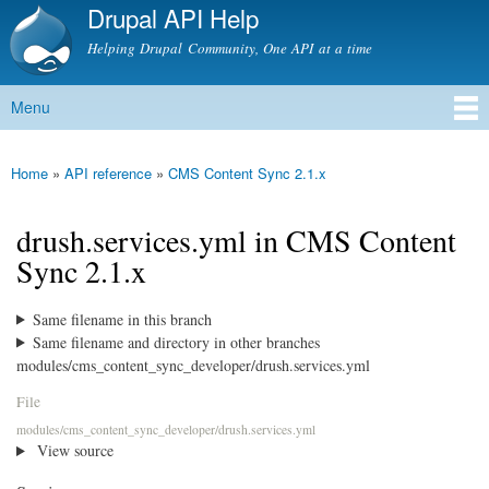
Drupal API Help
Skip to
main
Helping Drupal Community, One API at a time
content
Menu
Main menu
Home
»
API reference
»
CMS Content Sync 2.1.x
You are here
drush.services.yml in CMS Content
Sync 2.1.x
Same filename in this branch
Same filename and directory in other branches
modules/cms_content_sync_developer/drush.services.yml
File
modules/cms_content_sync_developer/drush.services.yml
View source