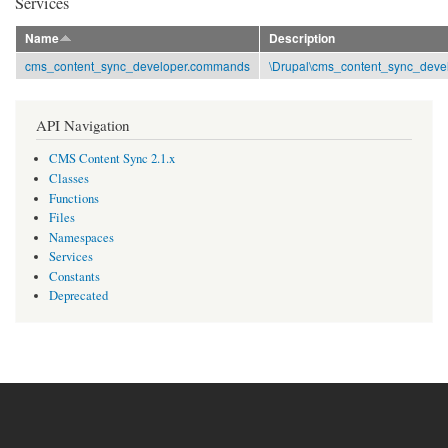
Services
Name
Description
cms_content_sync_developer.commands
\Drupal\cms_content_sync_de
API Navigation
CMS Content Sync 2.1.x
Classes
Functions
Files
Namespaces
Services
Constants
Deprecated