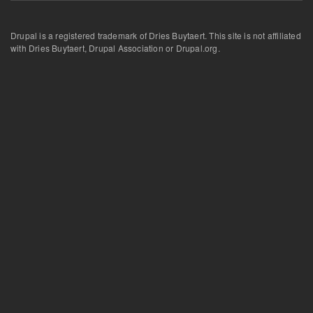
Drupal is a registered trademark of Dries Buytaert. This site is not affiliated
with Dries Buytaert, Drupal Association or Drupal.org.