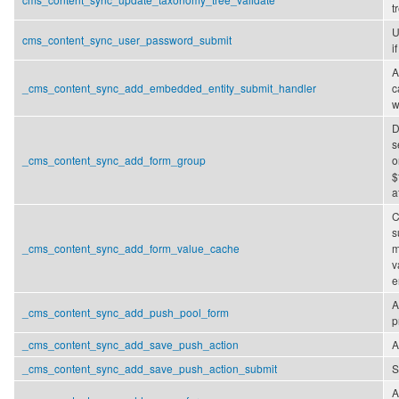
t
U
cms_content_sync_user_password_submit
i
A
_cms_content_sync_add_embedded_entity_submit_handler
c
w
D
s
_cms_content_sync_add_form_group
o
$
a
C
s
_cms_content_sync_add_form_value_cache
m
v
e
A
_cms_content_sync_add_push_pool_form
p
_cms_content_sync_add_save_push_action
A
_cms_content_sync_add_save_push_action_submit
S
A