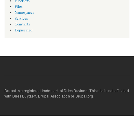
Functions
Files
Namespaces
Services
Constants
Deprecated
Drupal is a registered trademark of Dries Buytaert. This site is not affiliated
with Dries Buytaert, Drupal Association or Drupal.org.