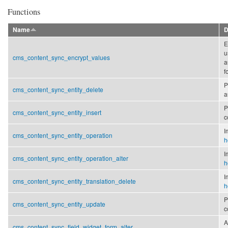
Functions
Name
D
E
u
cms_content_sync_encrypt_values
a
f
P
cms_content_sync_entity_delete
a
P
cms_content_sync_entity_insert
c
I
cms_content_sync_entity_operation
h
I
cms_content_sync_entity_operation_alter
h
I
cms_content_sync_entity_translation_delete
h
P
cms_content_sync_entity_update
c
A
cms_content_sync_field_widget_form_alter