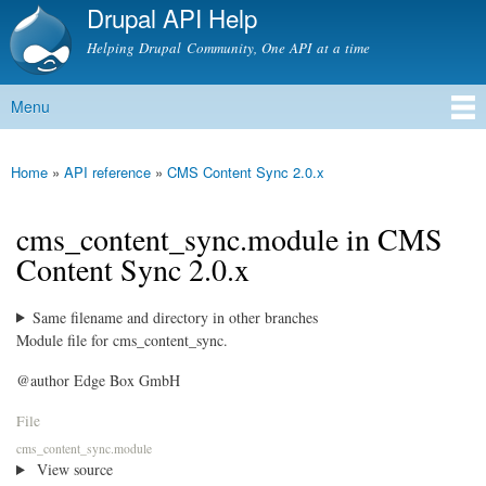
Drupal API Help
Skip to
main
Helping Drupal Community, One API at a time
content
Menu
Main menu
Home
»
API reference
»
CMS Content Sync 2.0.x
You are here
cms_content_sync.module in CMS
Content Sync 2.0.x
Same filename and directory in other branches
Module file for cms_content_sync.
@author Edge Box GmbH
File
cms_content_sync.module
View source