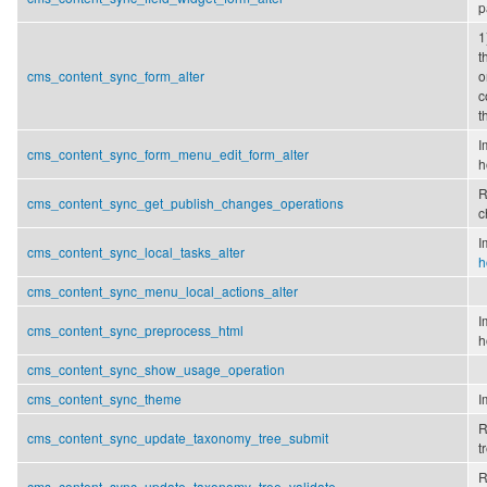
p
1
t
cms_content_sync_form_alter
o
c
t
I
cms_content_sync_form_menu_edit_form_alter
h
R
cms_content_sync_get_publish_changes_operations
c
I
cms_content_sync_local_tasks_alter
h
cms_content_sync_menu_local_actions_alter
I
cms_content_sync_preprocess_html
h
cms_content_sync_show_usage_operation
cms_content_sync_theme
I
R
cms_content_sync_update_taxonomy_tree_submit
t
R
cms_content_sync_update_taxonomy_tree_validate