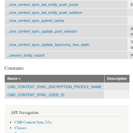
_cms_content_sync_set_entity_push_pools
E
_cms_content_sync_set_entity_push_subform
_cms_content_sync_submit_cache
A
_cms_content_sync_update_pool_selector
a
T
_cms_content_sync_update_taxonomy_tree_static
t
_prevent_entity_export
P
Constants
Name
Description
CMS_CONTENT_SYNC_ENCRYPTION_PROFILE_NAME
CMS_CONTENT_SYNC_USER_ID
API Navigation
CMS Content Sync 2.0.x
Classes