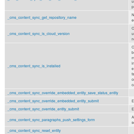
u
p
N
_cms_content_sync_get_repository_name
e
C
_cms_content_sync_is_cloud_version
u
n
C
b
m
i
_cms_content_sync_is_installed
e
f
c
c
_cms_content_sync_override_embedded_entity_save_status_entity
_cms_content_sync_override_embedded_entity_submit
E
_cms_content_sync_override_entity_submit
E
A
_cms_content_sync_paragraphs_push_settings_form
s
_cms_content_sync_reset_entity