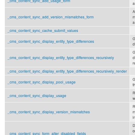
_cms_content_sync_add_usage_form
a
A
_cms_content_sync_add_version_mismatches_form
m
a
_cms_content_sync_cache_submit_values
G
_cms_content_sync_display_entity_type_differences
d
G
_cms_content_sync_display_entity_type_differences_recursively
d
r
_cms_content_sync_display_entity_type_differences_recursively_render
G
_cms_content_sync_display_pool_usage
t
R
_cms_content_sync_display_usage
w
R
_cms_content_sync_display_version_mismatches
m
i
D
c
_cms_content_sync_form_alter_disabled_fields