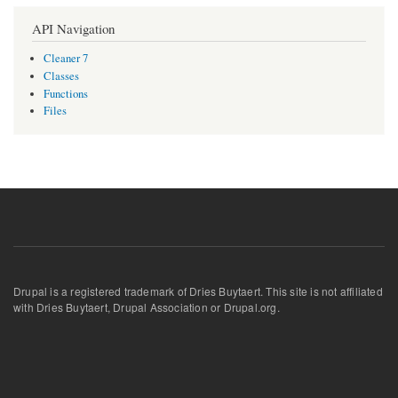
API Navigation
Cleaner 7
Classes
Functions
Files
Drupal is a registered trademark of Dries Buytaert. This site is not affiliated
with Dries Buytaert, Drupal Association or Drupal.org.