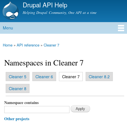
Drupal API Help
Skip to
main
Helping Drupal Community, One API at a time
content
Menu
Main menu
Home
»
API reference
»
Cleaner 7
You are here
Namespaces in Cleaner 7
(active tab)
Cleaner 5
Cleaner 6
Cleaner 7
Cleaner 8.2
Primary tabs
Cleaner 8
Namespace contains
Other projects