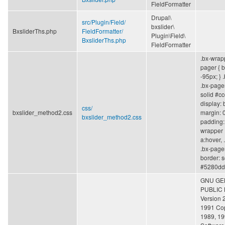
FieldFormatter
Drupal\
src/
Plugin/
Field/
bxslider\
BxsliderThs.php
FieldFormatter/
Plugin\
Field\
BxsliderThs.php
FieldFormatter
.bx-wrap
pager { 
-95px; }
.bx-pager
solid #cc
display: 
css/
bxslider_method2.css
margin: 
bxslider_method2.css
padding: 
wrapper 
a:hover,
.bx-pager
border: s
#5280d
GNU GE
PUBLIC
Version 
1991 Cop
1989, 19