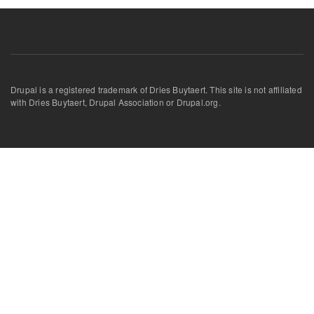
Drupal is a registered trademark of Dries Buytaert. This site is not affiliated
with Dries Buytaert, Drupal Association or Drupal.org.