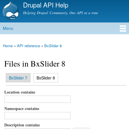
Drupal API Help
Skip to
main
Helping Drupal Community, One API at a time
content
Menu
Main menu
Home
»
API reference
»
BxSlider 8
You are here
Files in BxSlider 8
(active tab)
BxSlider 7
BxSlider 8
Primary tabs
Location contains
Namespace contains
Description contains