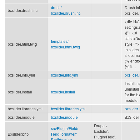
drush/
Drush int
bxslider.drush.inc
bxslider.drush.inc
bxslider.
<div id="
settings.
}}"> <ul
class="bx
templates/
bxslider.html.twig
style="">
bxslider.html.twig
in slides
slide.ima
{% endfo
{% if…
bxslider.info.yml
bxslider.info.yml
bxslider.
Install, 
uninstall
bxslider.install
bxslider.install
for the b
module.
bxslider.libraries.yml
bxslider.libraries.yml
bxslider.
bxslider.module
bxslider.module
BxSlider 
Drupal\
src/
Plugin/
Field/
bxslider\
Bxslider.php
FieldFormatter/
Plugin\
Field\
Bxslider.php