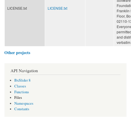
Software
Foundatio
LICENSE.txt
LICENSE.txt
Franklin 
Floor, B
02110-1
Everyone
permitte
and distr
verbati
Other projects
API Navigation
BxSlider 8
Classes
Functions
Files
Namespaces
Constants