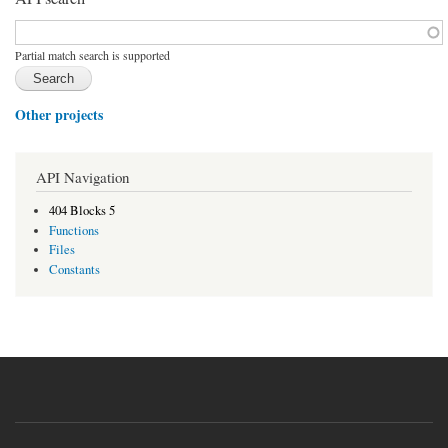
Function, class, file, topic, etc.
*
Partial match search is supported
Other projects
API Navigation
404 Blocks 5
Functions
Files
Constants