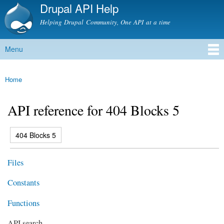
Drupal API Help
Skip to
main
Helping Drupal Community, One API at a time
content
Menu
Main menu
Home
You are here
API reference for 404 Blocks 5
(active tab)
404 Blocks 5
Primary tabs
Files
Constants
Functions
API search