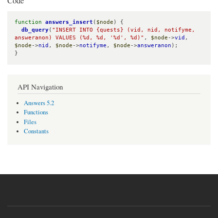
Code
function
answers_insert
(
$node
) {

db_query
(
"INSERT INTO {quests} (vid, nid, notifyme, 
answeranon) VALUES (%d, %d, '%d', %d)"
, 
$node
->
vid
, 
$node
->
nid
, 
$node
->
notifyme
, 
$node
->
answeranon
);

}
API Navigation
Answers 5.2
Functions
Files
Constants