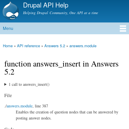
Drupal API Help
Skip to
main
Helping Drupal Community, One API at a time
content
Menu
Main menu
Home
»
API reference
»
Answers 5.2
»
answers.module
You are here
function answers_insert in Answers
5.2
1 call to answers_insert()
File
./
answers.module
, line 387
Enables the creation of question nodes that can be answered by
posting answer nodes.