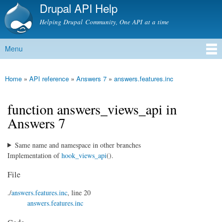
Drupal API Help
Skip to
main
Helping Drupal Community, One API at a time
content
Menu
Main menu
Home
»
API reference
»
Answers 7
»
answers.features.inc
You are here
function answers_views_api in
Answers 7
Same name and namespace in other branches
Implementation of
hook_views_api
().
File
./
answers.features.inc
, line 20
answers.features.inc