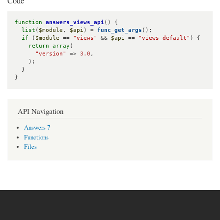
Code
function
answers_views_api
() {

list
(
$module
, 
$api
) = 
func_get_args
();

if
 (
$module
 == 
"views"
 && 
$api
 == 
"views_default"
) {

return
array
(

"version"
 => 
3.0
,

    );

  }

}
API Navigation
Answers 7
Functions
Files