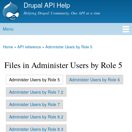
Drupal API Help
Skip to
main
Helping Drupal Community, One API at a time
content
Menu
Main menu
Home
»
API reference
»
Administer Users by Role 5
You are here
Files in Administer Users by Role 5
(active tab)
Administer Users by Role 5
Administer Users by Role 6
Primary tabs
Administer Users by Role 7.2
Administer Users by Role 7
Administer Users by Role 8.2
Administer Users by Role 8.3