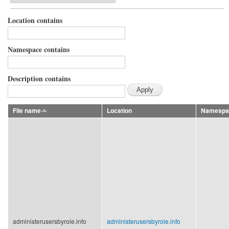
Location contains
Namespace contains
Description contains
File name
Location
Namespa
administerusersbyrole.info
administerusersbyrole.info