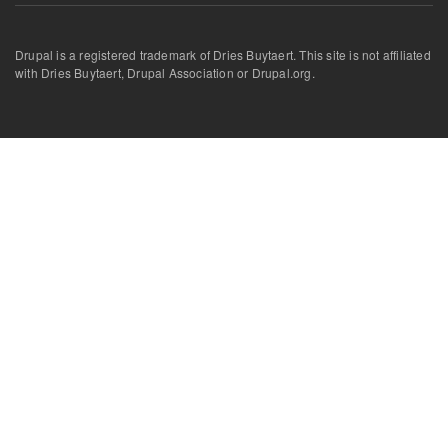
Drupal is a registered trademark of Dries Buytaert. This site is not affiliated
with Dries Buytaert, Drupal Association or Drupal.org.