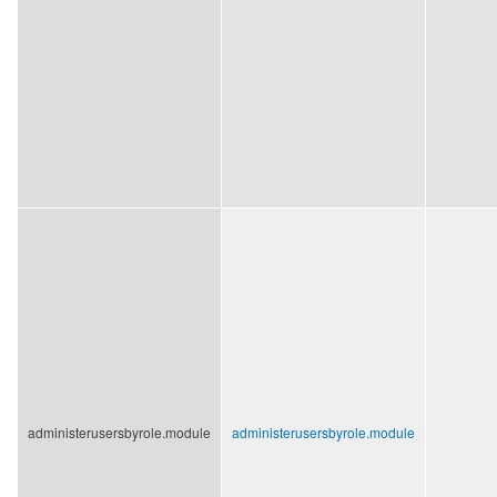
administerusersbyrole.module
administerusersbyrole.module