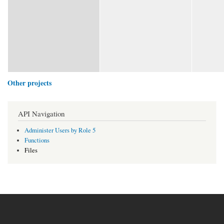
Other projects
API Navigation
Administer Users by Role 5
Functions
Files