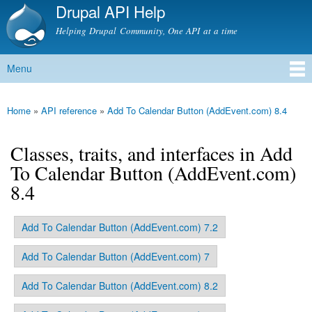
Drupal API Help
Skip to
main
Helping Drupal Community, One API at a time
content
Menu
Main menu
Home
»
API reference
»
Add To Calendar Button (AddEvent.com) 8.4
You are here
Classes, traits, and interfaces in Add
To Calendar Button (AddEvent.com)
8.4
Add To Calendar Button (AddEvent.com) 7.2
Primary tabs
Add To Calendar Button (AddEvent.com) 7
Add To Calendar Button (AddEvent.com) 8.2