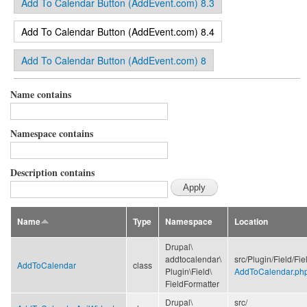
Add To Calendar Button (AddEvent.com) 8.3
(active tab)
Add To Calendar Button (AddEvent.com) 8.4
Add To Calendar Button (AddEvent.com) 8
Name contains
Namespace contains
Description contains
Name
Type
Namespace
Location
Drupal\
addtocalendar\
src/
Plugin/
Field/
Fie
AddToCalendar
class
Plugin\
Field\
AddToCalendar.ph
FieldFormatter
Drupal\
src/