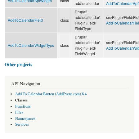
AddToCalendarApiWidget
class
addtocalendar
AddToCalendarApi
Drupal\
addtocalendar\
src/
Plugin/
Field/
Fie
AddToCalendarField
class
Plugin\
Field\
AddToCalendarFiel
FieldType
Drupal\
addtocalendar\
src/
Plugin/
Field/
Fie
AddToCalendarWidgetType
class
Plugin\
Field\
AddToCalendarWid
FieldWidget
Other projects
API Navigation
Add To Calendar Button (AddEvent.com) 8.4
Classes
Functions
Files
Namespaces
Services