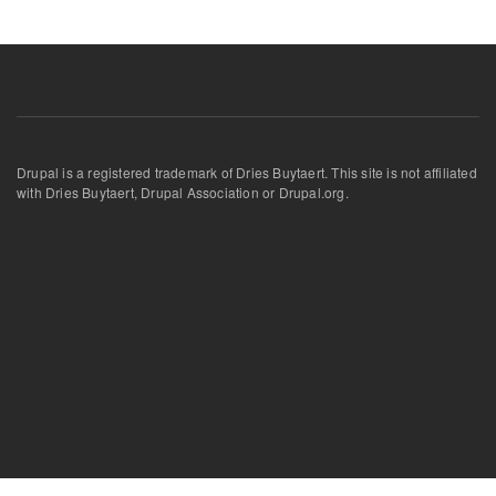
Drupal is a registered trademark of Dries Buytaert. This site is not affiliated
with Dries Buytaert, Drupal Association or Drupal.org.