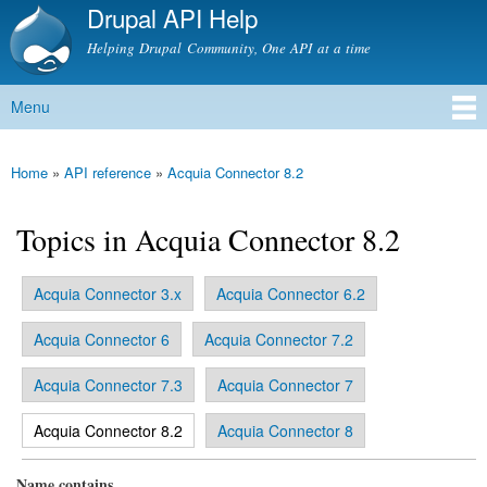
Drupal API Help
Skip to
main
Helping Drupal Community, One API at a time
content
Menu
Main menu
Home
»
API reference
»
Acquia Connector 8.2
You are here
Topics in Acquia Connector 8.2
Acquia Connector 3.x
Acquia Connector 6.2
Primary tabs
Acquia Connector 6
Acquia Connector 7.2
Acquia Connector 7.3
Acquia Connector 7
(active tab)
Acquia Connector 8.2
Acquia Connector 8
Name contains