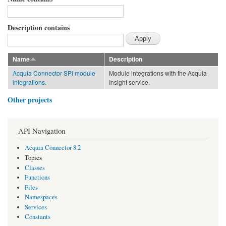
Description contains
Name
Description
Acquia Connector SPI module
Module integrations with the Acquia
integrations.
Insight service.
Other projects
API Navigation
Acquia Connector 8.2
Topics
Classes
Functions
Files
Namespaces
Services
Constants