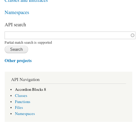
Namespaces
API search
Function, class, file, topic, etc.
*
Partial match search is supported
Other projects
API Navigation
Accordion Blocks 8
Classes
Functions
Files
Namespaces