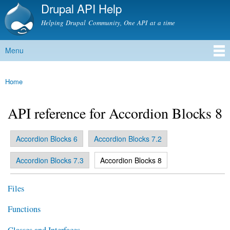
Drupal API Help
Skip to
main
Helping Drupal Community, One API at a time
content
Menu
Main menu
Home
You are here
API reference for Accordion Blocks 8
Accordion Blocks 6
Accordion Blocks 7.2
Primary tabs
(active tab)
Accordion Blocks 7.3
Accordion Blocks 8
Files
Functions
Classes and Interfaces