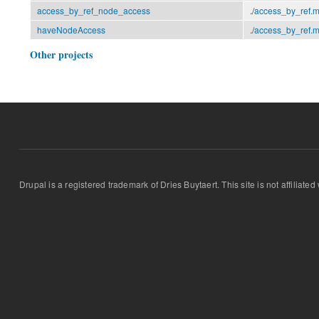
access_by_ref_node_access
./
access_by_ref.
haveNodeAccess
./
access_by_ref.
Other projects
Drupal is a registered trademark of Dries Buytaert. This site is not affiliate