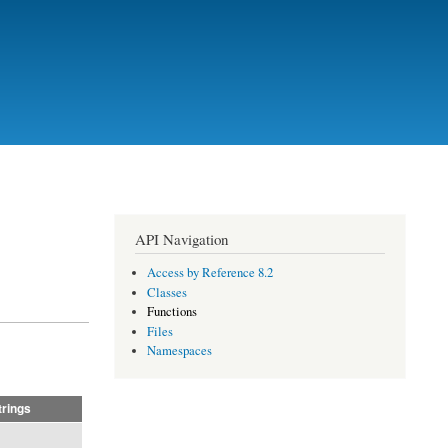
API Navigation
Access by Reference 8.2
Classes
Functions
Files
Namespaces
trings