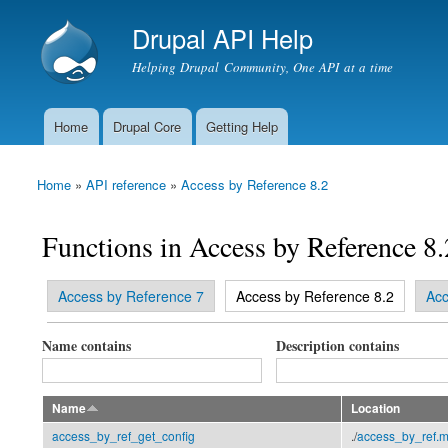
Drupal API Help
Helping Drupal Community, One API at a time
Home
Drupal Core
Getting Help
Main menu
Home
»
API reference
»
Access by Reference 8.2
You are here
Functions in Access by Reference 8.
(active tab)
Access by Reference 7
Access by Reference 8.2
Acc
Primary tabs
Name contains
Description contains
Name
Location
access_by_ref_get_config
./
access_by_ref.