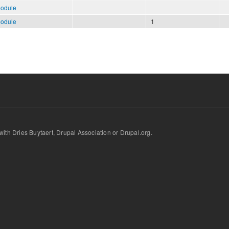
module
module
1
d with Dries Buytaert, Drupal Association or Drupal.org.