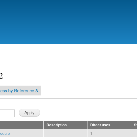
Skip to
main
content
2
ess by Reference 8
Description
Direct uses
S
module
1