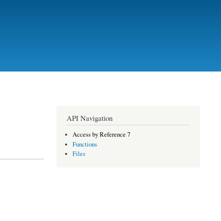
API Navigation
Access by Reference 7
Functions
Files