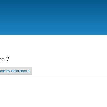
Skip to
main
content
ce 7
ess by Reference 8