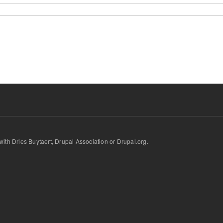
d with Dries Buytaert, Drupal Association or Drupal.org.