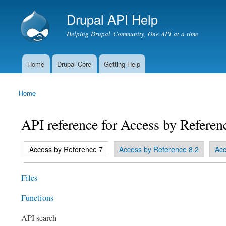
Drupal API Help
Helping Drupal Community, One API at a time
Home
Drupal Core
Getting Help
Main menu
Home
You are here
API reference for Access by Referen
(active tab)
Access by Reference 7
Access by Reference 8.2
Acc
Primary tabs
Files
Functions
API search