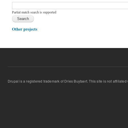
Function, class, file, topic, etc.
*
Partial match search is supported
Other projects
Drupal is a registered trademark of Dries Buytaert. This site is not affiliate