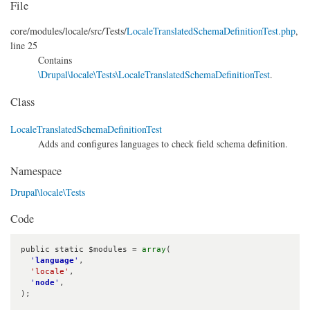
File
core/
modules/
locale/
src/
Tests/
LocaleTranslatedSchemaDefinitionTest.php
,
line 25
Contains
\Drupal\locale\Tests\LocaleTranslatedSchemaDefinitionTest
.
Class
LocaleTranslatedSchemaDefinitionTest
Adds and configures languages to check field schema definition.
Namespace
Drupal\locale\Tests
Code
public static $modules = 
array
(

'
language
'
,

'locale'
,

'
node
'
,

);