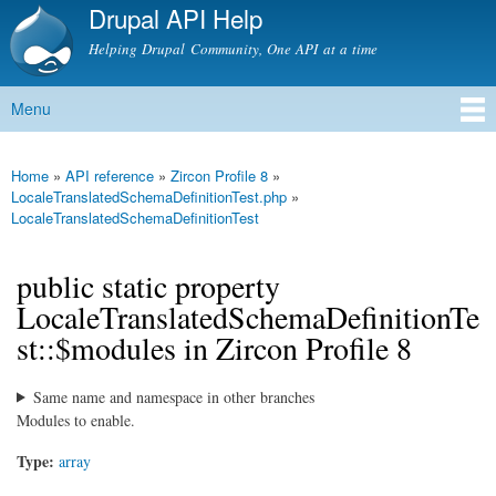
Drupal API Help
Skip to
main
Helping Drupal Community, One API at a time
content
Menu
Main menu
Home
»
API reference
»
Zircon Profile 8
»
You are here
LocaleTranslatedSchemaDefinitionTest.php
»
LocaleTranslatedSchemaDefinitionTest
public static property
LocaleTranslatedSchemaDefinitionTe
st::$modules in Zircon Profile 8
Same name and namespace in other branches
Modules to enable.
Type:
array