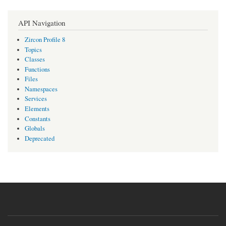
API Navigation
Zircon Profile 8
Topics
Classes
Functions
Files
Namespaces
Services
Elements
Constants
Globals
Deprecated