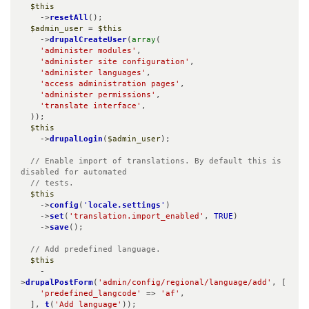
$this
    ->
resetAll
();

$admin_user
 = 
$this
    ->
drupalCreateUser
(
array
(

'administer modules'
,

'administer site configuration'
,

'administer languages'
,

'access administration pages'
,

'administer permissions'
,

'translate interface'
,

  ));

$this
    ->
drupalLogin
(
$admin_user
);

// Enable import of translations. By default this is 
disabled for automated

  // tests.
$this
    ->
config
(
'
locale.settings
'
)

    ->
set
(
'translation.import_enabled'
, 
TRUE
)

    ->
save
();

// Add predefined language.
$this
    -
>
drupalPostForm
(
'admin/config/regional/language/add'
, [

'predefined_langcode'
 => 
'af'
,

  ], 
t
(
'Add language'
));
