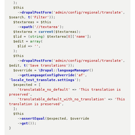
  );

$this
    ->
drupalPostForm
(
'admin/config/regional/translate'
, 
$search
, 
t
(
'Filter'
));

$textareas
 = 
$this
    ->
xpath
(
'//textarea'
);

$textarea
 = 
current
(
$textareas
);

$lid
 = (
string
) 
$textarea
[
0
][
'name'
];

$edit
 = 
array
(

$lid
 => 
''
,

  );

$this
    ->
drupalPostForm
(
'admin/config/regional/translate'
, 
$edit
, 
t
(
'Save translations'
));

$override
 = 
\Drupal
::
languageManager
()

    ->
getLanguageConfigOverride
(
'af'
, 
'
locale_test_translate.settings
'
);

$expected
 = [

'translatable_no_default'
 => 
'This translation is 
preserved'
,

'translatable_default_with_no_translation'
 => 
'This 
translation is preserved'
,

  ];

$this
    ->
assertEqual
(
$expected
, 
$override
    ->
get
());

}