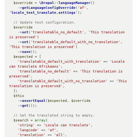
$override
 = 
\Drupal
::
languageManager
()

    ->
getLanguageConfigOverride
(
'af'
, 
'
locale_test_translate.settings
'
);

// Update test configuration.
$override
    ->
set
(
'translatable_no_default'
, 
'This translation 
is preserved'
)

    ->
set
(
'translatable_default_with_no_translation'
, 
'This translation is preserved'
)

    ->
save
();

$expected
 = [

'translatable_default_with_translation'
 => 
'Locale 
can translate Afrikaans'
,

'translatable_no_default'
 => 
'This translation is 
preserved'
,

'translatable_default_with_no_translation'
 => 
'This 
translation is preserved'
,

  ];

$this
    ->
assertEqual
(
$expected
, 
$override
    ->
get
());

// Set the translated string to empty.
$search
 = 
array
(

'string'
 => 
'Locale can translate'
,

'langcode'
 => 
'af'
,

'translation'
 => 
'all'
,
