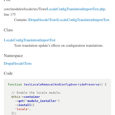
core/
modules/
locale/
src/
Tests/
LocaleConfigTranslationImportTest.php
,
line 175
Contains
\Drupal\locale\Tests\LocaleConfigTranslationImportTest
.
Class
LocaleConfigTranslationImportTest
Tests translation update's effects on configuration translations.
Namespace
Drupal\locale\Tests
Code
function
testLocaleRemovalAndConfigOverridePreserve
() {

// Enable the locale module.
$this
->
container
    ->
get
(
'
module_installer
'
)

    ->
install
([

'locale'
,

  ]);
