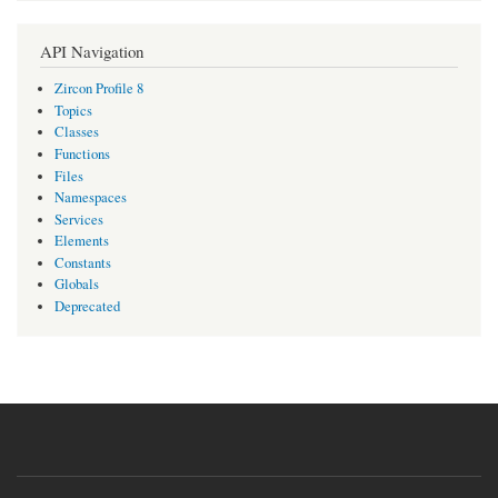
API Navigation
Zircon Profile 8
Topics
Classes
Functions
Files
Namespaces
Services
Elements
Constants
Globals
Deprecated