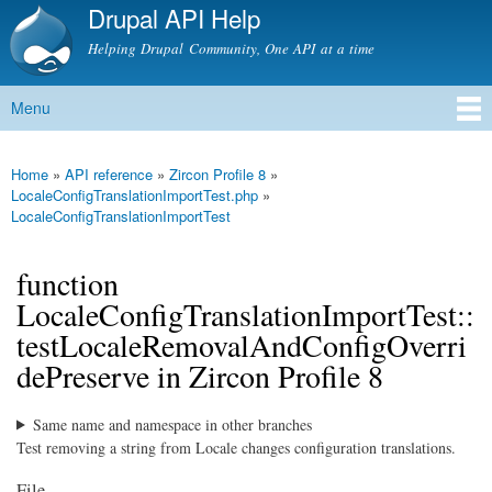
Drupal API Help
Skip to
main
Helping Drupal Community, One API at a time
content
Menu
Main menu
Home
»
API reference
»
Zircon Profile 8
»
You are here
LocaleConfigTranslationImportTest.php
»
LocaleConfigTranslationImportTest
function
LocaleConfigTranslationImportTest::
testLocaleRemovalAndConfigOverri
dePreserve in Zircon Profile 8
Same name and namespace in other branches
Test removing a string from Locale changes configuration translations.
File