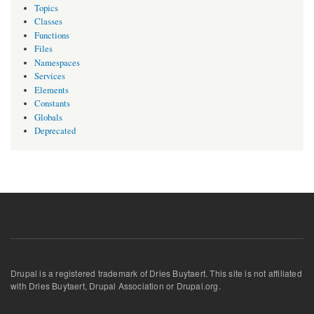
Topics
Classes
Functions
Files
Namespaces
Services
Elements
Constants
Globals
Deprecated
Drupal is a registered trademark of Dries Buytaert. This site is not affiliated
with Dries Buytaert, Drupal Association or Drupal.org.