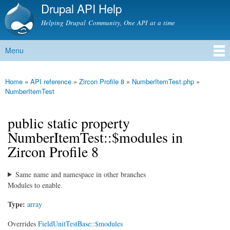
Drupal API Help
Skip to
main
Helping Drupal Community, One API at a time
content
Menu
Main menu
Home
»
API reference
»
Zircon Profile 8
»
NumberItemTest.php
»
You are here
NumberItemTest
public static property
NumberItemTest::$modules in
Zircon Profile 8
Same name and namespace in other branches
Modules to enable.
Type:
array
Overrides
FieldUnitTestBase::$modules