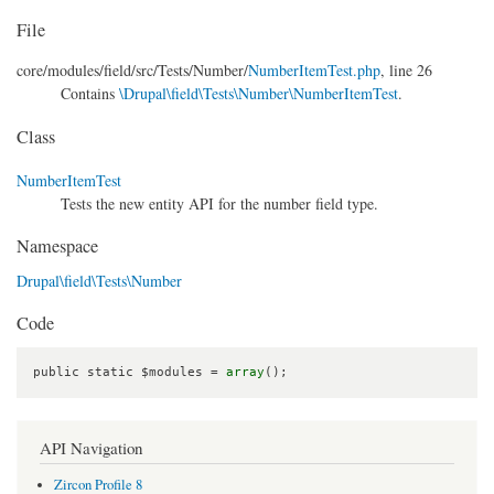
File
core/
modules/
field/
src/
Tests/
Number/
NumberItemTest.php
, line 26
Contains
\Drupal\field\Tests\Number\NumberItemTest
.
Class
NumberItemTest
Tests the new entity API for the number field type.
Namespace
Drupal\field\Tests\Number
Code
public static $modules = 
array
();
API Navigation
Zircon Profile 8