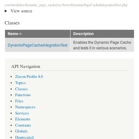
core/modules/dynamic_page_cache/src/Tests/DynamicPageCacheIntegrationTest.php
View source
Classes
Name
Description
Enables the Dynamic Page Cache
DynamicPageCacheIntegrationTest
and tests it in various scenarios.
API Navigation
Zircon Profile 8.0
Topics
Classes
Functions
Files
Namespaces
Services
Elements
Constants
Globals
Deprecated