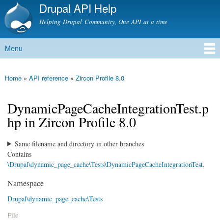
Drupal API Help
Skip to
main
Helping Drupal Community, One API at a time
content
Menu
Main menu
Home
»
API reference
»
Zircon Profile 8.0
You are here
DynamicPageCacheIntegrationTest.p
hp in Zircon Profile 8.0
Same filename and directory in other branches
Contains
\Drupal\dynamic_page_cache\Tests\DynamicPageCacheIntegrationTest
.
Namespace
Drupal\dynamic_page_cache\Tests
File