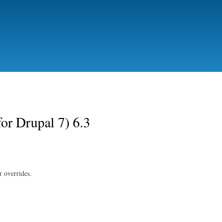
Skip to
main
content
for Drupal 7) 6.3
or overrides.