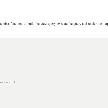
 member functions to build the view query, execute the query and render the out
ew->set_*
