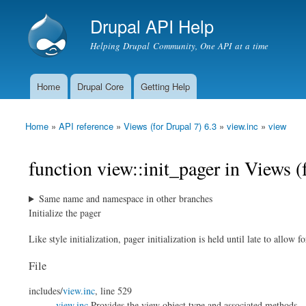
Drupal API Help
Helping Drupal Community, One API at a time
Home
Drupal Core
Getting Help
Main menu
Home
»
API reference
»
Views (for Drupal 7) 6.3
»
view.inc
»
view
You are here
function view::init_pager in Views (
Same name and namespace in other branches
Initialize the pager
Like style initialization, pager initialization is held until late to allow f
File
includes/
view.inc
, line 529
view.inc
Provides the view object type and associated methods.