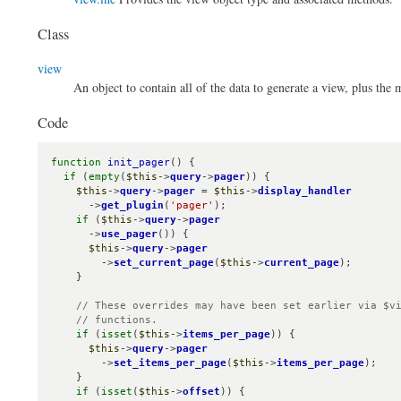
Class
view
An object to contain all of the data to generate a view, plus the
Code
function
init_pager
() {

if
 (
empty
(
$this
->
query
->
pager
)) {

$this
->
query
->
pager
 = 
$this
->
display_handler
      ->
get_plugin
(
'pager'
);

if
 (
$this
->
query
->
pager
      ->
use_pager
()) {

$this
->
query
->
pager
        ->
set_current_page
(
$this
->
current_page
);

    }

// These overrides may have been set earlier via $vi
    // functions.
if
 (
isset
(
$this
->
items_per_page
)) {

$this
->
query
->
pager
        ->
set_items_per_page
(
$this
->
items_per_page
);

    }

if
 (
isset
(
$this
->
offset
)) {
