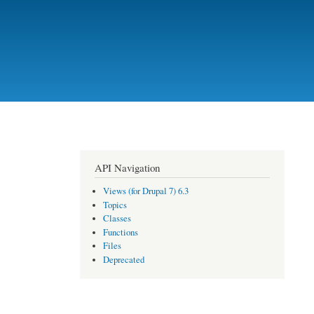
API Navigation
Views (for Drupal 7) 6.3
Topics
Classes
Functions
Files
Deprecated