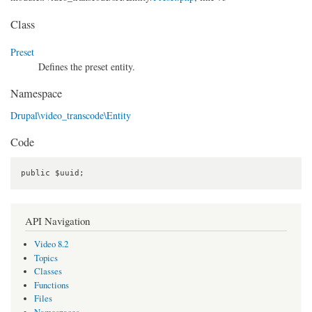
Class
Preset
Defines the preset entity.
Namespace
Drupal\video_transcode\Entity
Code
public $uuid;
API Navigation
Video 8.2
Topics
Classes
Functions
Files