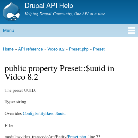
Drupal API Help
Skip to
main
Helping Drupal Community, One API at a time
content
Menu
Main menu
Home
»
API reference
»
Video 8.2
»
Preset.php
»
Preset
You are here
public property Preset::$uuid in
Video 8.2
The preset UUID.
Type:
string
Overrides
ConfigEntityBase::$uuid
File
modules/
video_transcode/
src/
Entity/
Preset.php
, line 73