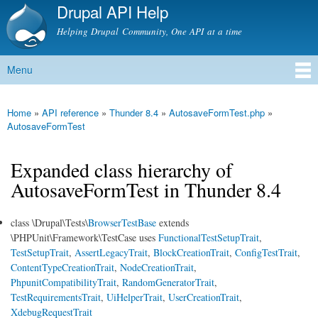
Drupal API Help
Skip to
main
Helping Drupal Community, One API at a time
content
Menu
Main menu
Home
»
API reference
»
Thunder 8.4
»
AutosaveFormTest.php
»
You are here
AutosaveFormTest
Expanded class hierarchy of
AutosaveFormTest in Thunder 8.4
class \Drupal\Tests\
BrowserTestBase
extends
\PHPUnit\Framework\TestCase uses
FunctionalTestSetupTrait
,
TestSetupTrait
,
AssertLegacyTrait
,
BlockCreationTrait
,
ConfigTestTrait
,
ContentTypeCreationTrait
,
NodeCreationTrait
,
PhpunitCompatibilityTrait
,
RandomGeneratorTrait
,
TestRequirementsTrait
,
UiHelperTrait
,
UserCreationTrait
,
XdebugRequestTrait