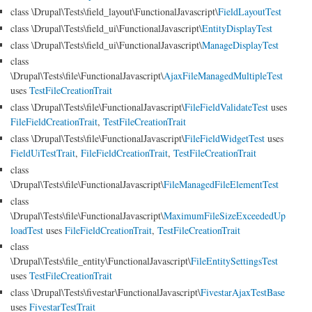
class \Drupal\Tests\field_layout\FunctionalJavascript\
FieldLayoutTest
class \Drupal\Tests\field_ui\FunctionalJavascript\
EntityDisplayTest
class \Drupal\Tests\field_ui\FunctionalJavascript\
ManageDisplayTest
class
\Drupal\Tests\file\FunctionalJavascript\
AjaxFileManagedMultipleTest
uses
TestFileCreationTrait
class \Drupal\Tests\file\FunctionalJavascript\
FileFieldValidateTest
uses
FileFieldCreationTrait
,
TestFileCreationTrait
class \Drupal\Tests\file\FunctionalJavascript\
FileFieldWidgetTest
uses
FieldUiTestTrait
,
FileFieldCreationTrait
,
TestFileCreationTrait
class
\Drupal\Tests\file\FunctionalJavascript\
FileManagedFileElementTest
class
\Drupal\Tests\file\FunctionalJavascript\
MaximumFileSizeExceededUp
loadTest
uses
FileFieldCreationTrait
,
TestFileCreationTrait
class
\Drupal\Tests\file_entity\FunctionalJavascript\
FileEntitySettingsTest
uses
TestFileCreationTrait
class \Drupal\Tests\fivestar\FunctionalJavascript\
FivestarAjaxTestBase
uses
FivestarTestTrait