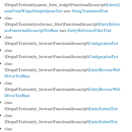
\Drupal\Tests\entityqueue_form_widget\FunctionalJavascript\
EntityQ
ueueFormWidgetSimpleQueueTest
uses
StringTranslationTrait
class
\Drupal\Tests\entityreference_filter\FunctionalJavascript\
EntityRefere
nceFunctionalJavascriptTestBase
uses
EntityReferenceFilterTrait
class
\Drupal\Tests\entity_browser\FunctionalJavascript\
ConfigurationTest
class
\Drupal\Tests\entity_browser\FunctionalJavascript\
ConfigurationTest
class
\Drupal\Tests\entity_browser\FunctionalJavascript\
EntityBrowserWeb
DriverTestBase
class
\Drupal\Tests\entity_browser\FunctionalJavascript\
EntityBrowserWeb
DriverTestBase
class
\Drupal\Tests\entity_browser\FunctionalJavascript\
EntityEmbedTest
class
\Drupal\Tests\entity_browser\FunctionalJavascript\
EntityEmbedTest
class