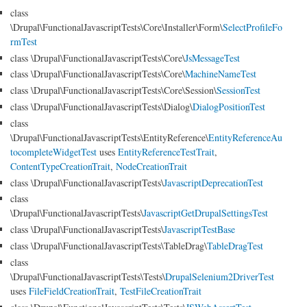
class
\Drupal\FunctionalJavascriptTests\Core\Installer\Form\
SelectProfileFo
rmTest
class \Drupal\FunctionalJavascriptTests\Core\
JsMessageTest
class \Drupal\FunctionalJavascriptTests\Core\
MachineNameTest
class \Drupal\FunctionalJavascriptTests\Core\Session\
SessionTest
class \Drupal\FunctionalJavascriptTests\Dialog\
DialogPositionTest
class
\Drupal\FunctionalJavascriptTests\EntityReference\
EntityReferenceAu
tocompleteWidgetTest
uses
EntityReferenceTestTrait
,
ContentTypeCreationTrait
,
NodeCreationTrait
class \Drupal\FunctionalJavascriptTests\
JavascriptDeprecationTest
class
\Drupal\FunctionalJavascriptTests\
JavascriptGetDrupalSettingsTest
class \Drupal\FunctionalJavascriptTests\
JavascriptTestBase
class \Drupal\FunctionalJavascriptTests\TableDrag\
TableDragTest
class
\Drupal\FunctionalJavascriptTests\Tests\
DrupalSelenium2DriverTest
uses
FileFieldCreationTrait
,
TestFileCreationTrait