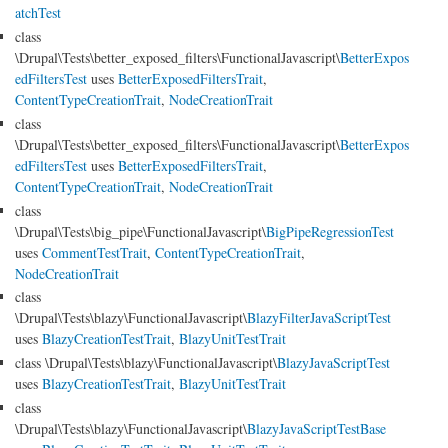
atchTest
class
\Drupal\Tests\better_exposed_filters\FunctionalJavascript\
BetterExpos
edFiltersTest
uses
BetterExposedFiltersTrait
,
ContentTypeCreationTrait
,
NodeCreationTrait
class
\Drupal\Tests\better_exposed_filters\FunctionalJavascript\
BetterExpos
edFiltersTest
uses
BetterExposedFiltersTrait
,
ContentTypeCreationTrait
,
NodeCreationTrait
class
\Drupal\Tests\big_pipe\FunctionalJavascript\
BigPipeRegressionTest
uses
CommentTestTrait
,
ContentTypeCreationTrait
,
NodeCreationTrait
class
\Drupal\Tests\blazy\FunctionalJavascript\
BlazyFilterJavaScriptTest
uses
BlazyCreationTestTrait
,
BlazyUnitTestTrait
class \Drupal\Tests\blazy\FunctionalJavascript\
BlazyJavaScriptTest
uses
BlazyCreationTestTrait
,
BlazyUnitTestTrait
class
\Drupal\Tests\blazy\FunctionalJavascript\
BlazyJavaScriptTestBase