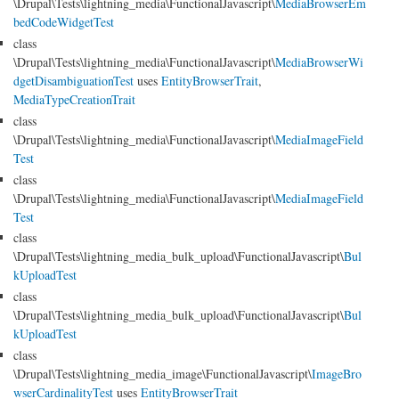
\Drupal\Tests\lightning_media\FunctionalJavascript\
MediaBrowserEm
bedCodeWidgetTest
class
\Drupal\Tests\lightning_media\FunctionalJavascript\
MediaBrowserWi
dgetDisambiguationTest
uses
EntityBrowserTrait
,
MediaTypeCreationTrait
class
\Drupal\Tests\lightning_media\FunctionalJavascript\
MediaImageField
Test
class
\Drupal\Tests\lightning_media\FunctionalJavascript\
MediaImageField
Test
class
\Drupal\Tests\lightning_media_bulk_upload\FunctionalJavascript\
Bul
kUploadTest
class
\Drupal\Tests\lightning_media_bulk_upload\FunctionalJavascript\
Bul
kUploadTest
class
\Drupal\Tests\lightning_media_image\FunctionalJavascript\
ImageBro
wserCardinalityTest
uses
EntityBrowserTrait