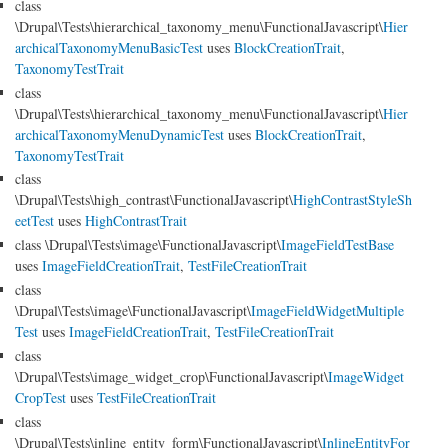
class
\Drupal\Tests\hierarchical_taxonomy_menu\FunctionalJavascript\
Hier
archicalTaxonomyMenuBasicTest
uses
BlockCreationTrait
,
TaxonomyTestTrait
class
\Drupal\Tests\hierarchical_taxonomy_menu\FunctionalJavascript\
Hier
archicalTaxonomyMenuDynamicTest
uses
BlockCreationTrait
,
TaxonomyTestTrait
class
\Drupal\Tests\high_contrast\FunctionalJavascript\
HighContrastStyleSh
eetTest
uses
HighContrastTrait
class \Drupal\Tests\image\FunctionalJavascript\
ImageFieldTestBase
uses
ImageFieldCreationTrait
,
TestFileCreationTrait
class
\Drupal\Tests\image\FunctionalJavascript\
ImageFieldWidgetMultiple
Test
uses
ImageFieldCreationTrait
,
TestFileCreationTrait
class
\Drupal\Tests\image_widget_crop\FunctionalJavascript\
ImageWidget
CropTest
uses
TestFileCreationTrait
class
\Drupal\Tests\inline_entity_form\FunctionalJavascript\
InlineEntityFor