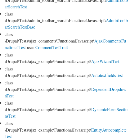
\Drupal\Tests\admin_toolbar_search\FunctionalJavascript\
AdminToolb
arSearchTest
class
\Drupal\Tests\admin_toolbar_search\FunctionalJavascript\
AdminToolb
arSearchTestBase
class
\Drupal\Tests\ajax_comments\FunctionalJavascript\
AjaxCommentsFu
nctionalTest
uses
CommentTestTrait
class
\Drupal\Tests\ajax_example\FunctionalJavascript\
AjaxWizardTest
class
\Drupal\Tests\ajax_example\FunctionalJavascript\
AutotextfieldsTest
class
\Drupal\Tests\ajax_example\FunctionalJavascript\
DependentDropdow
nTest
class
\Drupal\Tests\ajax_example\FunctionalJavascript\
DynamicFormSectio
nsTest
class
\Drupal\Tests\ajax_example\FunctionalJavascript\
EntityAutocomplete
Test