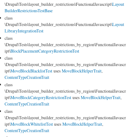
\Drupal\Tests\layout_builder_restrictions\FunctionalJavascript\
Layout
BuilderRestrictionsTestBase
class
\Drupal\Tests\layout_builder_restrictions\FunctionalJavascript\
Layout
LibraryIntegrationTest
class
\Drupal\Tests\layout_builder_restrictions_by_region\FunctionalJavascr
ipt\
BlockPlacementCategoryRestrictionTest
class
\Drupal\Tests\layout_builder_restrictions_by_region\FunctionalJavascr
ipt\
MoveBlockBlacklistTest
uses
MoveBlockHelperTrait
,
ContentTypeCreationTrait
class
\Drupal\Tests\layout_builder_restrictions_by_region\FunctionalJavascr
ipt\
MoveBlockCategoryRestrictionTest
uses
MoveBlockHelperTrait
,
ContentTypeCreationTrait
class
\Drupal\Tests\layout_builder_restrictions_by_region\FunctionalJavascr
ipt\
MoveBlockWhitelistTest
uses
MoveBlockHelperTrait
,
ContentTypeCreationTrait