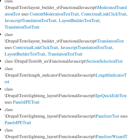
class
\Drupal\Tests\layout_builder_st\FunctionalJavascript\
ModeratedTransl
ationTest
uses
ContentModerationTestTrait
,
ContextualLinkClickTrait
,
JavascriptTranslationTestTrait
,
LayoutBuilderTestTrait
,
TranslationTestTrait
class
\Drupal\Tests\layout_builder_st\FunctionalJavascript\
TranslationTest
uses
ContextualLinkClickTrait
,
JavascriptTranslationTestTrait
,
LayoutBuilderTestTrait
,
TranslationTestTrait
class \Drupal\Tests\lb_ux\FunctionalJavascript\
SectionSelectionTest
class
\Drupal\Tests\length_indicator\FunctionalJavascript\
LengthIndicatorT
est
class
\Drupal\Tests\lightning_layout\FunctionalJavascript\
IpeQuickEditTest
uses
PanelsIPETrait
class
\Drupal\Tests\lightning_layout\FunctionalJavascript\
PanelizerTest
uses
PanelsIPETrait
class
\Drupal\Tests\lightning_layout\FunctionalJavascript\
PanelizerWizardT