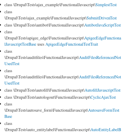
class \Drupal\Tests\ajax_example\FunctionalJavascript\
SimplestTest
class
\Drupal\Tests\ajax_example\FunctionalJavascript\
SubmitDrivenTest
class \Drupal\Tests\antibot\FunctionalJavascript\
AntibotJavaScriptTest
class
\Drupal\Tests\apigee_edge\FunctionalJavascript\
ApigeeEdgeFunctiona
lJavascriptTestBase
uses
ApigeeEdgeFunctionalTestTrait
class
\Drupal\Tests\auditfiles\FunctionalJavascript\
AuditFilesReferencedNot
UsedTest
class
\Drupal\Tests\auditfiles\FunctionalJavascript\
AuditFilesReferencedNot
UsedTest
class \Drupal\Tests\autofill\FunctionalJavascript\
AutofillJavascriptTest
class \Drupal\Tests\autologout\FunctionalJavascript\
CyclicAjaxTest
class
\Drupal\Tests\autosave_form\FunctionalJavascript\
AutosaveFormTest
Base
class
\Drupal\Tests\auto_entitylabel\FunctionalJavascript\
AutoEntityLabelB