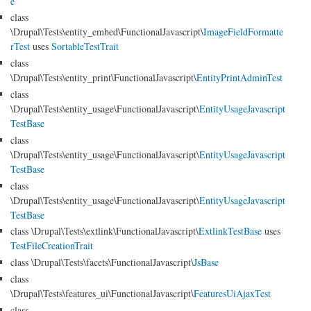
e
class
\Drupal\Tests\entity_embed\FunctionalJavascript\
ImageFieldFormatte
rTest
uses
SortableTestTrait
class
\Drupal\Tests\entity_print\FunctionalJavascript\
EntityPrintAdminTest
class
\Drupal\Tests\entity_usage\FunctionalJavascript\
EntityUsageJavascript
TestBase
class
\Drupal\Tests\entity_usage\FunctionalJavascript\
EntityUsageJavascript
TestBase
class
\Drupal\Tests\entity_usage\FunctionalJavascript\
EntityUsageJavascript
TestBase
class \Drupal\Tests\extlink\FunctionalJavascript\
ExtlinkTestBase
uses
TestFileCreationTrait
class \Drupal\Tests\facets\FunctionalJavascript\
JsBase
class
\Drupal\Tests\features_ui\FunctionalJavascript\
FeaturesUiAjaxTest
class