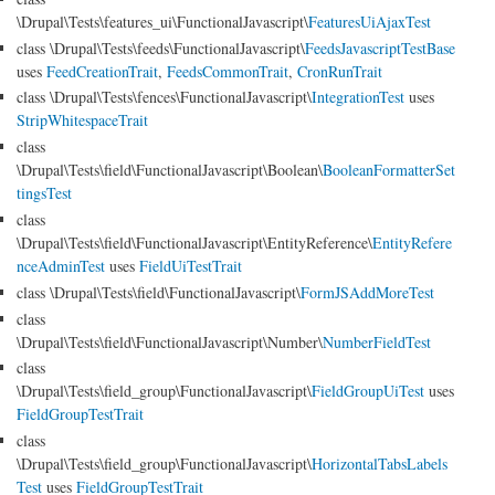
\Drupal\Tests\features_ui\FunctionalJavascript\
FeaturesUiAjaxTest
class \Drupal\Tests\feeds\FunctionalJavascript\
FeedsJavascriptTestBase
uses
FeedCreationTrait
,
FeedsCommonTrait
,
CronRunTrait
class \Drupal\Tests\fences\FunctionalJavascript\
IntegrationTest
uses
StripWhitespaceTrait
class
\Drupal\Tests\field\FunctionalJavascript\Boolean\
BooleanFormatterSet
tingsTest
class
\Drupal\Tests\field\FunctionalJavascript\EntityReference\
EntityRefere
nceAdminTest
uses
FieldUiTestTrait
class \Drupal\Tests\field\FunctionalJavascript\
FormJSAddMoreTest
class
\Drupal\Tests\field\FunctionalJavascript\Number\
NumberFieldTest
class
\Drupal\Tests\field_group\FunctionalJavascript\
FieldGroupUiTest
uses
FieldGroupTestTrait
class
\Drupal\Tests\field_group\FunctionalJavascript\
HorizontalTabsLabels
Test
uses
FieldGroupTestTrait