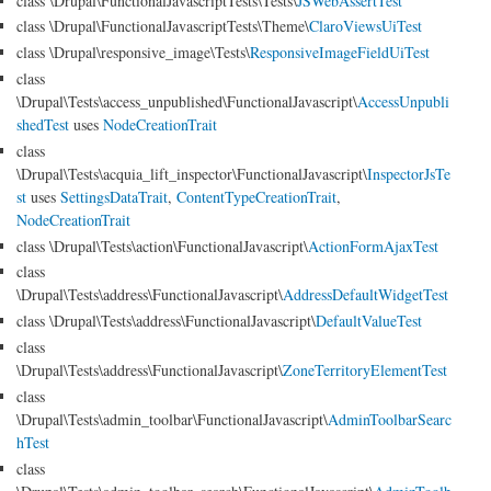
class \Drupal\FunctionalJavascriptTests\Tests\
JSWebAssertTest
class \Drupal\FunctionalJavascriptTests\Theme\
ClaroViewsUiTest
class \Drupal\responsive_image\Tests\
ResponsiveImageFieldUiTest
class
\Drupal\Tests\access_unpublished\FunctionalJavascript\
AccessUnpubli
shedTest
uses
NodeCreationTrait
class
\Drupal\Tests\acquia_lift_inspector\FunctionalJavascript\
InspectorJsTe
st
uses
SettingsDataTrait
,
ContentTypeCreationTrait
,
NodeCreationTrait
class \Drupal\Tests\action\FunctionalJavascript\
ActionFormAjaxTest
class
\Drupal\Tests\address\FunctionalJavascript\
AddressDefaultWidgetTest
class \Drupal\Tests\address\FunctionalJavascript\
DefaultValueTest
class
\Drupal\Tests\address\FunctionalJavascript\
ZoneTerritoryElementTest
class
\Drupal\Tests\admin_toolbar\FunctionalJavascript\
AdminToolbarSearc
hTest
class