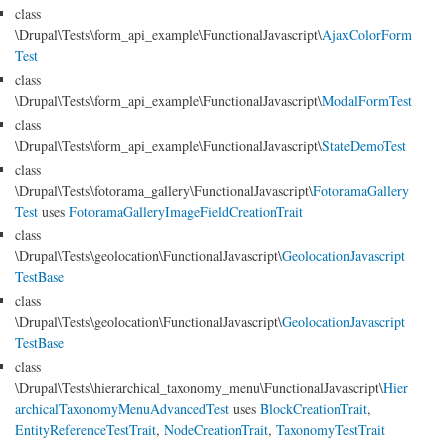
class
\Drupal\Tests\form_api_example\FunctionalJavascript\
AjaxColorForm
Test
class
\Drupal\Tests\form_api_example\FunctionalJavascript\
ModalFormTest
class
\Drupal\Tests\form_api_example\FunctionalJavascript\
StateDemoTest
class
\Drupal\Tests\fotorama_gallery\FunctionalJavascript\
FotoramaGallery
Test
uses
FotoramaGalleryImageFieldCreationTrait
class
\Drupal\Tests\geolocation\FunctionalJavascript\
GeolocationJavascript
TestBase
class
\Drupal\Tests\geolocation\FunctionalJavascript\
GeolocationJavascript
TestBase
class
\Drupal\Tests\hierarchical_taxonomy_menu\FunctionalJavascript\
Hier
archicalTaxonomyMenuAdvancedTest
uses
BlockCreationTrait
,
EntityReferenceTestTrait
,
NodeCreationTrait
,
TaxonomyTestTrait