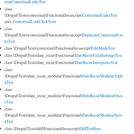
tionContextualLinksTest
class
\Drupal\Tests\contextual\FunctionalJavascript\
ContextualLinksTest
uses
ContextualLinkClickTrait
class
\Drupal\Tests\contextual\FunctionalJavascript\
DuplicateContextualLin
ksTest
class \Drupal\Tests\contextual\FunctionalJavascript\
EditModeTest
class \Drupal\Tests\date_recur\Functional\
DateRecurFieldSettingsTest
class \Drupal\Tests\date_recur\Functional\
DateRecurInterpreterTest
class
\Drupal\Tests\date_recur_modular\Functional\
DateRecurModularAlph
aTest
class
\Drupal\Tests\date_recur_modular\Functional\
DateRecurModularOsca
rTest
class
\Drupal\Tests\date_recur_modular\Functional\
DateRecurModularSierr
aTest
class \Drupal\Tests\diff\FunctionalJavascript\
DiffTestBase