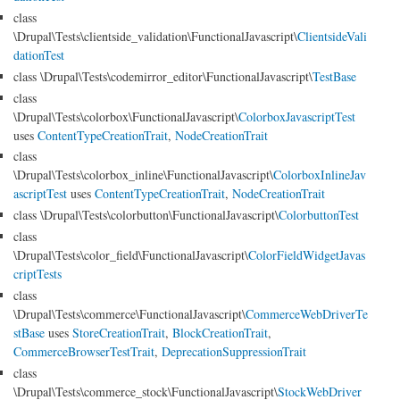
class
\Drupal\Tests\clientside_validation\FunctionalJavascript\
ClientsideVali
dationTest
class \Drupal\Tests\codemirror_editor\FunctionalJavascript\
TestBase
class
\Drupal\Tests\colorbox\FunctionalJavascript\
ColorboxJavascriptTest
uses
ContentTypeCreationTrait
,
NodeCreationTrait
class
\Drupal\Tests\colorbox_inline\FunctionalJavascript\
ColorboxInlineJav
ascriptTest
uses
ContentTypeCreationTrait
,
NodeCreationTrait
class \Drupal\Tests\colorbutton\FunctionalJavascript\
ColorbuttonTest
class
\Drupal\Tests\color_field\FunctionalJavascript\
ColorFieldWidgetJavas
criptTests
class
\Drupal\Tests\commerce\FunctionalJavascript\
CommerceWebDriverTe
stBase
uses
StoreCreationTrait
,
BlockCreationTrait
,
CommerceBrowserTestTrait
,
DeprecationSuppressionTrait
class
\Drupal\Tests\commerce_stock\FunctionalJavascript\
StockWebDriver