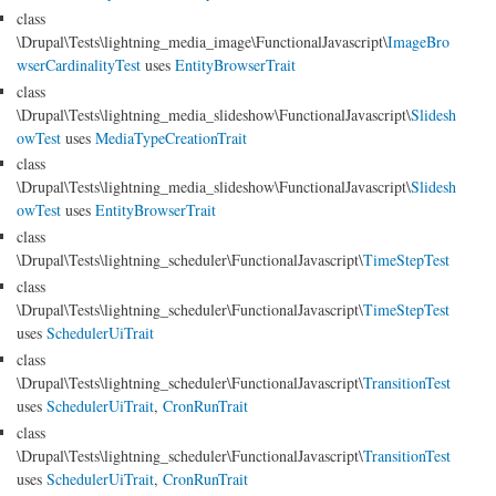
class
\Drupal\Tests\lightning_media_image\FunctionalJavascript\
ImageBro
wserCardinalityTest
uses
EntityBrowserTrait
class
\Drupal\Tests\lightning_media_slideshow\FunctionalJavascript\
Slidesh
owTest
uses
MediaTypeCreationTrait
class
\Drupal\Tests\lightning_media_slideshow\FunctionalJavascript\
Slidesh
owTest
uses
EntityBrowserTrait
class
\Drupal\Tests\lightning_scheduler\FunctionalJavascript\
TimeStepTest
class
\Drupal\Tests\lightning_scheduler\FunctionalJavascript\
TimeStepTest
uses
SchedulerUiTrait
class
\Drupal\Tests\lightning_scheduler\FunctionalJavascript\
TransitionTest
uses
SchedulerUiTrait
,
CronRunTrait
class
\Drupal\Tests\lightning_scheduler\FunctionalJavascript\
TransitionTest
uses
SchedulerUiTrait
,
CronRunTrait