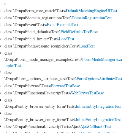
e
class \Drupal\crm_core_match\Tests\
DefaultMatchingEngineUITest
class \Drupal\domain_registration\Tests\
DomainRegistrationTest
class \Drupal\event\Tests\
EventExampleTest
class \Drupal\field_defaults\Tests\
FieldDefaultsTestBase
class \Drupal\field_limiter\Tests\
LoadTest
class \Drupal\fontawesome_iconpicker\Tests\
LoadTest
class
\Drupal\form_mode_manager_examples\Tests\
FormModeManagerExa
mplesTest
class
\Drupal\form_options_attributes_test\Tests\
FormOptionsAttributesTest
class \Drupal\forward\Tests\
ForwardTestBase
class \Drupal\FunctionalJavascriptTests\
WebDriverTestBase
class
\Drupal\entity_browser_entity_form\Tests\
InlineEntityIntegrationTest
class
\Drupal\entity_browser_entity_form\Tests\
InlineEntityIntegrationTest
class \Drupal\FunctionalJavascriptTests\Ajax\
AjaxCallbacksTest