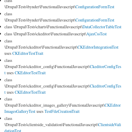
class
\Drupal\Tests\bynder\FunctionalJavascript\
ConfigurationFormTest
class
\Drupal\Tests\bynder\FunctionalJavascript\
ConfigurationFormTest
class \Drupal\Tests\charts\FunctionalJavascript\
DataCollectorTableTest
class \Drupal\Tests\ckeditor\FunctionalJavascript\
AjaxCssTest
class
\Drupal\Tests\ckeditor\FunctionalJavascript\
CKEditorIntegrationTest
uses
CKEditorTestTrait
class
\Drupal\Tests\ckeditor_config\FunctionalJavascript\
CkeditorConfigTes
t
uses
CKEditorTestTrait
class
\Drupal\Tests\ckeditor_config\FunctionalJavascript\
CkeditorConfigTes
t
uses
CKEditorTestTrait
class
\Drupal\Tests\ckeditor_images_gallery\FunctionalJavascript\
CKEditor
ImagesGalleryTest
uses
TestFileCreationTrait
class
\Drupal\Tests\clientside_validation\FunctionalJavascript\
ClientsideVali
dationTest