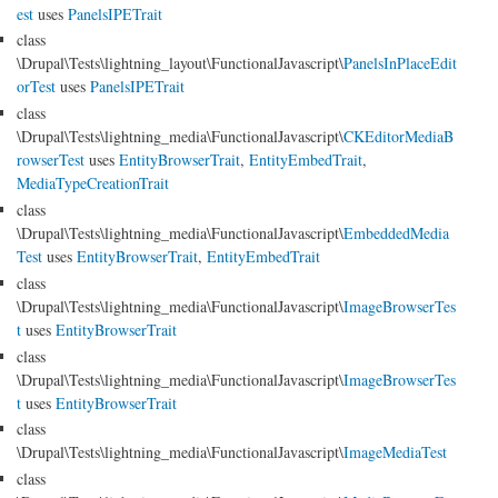
est
uses
PanelsIPETrait
class
\Drupal\Tests\lightning_layout\FunctionalJavascript\
PanelsInPlaceEdit
orTest
uses
PanelsIPETrait
class
\Drupal\Tests\lightning_media\FunctionalJavascript\
CKEditorMediaB
rowserTest
uses
EntityBrowserTrait
,
EntityEmbedTrait
,
MediaTypeCreationTrait
class
\Drupal\Tests\lightning_media\FunctionalJavascript\
EmbeddedMedia
Test
uses
EntityBrowserTrait
,
EntityEmbedTrait
class
\Drupal\Tests\lightning_media\FunctionalJavascript\
ImageBrowserTes
t
uses
EntityBrowserTrait
class
\Drupal\Tests\lightning_media\FunctionalJavascript\
ImageBrowserTes
t
uses
EntityBrowserTrait
class
\Drupal\Tests\lightning_media\FunctionalJavascript\
ImageMediaTest
class