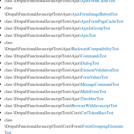
class \Drupal\FunctionalJavascriptTests\Ajax\
AjaxFormCacheTest
class
\Drupal\FunctionalJavascriptTests\Ajax\
AjaxFormImageButtonTest
class \Drupal\FunctionalJavascriptTests\Ajax\
AjaxFormPageCacheTest
class \Drupal\FunctionalJavascriptTests\Ajax\
AjaxInGroupTest
class \Drupal\FunctionalJavascriptTests\Ajax\
AjaxTest
class
\Drupal\FunctionalJavascriptTests\Ajax\
BackwardCompatibilityTest
class \Drupal\FunctionalJavascriptTests\Ajax\
CommandsTest
class \Drupal\FunctionalJavascriptTests\Ajax\
DialogTest
class \Drupal\FunctionalJavascriptTests\Ajax\
ElementValidationTest
class \Drupal\FunctionalJavascriptTests\Ajax\
FormValuesTest
class \Drupal\FunctionalJavascriptTests\Ajax\
MessageCommandTest
class \Drupal\FunctionalJavascriptTests\Ajax\
MultiFormTest
class \Drupal\FunctionalJavascriptTests\Ajax\
ThrobberTest
class \Drupal\FunctionalJavascriptTests\
BrowserWithJavascriptTest
class \Drupal\FunctionalJavascriptTests\Core\
CsrfTokenRaceTest
class
\Drupal\FunctionalJavascriptTests\Core\Form\
FormGroupingElements
Test