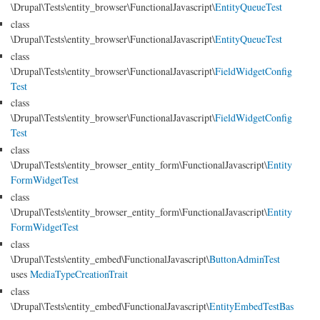
\Drupal\Tests\entity_browser\FunctionalJavascript\
EntityQueueTest
class
\Drupal\Tests\entity_browser\FunctionalJavascript\
EntityQueueTest
class
\Drupal\Tests\entity_browser\FunctionalJavascript\
FieldWidgetConfig
Test
class
\Drupal\Tests\entity_browser\FunctionalJavascript\
FieldWidgetConfig
Test
class
\Drupal\Tests\entity_browser_entity_form\FunctionalJavascript\
Entity
FormWidgetTest
class
\Drupal\Tests\entity_browser_entity_form\FunctionalJavascript\
Entity
FormWidgetTest
class
\Drupal\Tests\entity_embed\FunctionalJavascript\
ButtonAdminTest
uses
MediaTypeCreationTrait
class
\Drupal\Tests\entity_embed\FunctionalJavascript\
EntityEmbedTestBas