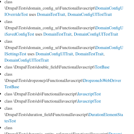
class
\Drupal\Tests\domain_config_ui\FunctionalJavascript\
DomainConfigU
IOverrideTest
uses
DomainTestTrait
,
DomainConfigUITestTrait
class
\Drupal\Tests\domain_config_ui\FunctionalJavascript\
DomainConfigU
iSavedConfigTest
uses
DomainTestTrait
,
DomainConfigUITestTrait
class
\Drupal\Tests\domain_config_ui\FunctionalJavascript\
DomainConfigU
ISettingsTest
uses
DomainConfigUITrait
,
DomainTestTrait
,
DomainConfigUITestTrait
class \Drupal\Tests\double_field\FunctionalJavascript\
TestBase
class
\Drupal\Tests\dropzonejs\FunctionalJavascript\
DropzoneJsWebDriver
TestBase
class \Drupal\Tests\ds\FunctionalJavascript\
JavascriptTest
class \Drupal\Tests\ds\FunctionalJavascript\
JavascriptTest
class
\Drupal\Tests\duration_field\FunctionalJavascript\
DurationElementSta
tesTest
class
\Drupal\Tests\dynamic_entity_reference\FunctionalJavascript\
Dynami