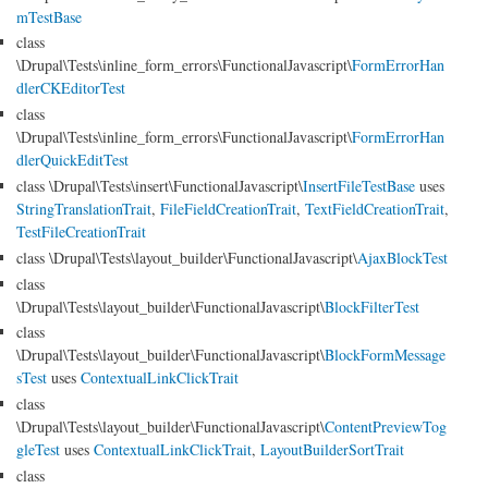
mTestBase
class
\Drupal\Tests\inline_form_errors\FunctionalJavascript\
FormErrorHan
dlerCKEditorTest
class
\Drupal\Tests\inline_form_errors\FunctionalJavascript\
FormErrorHan
dlerQuickEditTest
class \Drupal\Tests\insert\FunctionalJavascript\
InsertFileTestBase
uses
StringTranslationTrait
,
FileFieldCreationTrait
,
TextFieldCreationTrait
,
TestFileCreationTrait
class \Drupal\Tests\layout_builder\FunctionalJavascript\
AjaxBlockTest
class
\Drupal\Tests\layout_builder\FunctionalJavascript\
BlockFilterTest
class
\Drupal\Tests\layout_builder\FunctionalJavascript\
BlockFormMessage
sTest
uses
ContextualLinkClickTrait
class
\Drupal\Tests\layout_builder\FunctionalJavascript\
ContentPreviewTog
gleTest
uses
ContextualLinkClickTrait
,
LayoutBuilderSortTrait
class