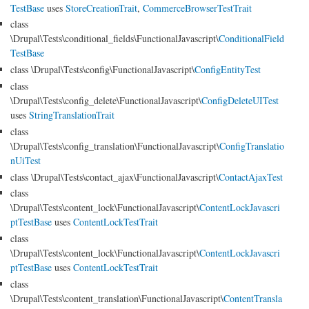
TestBase
uses
StoreCreationTrait
,
CommerceBrowserTestTrait
class
\Drupal\Tests\conditional_fields\FunctionalJavascript\
ConditionalField
TestBase
class \Drupal\Tests\config\FunctionalJavascript\
ConfigEntityTest
class
\Drupal\Tests\config_delete\FunctionalJavascript\
ConfigDeleteUITest
uses
StringTranslationTrait
class
\Drupal\Tests\config_translation\FunctionalJavascript\
ConfigTranslatio
nUiTest
class \Drupal\Tests\contact_ajax\FunctionalJavascript\
ContactAjaxTest
class
\Drupal\Tests\content_lock\FunctionalJavascript\
ContentLockJavascri
ptTestBase
uses
ContentLockTestTrait
class
\Drupal\Tests\content_lock\FunctionalJavascript\
ContentLockJavascri
ptTestBase
uses
ContentLockTestTrait
class
\Drupal\Tests\content_translation\FunctionalJavascript\
ContentTransla