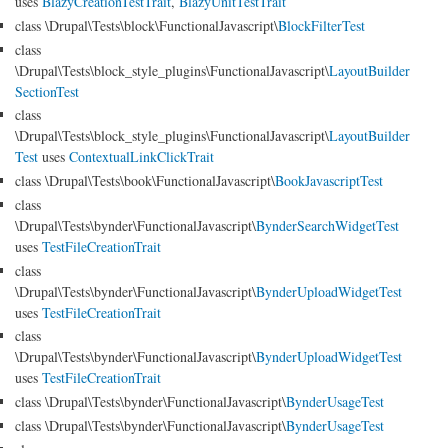
uses
BlazyCreationTestTrait
,
BlazyUnitTestTrait
class \Drupal\Tests\block\FunctionalJavascript\
BlockFilterTest
class
\Drupal\Tests\block_style_plugins\FunctionalJavascript\
LayoutBuilder
SectionTest
class
\Drupal\Tests\block_style_plugins\FunctionalJavascript\
LayoutBuilder
Test
uses
ContextualLinkClickTrait
class \Drupal\Tests\book\FunctionalJavascript\
BookJavascriptTest
class
\Drupal\Tests\bynder\FunctionalJavascript\
BynderSearchWidgetTest
uses
TestFileCreationTrait
class
\Drupal\Tests\bynder\FunctionalJavascript\
BynderUploadWidgetTest
uses
TestFileCreationTrait
class
\Drupal\Tests\bynder\FunctionalJavascript\
BynderUploadWidgetTest
uses
TestFileCreationTrait
class \Drupal\Tests\bynder\FunctionalJavascript\
BynderUsageTest
class \Drupal\Tests\bynder\FunctionalJavascript\
BynderUsageTest