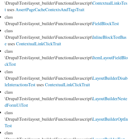
\Drupal\Tests\layout_builder\FunctionalJavascript\
ContextualLinksTes
t
uses
AssertPageCacheContextsAndTagsTrait
class
\Drupal\Tests\layout_builder\FunctionalJavascript\
FieldBlockTest
class
\Drupal\Tests\layout_builder\FunctionalJavascript\
InlineBlockTestBas
e
uses
ContextualLinkClickTrait
class
\Drupal\Tests\layout_builder\FunctionalJavascript\
ItemLayoutFieldBlo
ckTest
class
\Drupal\Tests\layout_builder\FunctionalJavascript\
LayoutBuilderDisab
leInteractionsTest
uses
ContextualLinkClickTrait
class
\Drupal\Tests\layout_builder\FunctionalJavascript\
LayoutBuilderNeste
dFormUiTest
class
\Drupal\Tests\layout_builder\FunctionalJavascript\
LayoutBuilderOptIn
Test
class