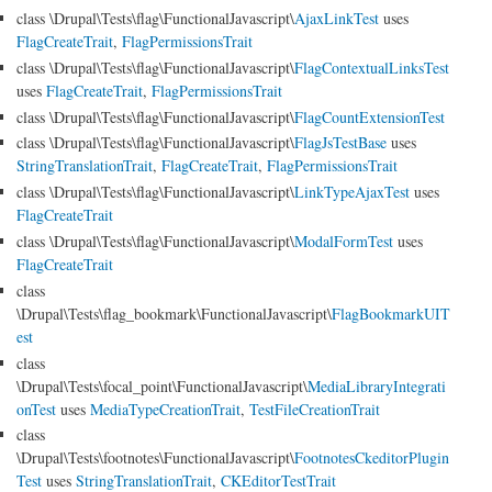
class \Drupal\Tests\flag\FunctionalJavascript\
AjaxLinkTest
uses
FlagCreateTrait
,
FlagPermissionsTrait
class \Drupal\Tests\flag\FunctionalJavascript\
FlagContextualLinksTest
uses
FlagCreateTrait
,
FlagPermissionsTrait
class \Drupal\Tests\flag\FunctionalJavascript\
FlagCountExtensionTest
class \Drupal\Tests\flag\FunctionalJavascript\
FlagJsTestBase
uses
StringTranslationTrait
,
FlagCreateTrait
,
FlagPermissionsTrait
class \Drupal\Tests\flag\FunctionalJavascript\
LinkTypeAjaxTest
uses
FlagCreateTrait
class \Drupal\Tests\flag\FunctionalJavascript\
ModalFormTest
uses
FlagCreateTrait
class
\Drupal\Tests\flag_bookmark\FunctionalJavascript\
FlagBookmarkUIT
est
class
\Drupal\Tests\focal_point\FunctionalJavascript\
MediaLibraryIntegrati
onTest
uses
MediaTypeCreationTrait
,
TestFileCreationTrait
class
\Drupal\Tests\footnotes\FunctionalJavascript\
FootnotesCkeditorPlugin
Test
uses
StringTranslationTrait
,
CKEditorTestTrait