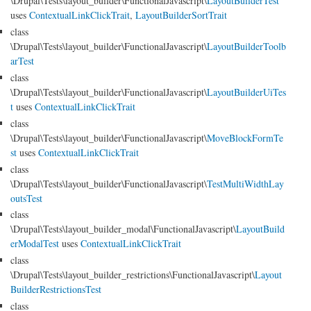
\Drupal\Tests\layout_builder\FunctionalJavascript\
LayoutBuilderTest
uses
ContextualLinkClickTrait
,
LayoutBuilderSortTrait
class
\Drupal\Tests\layout_builder\FunctionalJavascript\
LayoutBuilderToolb
arTest
class
\Drupal\Tests\layout_builder\FunctionalJavascript\
LayoutBuilderUiTes
t
uses
ContextualLinkClickTrait
class
\Drupal\Tests\layout_builder\FunctionalJavascript\
MoveBlockFormTe
st
uses
ContextualLinkClickTrait
class
\Drupal\Tests\layout_builder\FunctionalJavascript\
TestMultiWidthLay
outsTest
class
\Drupal\Tests\layout_builder_modal\FunctionalJavascript\
LayoutBuild
erModalTest
uses
ContextualLinkClickTrait
class
\Drupal\Tests\layout_builder_restrictions\FunctionalJavascript\
Layout
BuilderRestrictionsTest
class