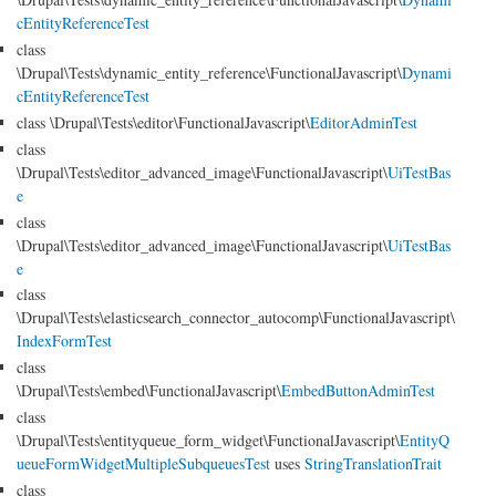
cEntityReferenceTest
class
\Drupal\Tests\dynamic_entity_reference\FunctionalJavascript\
Dynami
cEntityReferenceTest
class \Drupal\Tests\editor\FunctionalJavascript\
EditorAdminTest
class
\Drupal\Tests\editor_advanced_image\FunctionalJavascript\
UiTestBas
e
class
\Drupal\Tests\editor_advanced_image\FunctionalJavascript\
UiTestBas
e
class
\Drupal\Tests\elasticsearch_connector_autocomp\FunctionalJavascript\
IndexFormTest
class
\Drupal\Tests\embed\FunctionalJavascript\
EmbedButtonAdminTest
class
\Drupal\Tests\entityqueue_form_widget\FunctionalJavascript\
EntityQ
ueueFormWidgetMultipleSubqueuesTest
uses
StringTranslationTrait
class