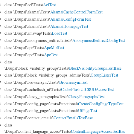
class \Drupal\acl\Tests\
AclTest
class \Drupal\akamai\Tests\
AkamaiCacheControlFormTest
class \Drupal\akamai\Tests\
AkamaiConfigFormTest
class \Drupal\akamai\Tests\
AkamaiHomepageTest
class \Drupal\amswap\Tests\
LoadTest
class \Drupal\anonymous_redirect\Tests\
AnonymousRedirectConfigTest
class \Drupal\ape\Tests\
ApeMinTest
class \Drupal\ape\Tests\
ApeTest
class
\Drupal\block_visibility_groups\Tests\
BlockVisibilityGroupsTestBase
class \Drupal\block_visibility_groups_admin\Tests\
GroupListerTest
class \Drupal\browsersync\Tests\
BrowsersyncTest
class \Drupal\cacheflush_ui\Tests\
CacheFlushUICRUDAccessTest
class \Drupal\classy_paragraphs\Tests\
ClassyParagraphsTest
class \Drupal\config_pages\tests\Functional\
CreateConfigPageTypeTest
class \Drupal\config_pages\tests\Functional\
UiPageTest
class \Drupal\contact_emails\
ContactEmailsTestBase
class
\Drupal\content_language_access\Tests\
ContentLanguageAccessTestBas