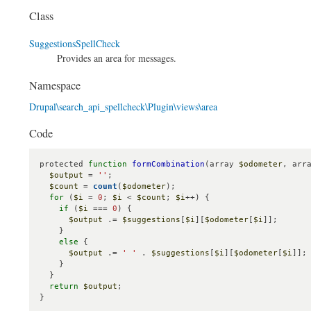
Class
SuggestionsSpellCheck
Provides an area for messages.
Namespace
Drupal\search_api_spellcheck\Plugin\views\area
Code
protected 
function
formCombination
(array 
$odometer
, arr
$output
 = 
''
;

$count
 = 
count
(
$odometer
);

for
 (
$i
 = 
0
; 
$i
 < 
$count
; 
$i
++) {

if
 (
$i
 === 
0
) {

$output
 .= 
$suggestions
[
$i
][
$odometer
[
$i
]];

    }

else
 {

$output
 .= 
' '
 . 
$suggestions
[
$i
][
$odometer
[
$i
]];

    }

  }

return
$output
;

}