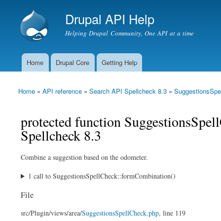
Drupal API Help
Helping Drupal Community, One API at a time
Home
Drupal Core
Getting Help
Main menu
Home
»
API reference
»
Search API Spellcheck 8.3
»
SuggestionsSpe
You are here
protected function SuggestionsSpe
Spellcheck 8.3
Combine a suggestion based on the odometer.
1 call to SuggestionsSpellCheck::formCombination()
File
src/
Plugin/
views/
area/
SuggestionsSpellCheck.php
, line 119