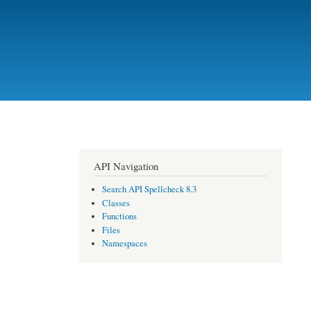
API Navigation
Search API Spellcheck 8.3
Classes
Functions
Files
Namespaces