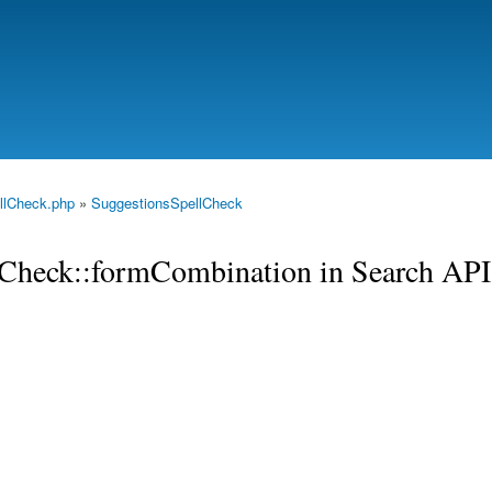
Skip to
main
content
llCheck.php
»
SuggestionsSpellCheck
llCheck::formCombination in Search API