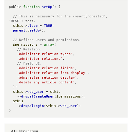
public 
function
setUp
() {

// This is necessary for the ->sort('created', 
'DESC') test.
$this
->
sleep
 = 
TRUE
;

parent
::
setUp
();

// Defines users and permissions.
$permissions
 = 
array
(

// Relation.
'administer relation types'
,

'administer relations'
,

// Field UI.
'administer relation fields'
,

'administer relation form display'
,

'administer relation display'
,

'delete any article content'
,

  );

$this
->
web_user
 = 
$this
    ->
drupalCreateUser
(
$permissions
);

$this
    ->
drupalLogin
(
$this
->
web_user
);

}
API Navigation