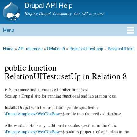
Drupal API Help
Skip to
main
Helping Drupal Community, One API at a time
content
Menu
Main menu
Home
»
API reference
»
Relation 8
»
RelationUITest.php
»
RelationUITest
You are here
public function
RelationUITest::setUp in Relation 8
Same name and namespace in other branches
Sets up a Drupal site for running functional and integration tests.
Installs Drupal with the installation profile specified in
\Drupal\simpletest\WebTestBase
::$profile into the prefixed database.
Afterwards, installs any additional modules specified in the static
\Drupal\simpletest\WebTestBase
::$modules property of each class in the