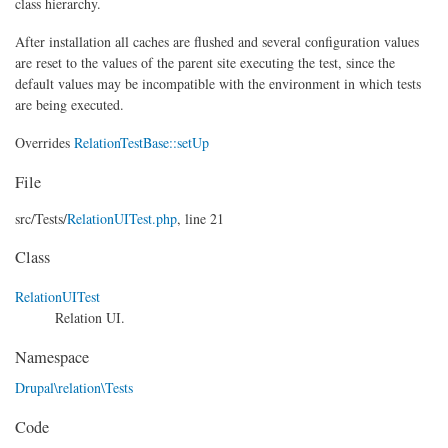
class hierarchy.
After installation all caches are flushed and several configuration values
are reset to the values of the parent site executing the test, since the
default values may be incompatible with the environment in which tests
are being executed.
Overrides
RelationTestBase::setUp
File
src/
Tests/
RelationUITest.php
, line 21
Class
RelationUITest
Relation UI.
Namespace
Drupal\relation\Tests
Code