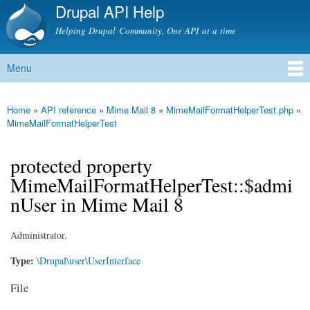
Drupal API Help
Skip to
main
Helping Drupal Community, One API at a time
content
Menu
Main menu
Home
»
API reference
»
Mime Mail 8
»
MimeMailFormatHelperTest.php
»
You are here
MimeMailFormatHelperTest
protected property
MimeMailFormatHelperTest::$admi
nUser in Mime Mail 8
Administrator.
Type:
\Drupal\user\UserInterface
File