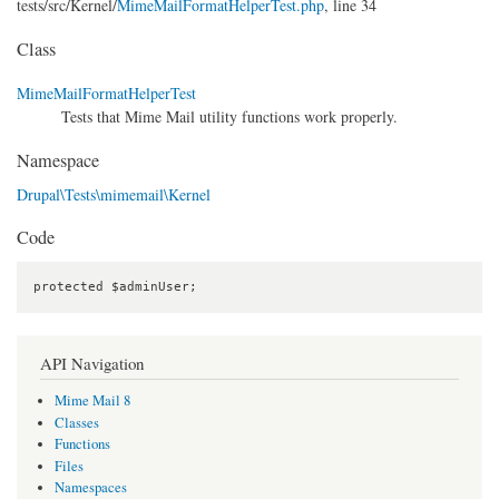
tests/
src/
Kernel/
MimeMailFormatHelperTest.php
, line 34
Class
MimeMailFormatHelperTest
Tests that Mime Mail utility functions work properly.
Namespace
Drupal\Tests\mimemail\Kernel
Code
protected $adminUser;
API Navigation
Mime Mail 8
Classes
Functions
Files
Namespaces