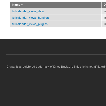
Name
D
fullcalendar_views_data
I
fullcalendar_views_handlers
I
fullcalendar_views_plugins
I
Drupal is a registered trademark of Dries Buytaert. This site is not affiliate