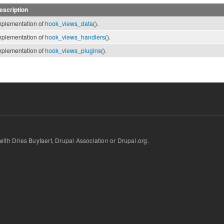
escription
mplementation of
hook_views_data
().
mplementation of
hook_views_handlers
().
mplementation of
hook_views_plugins
().
d with Dries Buytaert, Drupal Association or Drupal.org.