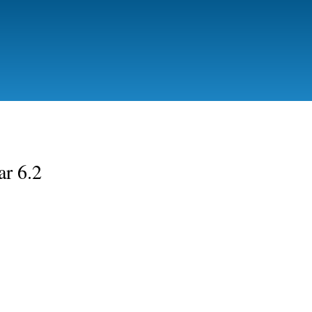
Skip to
main
content
ar 6.2