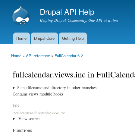
Drupal API Help
Helping Drupal Community, One API at a time
Home
Drupal Core
Getting Help
Main menu
Home
»
API reference
»
FullCalendar 6.2
You are here
fullcalendar.views.inc in FullCalend
Same filename and directory in other branches
Contains views module hooks
File
includes/views/fullcalendar.views.inc
View source
Functions