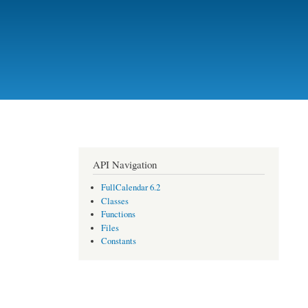
API Navigation
FullCalendar 6.2
Classes
Functions
Files
Constants