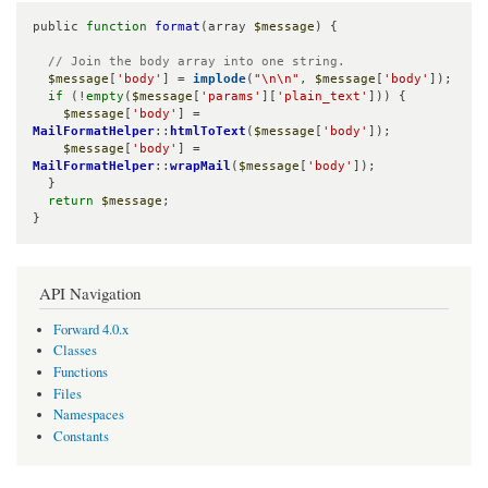
public 
function
format
(array 
$message
) {

// Join the body array into one string.
$message
[
'body'
] = 
implode
(
"\n\n"
, 
$message
[
'body'
]);

if
 (!
empty
(
$message
[
'params'
][
'plain_text'
])) {

$message
[
'body'
] = 
MailFormatHelper
::
htmlToText
(
$message
[
'body'
]);

$message
[
'body'
] = 
MailFormatHelper
::
wrapMail
(
$message
[
'body'
]);

  }

return
$message
;

}
API Navigation
Forward 4.0.x
Classes
Functions
Files
Namespaces
Constants