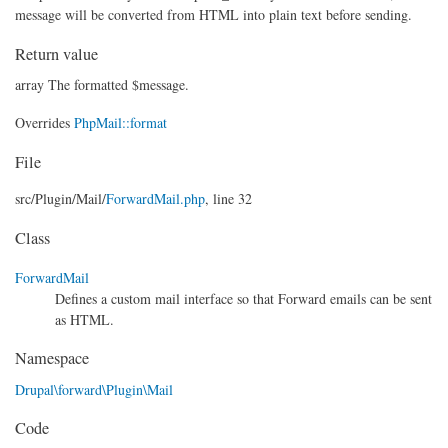
message will be converted from HTML into plain text before sending.
Return value
array The formatted $message.
Overrides
PhpMail::format
File
src/
Plugin/
Mail/
ForwardMail.php
, line 32
Class
ForwardMail
Defines a custom mail interface so that Forward emails can be sent
as HTML.
Namespace
Drupal\forward\Plugin\Mail
Code