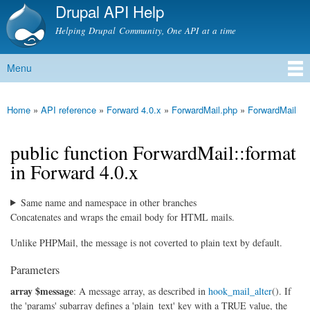
Drupal API Help
Skip to
main
Helping Drupal Community, One API at a time
content
Menu
Main menu
Home
»
API reference
»
Forward 4.0.x
»
ForwardMail.php
»
ForwardMail
You are here
public function ForwardMail::format
in Forward 4.0.x
Same name and namespace in other branches
Concatenates and wraps the email body for HTML mails.
Unlike PHPMail, the message is not coverted to plain text by default.
Parameters
array $message
: A message array, as described in
hook_mail_alter
(). If
the 'params' subarray defines a 'plain_text' key with a TRUE value, the