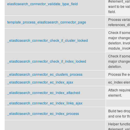
#element_vali
elasticsearch_connector_validate_type_field
want to be va
field.
Process varia
template_process_elasticsearch_connector_page
references_d
Check if some
major changes
_elasticsearch_connector_check_if_cluster_locked
deletion. Invo
module_invok
Check if some
_elasticsearch_connector_check_if_index_locked
major changes
deletion.
_elasticsearch_connector_ec_clusters_process
Process the e
_elasticsearch_connector_ec_index_ajax
ec_index elem
Attach require
_elasticsearch_connector_ec_index_attached
element.
_elasticsearch_connector_ec_index_links_ajax
Build two dro
_elasticsearch_connector_ec_index_process
and one for th
Helper functi
#element_vali