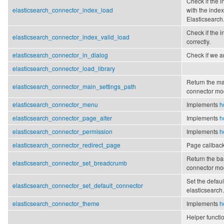
Check if the i
elasticsearch_connector_index_load
with the ind
Elasticsearch
Check if the
elasticsearch_connector_index_valid_load
correctly.
elasticsearch_connector_in_dialog
Check if we ar
elasticsearch_connector_load_library
Return the ma
elasticsearch_connector_main_settings_path
connector mo
elasticsearch_connector_menu
Implements
h
elasticsearch_connector_page_alter
Implements
h
elasticsearch_connector_permission
Implements
h
elasticsearch_connector_redirect_page
Page callback
Return the ba
elasticsearch_connector_set_breadcrumb
connector mo
Set the defaul
elasticsearch_connector_set_default_connector
elasticsearch.
elasticsearch_connector_theme
Implements
h
Helper functi