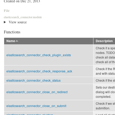
Created on Dec 21, 2013
File
elasticsearch_connector.module
View source
Functions
Name
Description
Check if a spe
nodes. TODO:
elasticsearch_connector_check_plugin_exists
check all data
check all of t
Check if the 
elasticsearch_connector_check_response_ack
and with stat
elasticsearch_connector_check_status
Check if the s
Sets our dest
elasticsearch_connector_close_on_redirect
dialog will clo
completed.
Check if we s
elasticsearch_connector_close_on_submit
submition.
elasticsearch_connector_clusters
Load all clust