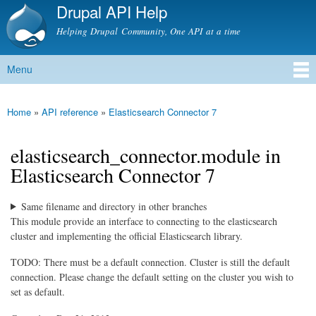
Drupal API Help
Skip to
main
Helping Drupal Community, One API at a time
content
Menu
Main menu
Home
»
API reference
»
Elasticsearch Connector 7
You are here
elasticsearch_connector.module in
Elasticsearch Connector 7
Same filename and directory in other branches
This module provide an interface to connecting to the elasticsearch
cluster and implementing the official Elasticsearch library.
TODO: There must be a default connection. Cluster is still the default
connection. Please change the default setting on the cluster you wish to
set as default.