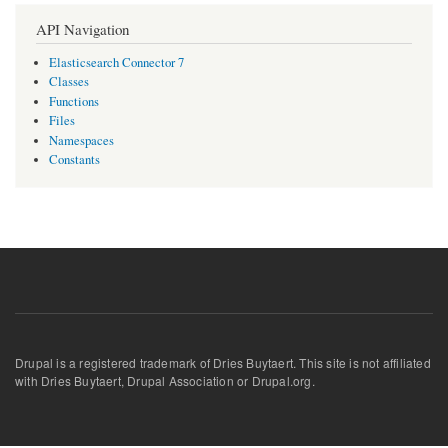
API Navigation
Elasticsearch Connector 7
Classes
Functions
Files
Namespaces
Constants
Drupal is a registered trademark of Dries Buytaert. This site is not affiliated
with Dries Buytaert, Drupal Association or Drupal.org.