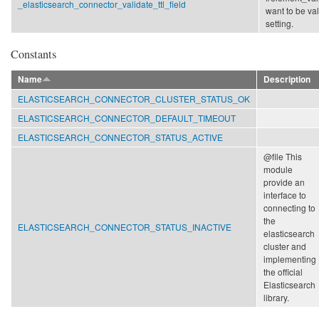
_elasticsearch_connector_validate_ttl_field
want to be va
setting.
Constants
Name
Description
ELASTICSEARCH_CONNECTOR_CLUSTER_STATUS_OK
ELASTICSEARCH_CONNECTOR_DEFAULT_TIMEOUT
ELASTICSEARCH_CONNECTOR_STATUS_ACTIVE
@file This
module
provide an
interface to
connecting to
the
ELASTICSEARCH_CONNECTOR_STATUS_INACTIVE
elasticsearch
cluster and
implementing
the official
Elasticsearch
library.