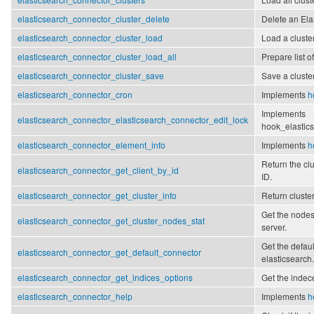
elasticsearch_connector_cluster_delete
Delete an Ela
elasticsearch_connector_cluster_load
Load a cluste
elasticsearch_connector_cluster_load_all
Prepare list of
elasticsearch_connector_cluster_save
Save a cluster
elasticsearch_connector_cron
Implements
h
Implements
elasticsearch_connector_elasticsearch_connector_edit_lock
hook_elastics
elasticsearch_connector_element_info
Implements
h
Return the cl
elasticsearch_connector_get_client_by_id
ID.
elasticsearch_connector_get_cluster_info
Return cluster
Get the nodes
elasticsearch_connector_get_cluster_nodes_stat
server.
Get the defaul
elasticsearch_connector_get_default_connector
elasticsearch.
elasticsearch_connector_get_indices_options
Get the indec
elasticsearch_connector_help
Implements
h