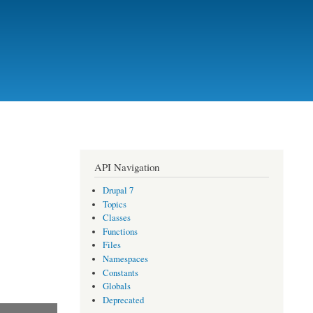
API Navigation
Drupal 7
Topics
Classes
Functions
Files
Namespaces
Constants
Globals
Deprecated