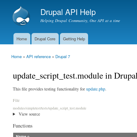
Drupal API Help
Helping Drupal Community, One API at a time
Home
Drupal Core
Getting Help
Main menu
Home
»
API reference
»
Drupal 7
You are here
update_script_test.module in Drupa
This file provides testing functionality for
update.php
.
File
modules/simpletest/tests/update_script_test.module
View source
Functions
Name