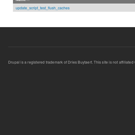
update_script_test_flush_caches
Drupal is a registered trademark of Dries Buytaert. This site is not affiliate