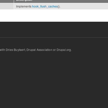
Implements
hook_flush_caches
().
d with Dries Buytaert, Drupal Association or Drupal.org.