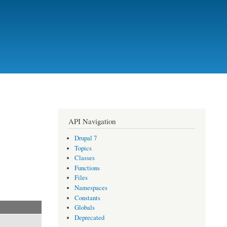
API Navigation
Drupal 7
Topics
Classes
Functions
Files
Namespaces
Constants
Globals
Deprecated