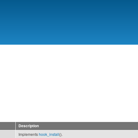
Skip to
main
content
7
Description
Implements
hook_install
().