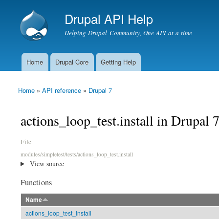
Drupal API Help
Helping Drupal Community, One API at a time
Home
Drupal Core
Getting Help
Main menu
Home
»
API reference
»
Drupal 7
You are here
actions_loop_test.install in Drupal 
File
modules/simpletest/tests/actions_loop_test.install
View source
Functions
Name
actions_loop_test_install