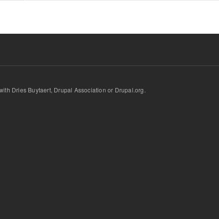
d with Dries Buytaert, Drupal Association or Drupal.org.