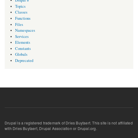
Drupal 8
Topics
Classes
Functions
Files
Namespaces
Services
Elements
Constants
Globals
Deprecated
Drupal is a registered trademark of Dries Buytaert. This site is not affiliated
with Dries Buytaert, Drupal Association or Drupal.org.