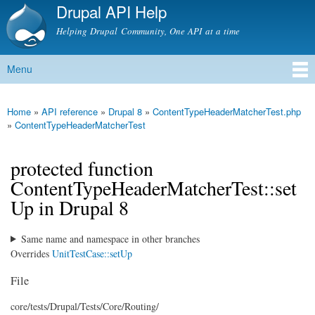
Drupal API Help
Skip to
main
Helping Drupal Community, One API at a time
content
Menu
Main menu
Home
»
API reference
»
Drupal 8
»
ContentTypeHeaderMatcherTest.php
You are here
»
ContentTypeHeaderMatcherTest
protected function
ContentTypeHeaderMatcherTest::set
Up in Drupal 8
Same name and namespace in other branches
Overrides
UnitTestCase::setUp
File
core/
tests/
Drupal/
Tests/
Core/
Routing/