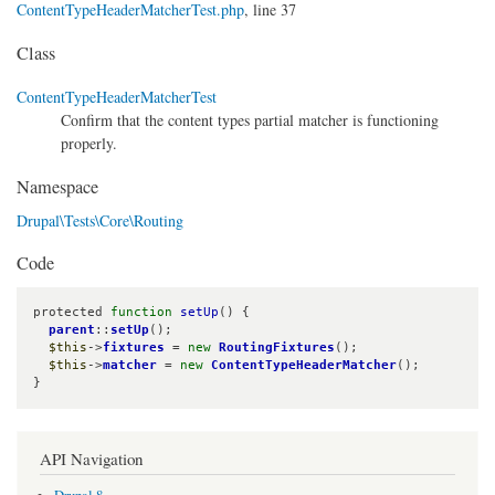
ContentTypeHeaderMatcherTest.php
, line 37
Class
ContentTypeHeaderMatcherTest
Confirm that the content types partial matcher is functioning
properly.
Namespace
Drupal\Tests\Core\Routing
Code
protected 
function
setUp
() {

parent
::
setUp
();

$this
->
fixtures
 = 
new
RoutingFixtures
();

$this
->
matcher
 = 
new
ContentTypeHeaderMatcher
();

}
API Navigation