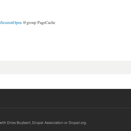
oSessionOpen
@group PageCache
d with Dries Buytaert, Drupal Association or Drupal.org.