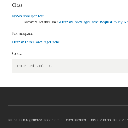
Class
NoSessionOpenTest
@coversDefaultClass
\Drupal\Core\PageCache\RequestPolicy\N
Namespace
Drupal\Tests\Core\PageCache
Code
protected $policy;
Drupal is a registered trademark of Dries Buytaert. This site is not affiliate