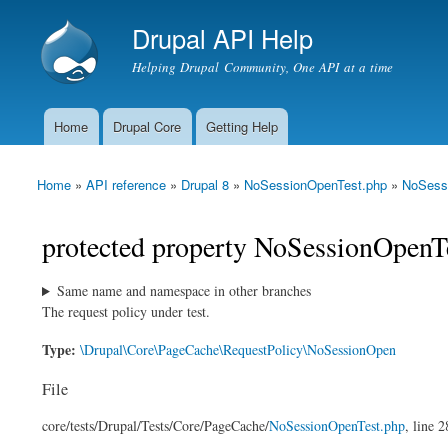
Drupal API Help
Helping Drupal Community, One API at a time
Home
Drupal Core
Getting Help
Main menu
Home
»
API reference
»
Drupal 8
»
NoSessionOpenTest.php
»
NoSess
You are here
protected property NoSessionOpenTe
Same name and namespace in other branches
The request policy under test.
Type:
\Drupal\Core\PageCache\RequestPolicy\NoSessionOpen
File
core/
tests/
Drupal/
Tests/
Core/
PageCache/
NoSessionOpenTest.php
, line 2