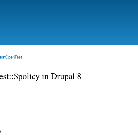
Skip to
main
content
ionOpenTest
st::$policy in Drupal 8
8