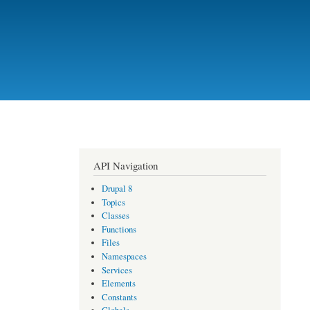
API Navigation
Drupal 8
Topics
Classes
Functions
Files
Namespaces
Services
Elements
Constants