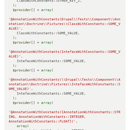
    ClassWithConstants::OTHER_KEY_2,

  );

$provider
[] = 
array
(

'@AnnotationWithConstants(Drupal\\Tests\\Component\\Ann
otation\\Doctrine\\Fixtures\\ClassWithConstants::SOME_V
ALUE)'
,

    ClassWithConstants::SOME_VALUE,

  );

$provider
[] = 
array
(

'@AnnotationWithConstants(IntefaceWithConstants::SOME_V
ALUE)'
,

    IntefaceWithConstants::SOME_VALUE,

  );

$provider
[] = 
array
(

'@AnnotationWithConstants(\\Drupal\\Tests\\Component\\A
nnotation\\Doctrine\\Fixtures\\IntefaceWithConstants::S
OME_VALUE)'
,

    IntefaceWithConstants::SOME_VALUE,

  );

$provider
[] = 
array
(

'@AnnotationWithConstants({AnnotationWithConstants::STR
ING, AnnotationWithConstants::INTEGER, 
AnnotationWithConstants::FLOAT})'
,

array
(
