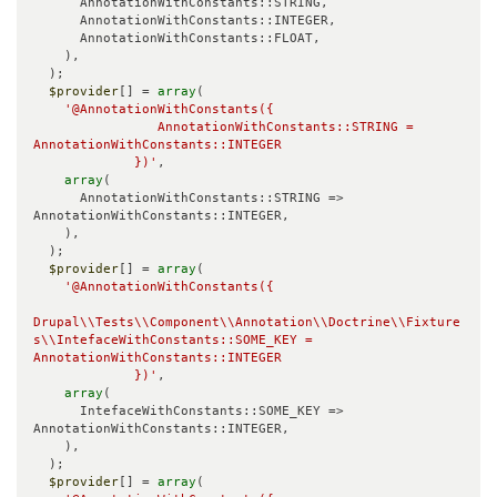
      AnnotationWithConstants::STRING,

      AnnotationWithConstants::INTEGER,

      AnnotationWithConstants::FLOAT,

    ),

  );

$provider
[] = 
array
(

'@AnnotationWithConstants({

                AnnotationWithConstants::STRING = 
AnnotationWithConstants::INTEGER

             })'
,

array
(

      AnnotationWithConstants::STRING => 
AnnotationWithConstants::INTEGER,

    ),

  );

$provider
[] = 
array
(

'@AnnotationWithConstants({

Drupal\\Tests\\Component\\Annotation\\Doctrine\\Fixture
s\\IntefaceWithConstants::SOME_KEY = 
AnnotationWithConstants::INTEGER

             })'
,

array
(

      IntefaceWithConstants::SOME_KEY => 
AnnotationWithConstants::INTEGER,

    ),

  );

$provider
[] = 
array
(
