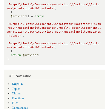
'Drupal\\Tests\\Component\\Annotation\\Doctrine\\Fixtur
es\\AnnotationWithConstants'
,

  );

$provider
[] = 
array
(

'@Drupal\\Tests\\Component\\Annotation\\Doctrine\\Fixtu
res\\AnnotationWithConstants(Drupal\\Tests\\Component\\
Annotation\\Doctrine\\Fixtures\\AnnotationWithConstants
::class)'
,

'Drupal\\Tests\\Component\\Annotation\\Doctrine\\Fixtur
es\\AnnotationWithConstants'
,

  );

return
$provider
;

}
API Navigation
Drupal 8
Topics
Classes
Functions
Files
Namespaces