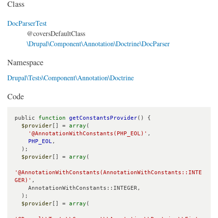
Class
DocParserTest
@coversDefaultClass
\Drupal\Component\Annotation\Doctrine\DocParser
Namespace
Drupal\Tests\Component\Annotation\Doctrine
Code
public 
function
getConstantsProvider
() {

$provider
[] = 
array
(

'@AnnotationWithConstants(PHP_EOL)'
,

PHP_EOL
,

  );

$provider
[] = 
array
(

'@AnnotationWithConstants(AnnotationWithConstants::INTE
GER)'
,

    AnnotationWithConstants::INTEGER,

  );

$provider
[] = 
array
(
