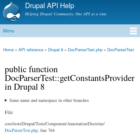
Drupal API Help
Skip to
main
Helping Drupal Community, One API at a time
content
Menu
Main menu
Home
»
API reference
»
Drupal 8
»
DocParserTest.php
»
DocParserTest
You are here
public function
DocParserTest::getConstantsProvider
in Drupal 8
Same name and namespace in other branches
File
core/
tests/
Drupal/
Tests/
Component/
Annotation/
Doctrine/
DocParserTest.php
, line 764