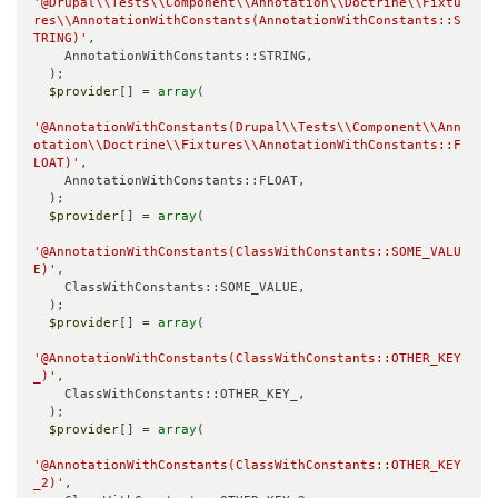
'@Drupal\\Tests\\Component\\Annotation\\Doctrine\\Fixtu
res\\AnnotationWithConstants(AnnotationWithConstants::S
TRING)'
,

    AnnotationWithConstants::STRING,

  );

$provider
[] = 
array
(

'@AnnotationWithConstants(Drupal\\Tests\\Component\\Ann
otation\\Doctrine\\Fixtures\\AnnotationWithConstants::F
LOAT)'
,

    AnnotationWithConstants::FLOAT,

  );

$provider
[] = 
array
(

'@AnnotationWithConstants(ClassWithConstants::SOME_VALU
E)'
,

    ClassWithConstants::SOME_VALUE,

  );

$provider
[] = 
array
(

'@AnnotationWithConstants(ClassWithConstants::OTHER_KEY
_)'
,

    ClassWithConstants::OTHER_KEY_,

  );

$provider
[] = 
array
(

'@AnnotationWithConstants(ClassWithConstants::OTHER_KEY
_2)'
,
