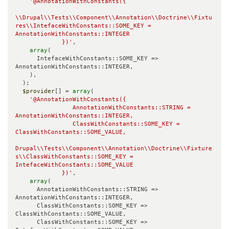
'@AnnotationWithConstants({

\\Drupal\\Tests\\Component\\Annotation\\Doctrine\\Fixtu
res\\IntefaceWithConstants::SOME_KEY = 
AnnotationWithConstants::INTEGER

             })'
,

array
(

      IntefaceWithConstants::SOME_KEY => 
AnnotationWithConstants::INTEGER,

    ),

  );

$provider
[] = 
array
(

'@AnnotationWithConstants({

                AnnotationWithConstants::STRING = 
AnnotationWithConstants::INTEGER,

                ClassWithConstants::SOME_KEY = 
ClassWithConstants::SOME_VALUE,

Drupal\\Tests\\Component\\Annotation\\Doctrine\\Fixture
s\\ClassWithConstants::SOME_KEY = 
IntefaceWithConstants::SOME_VALUE

             })'
,

array
(

      AnnotationWithConstants::STRING => 
AnnotationWithConstants::INTEGER,

      ClassWithConstants::SOME_KEY => 
ClassWithConstants::SOME_VALUE,

      ClassWithConstants::SOME_KEY => 