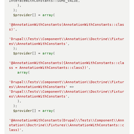
IntefaceWithConstants::SOME_VALUE,

    ),

  );

$provider
[] = 
array
(

'@AnnotationWithConstants(AnnotationWithConstants::clas
s)'
,

'Drupal\\Tests\\Component\\Annotation\\Doctrine\\Fixtur
es\\AnnotationWithConstants'
,

  );

$provider
[] = 
array
(

'@AnnotationWithConstants({AnnotationWithConstants::cla
ss = AnnotationWithConstants::class})'
,

array
(

'Drupal\\Tests\\Component\\Annotation\\Doctrine\\Fixtur
es\\AnnotationWithConstants'
 => 
'Drupal\\Tests\\Component\\Annotation\\Doctrine\\Fixtur
es\\AnnotationWithConstants'
,

    ),

  );

$provider
[] = 
array
(

'@AnnotationWithConstants(Drupal\\Tests\\Component\\Ann
otation\\Doctrine\\Fixtures\\AnnotationWithConstants::c
lass)'
,
