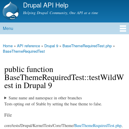
Drupal API Help
Skip to
main
Helping Drupal Community, One API at a time
content
Menu
Main menu
Home
»
API reference
»
Drupal 9
»
BaseThemeRequiredTest.php
»
You are here
BaseThemeRequiredTest
public function
BaseThemeRequiredTest::testWildW
est in Drupal 9
Same name and namespace in other branches
Tests opting out of Stable by setting the base theme to false.
File
core/
tests/
Drupal/
KernelTests/
Core/
Theme/
BaseThemeRequiredTest.php
,