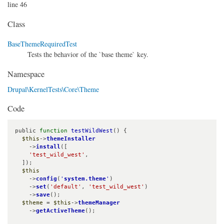
line 46
Class
BaseThemeRequiredTest
Tests the behavior of the `base theme` key.
Namespace
Drupal\KernelTests\Core\Theme
Code
public 
function
testWildWest
() {

$this
->
themeInstaller
    ->
install
([

'test_wild_west'
,

  ]);

$this
    ->
config
(
'
system.theme
'
)

    ->
set
(
'default'
, 
'test_wild_west'
)

    ->
save
();

$theme
 = 
$this
->
themeManager
    ->
getActiveTheme
();
