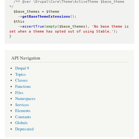
/** @var \Drupal\Core\Theme\ActiveTheme $base_theme 
*/
$base_themes
 = 
$theme
    ->
getBaseThemeExtensions
();

$this
    ->
assertTrue
(
empty
(
$base_themes
), 
'No base theme is 
set when a theme has opted out of using Stable.'
);

}
API Navigation
Drupal 9
Topics
Classes
Functions
Files
Namespaces
Services
Elements
Constants
Globals
Deprecated