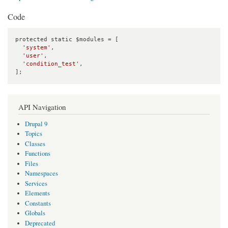
Code
protected static $modules = [

'system'
,

'user'
,

'condition_test'
,

];
API Navigation
Drupal 9
Topics
Classes
Functions
Files
Namespaces
Services
Elements
Constants
Globals
Deprecated