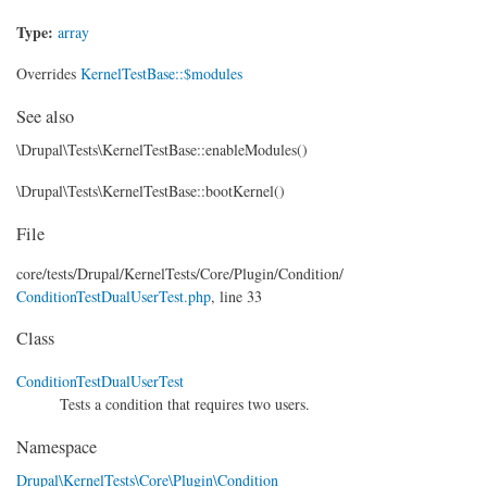
Type:
array
Overrides
KernelTestBase::$modules
See also
\Drupal\Tests\KernelTestBase::enableModules()
\Drupal\Tests\KernelTestBase::bootKernel()
File
core/
tests/
Drupal/
KernelTests/
Core/
Plugin/
Condition/
ConditionTestDualUserTest.php
, line 33
Class
ConditionTestDualUserTest
Tests a condition that requires two users.
Namespace
Drupal\KernelTests\Core\Plugin\Condition