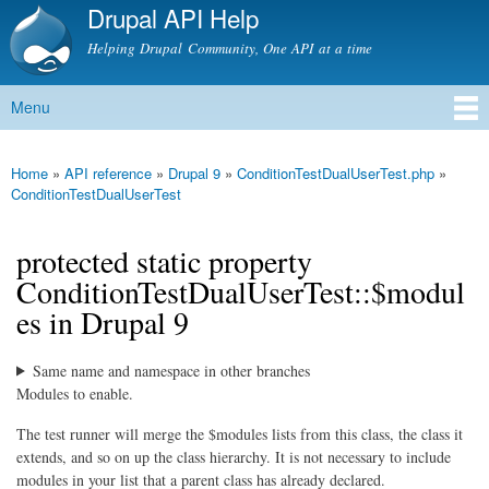
Drupal API Help
Skip to
main
Helping Drupal Community, One API at a time
content
Menu
Main menu
Home
»
API reference
»
Drupal 9
»
ConditionTestDualUserTest.php
»
You are here
ConditionTestDualUserTest
protected static property
ConditionTestDualUserTest::$modul
es in Drupal 9
Same name and namespace in other branches
Modules to enable.
The test runner will merge the $modules lists from this class, the class it
extends, and so on up the class hierarchy. It is not necessary to include
modules in your list that a parent class has already declared.