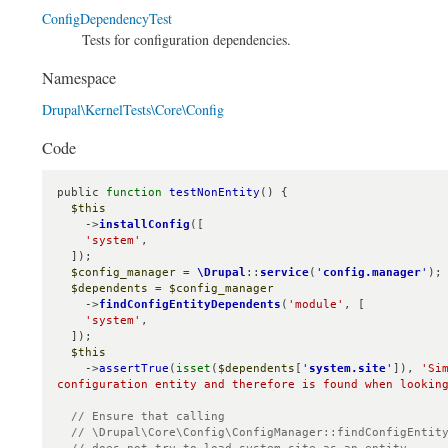
ConfigDependencyTest
Tests for configuration dependencies.
Namespace
Drupal\KernelTests\Core\Config
Code
public 
function
testNonEntity
() {

$this
    ->
installConfig
([

'system'
,

  ]);

$config_manager
 = 
\Drupal
::
service
(
'
config.manager
'
);

$dependents
 = 
$config_manager
    ->
findConfigEntityDependents
(
'module'
, [

'system'
,

  ]);

$this
    ->
assertTrue
(
isset
(
$dependents
[
'
system.site
'
]), 
'Si
configuration entity and therefore is found when lookin
// Ensure that calling

  // \Drupal\Core\Config\ConfigManager::findConfigEntityDependentsAsEntities()
