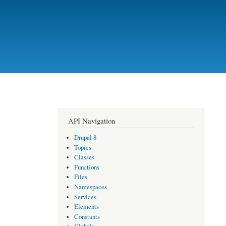
API Navigation
Drupal 8
Topics
Classes
Functions
Files
Namespaces
Services
Elements
Constants