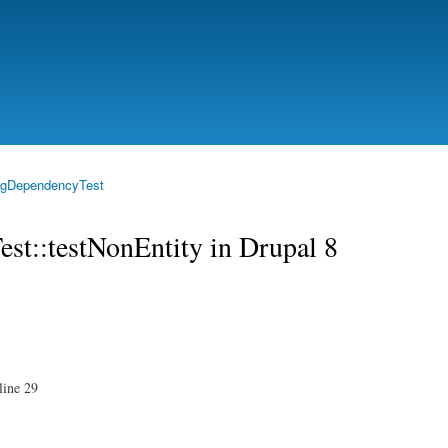
Skip to
main
content
igDependencyTest
st::testNonEntity in Drupal 8
 line 29