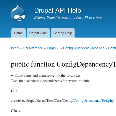
Drupal API Help
Helping Drupal Community, One API at a time
Home
Drupal Core
Getting Help
Main menu
Home
»
API reference
»
Drupal 8
»
ConfigDependencyTest.php
»
Conf
You are here
public function ConfigDependencyTe
Same name and namespace in other branches
Tests that calculating dependencies for system module.
File
core/
tests/
Drupal/
KernelTests/
Core/
Config/
ConfigDependencyTest.php
,
Class