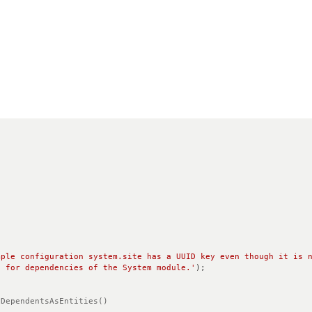
mple configuration system.site has a UUID key even though it is n
g for dependencies of the System module.'
);
