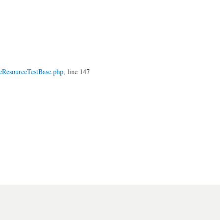
eResourceTestBase.php
, line 147