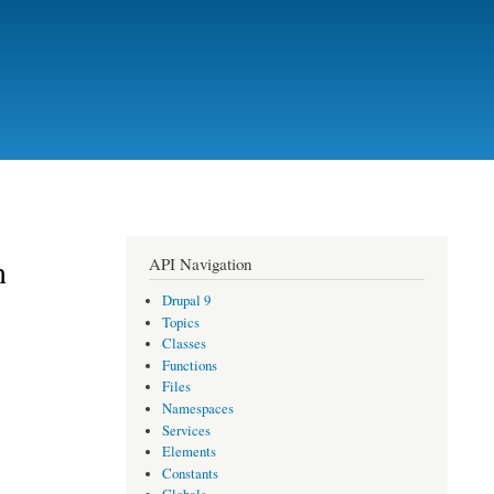
n
API Navigation
Drupal 9
Topics
Classes
Functions
Files
Namespaces
Services
Elements
Constants