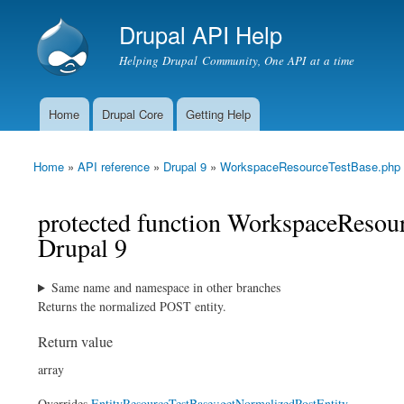
Drupal API Help
Helping Drupal Community, One API at a time
Home
Drupal Core
Getting Help
Main menu
Home
»
API reference
»
Drupal 9
»
WorkspaceResourceTestBase.php
You are here
protected function WorkspaceResou
Drupal 9
Same name and namespace in other branches
Returns the normalized POST entity.
Return value
array
Overrides
EntityResourceTestBase::getNormalizedPostEntity