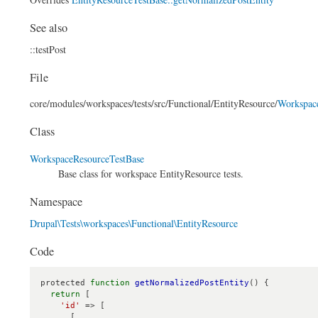
See also
::testPost
File
core/
modules/
workspaces/
tests/
src/
Functional/
EntityResource/
Workspac
Class
WorkspaceResourceTestBase
Base class for workspace EntityResource tests.
Namespace
Drupal\Tests\workspaces\Functional\EntityResource
Code
protected 
function
getNormalizedPostEntity
() {

return
 [

'id'
 => [

      [
