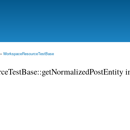
Skip to
main
content
»
WorkspaceResourceTestBase
rceTestBase::getNormalizedPostEntity i