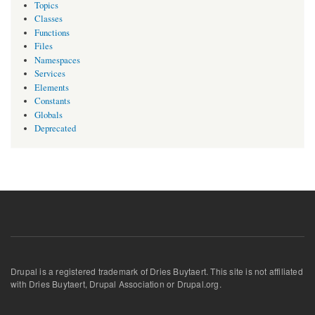
Topics
Classes
Functions
Files
Namespaces
Services
Elements
Constants
Globals
Deprecated
Drupal is a registered trademark of Dries Buytaert. This site is not affiliated
with Dries Buytaert, Drupal Association or Drupal.org.