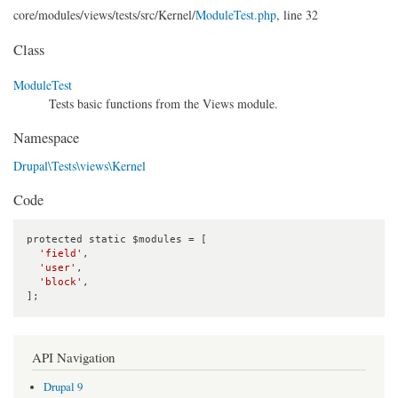
core/
modules/
views/
tests/
src/
Kernel/
ModuleTest.php
, line 32
Class
ModuleTest
Tests basic functions from the Views module.
Namespace
Drupal\Tests\views\Kernel
Code
protected static $modules = [

'field'
,

'user'
,

'block'
,

];
API Navigation
Drupal 9