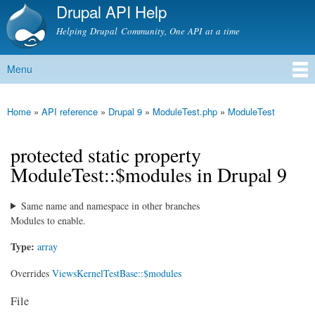
Drupal API Help
Skip to
main
Helping Drupal Community, One API at a time
content
Menu
Main menu
Home
»
API reference
»
Drupal 9
»
ModuleTest.php
»
ModuleTest
You are here
protected static property
ModuleTest::$modules in Drupal 9
Same name and namespace in other branches
Modules to enable.
Type:
array
Overrides
ViewsKernelTestBase::$modules
File