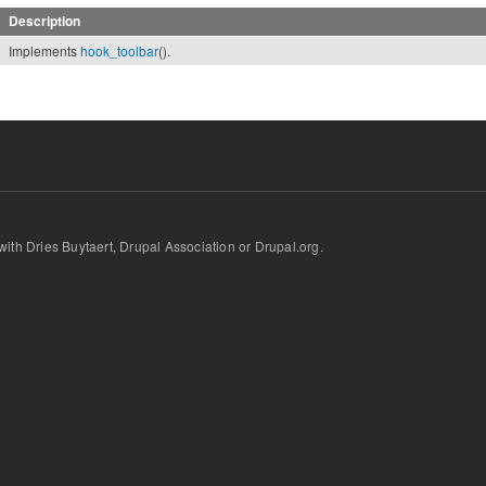
Description
Implements
hook_toolbar
().
d with Dries Buytaert, Drupal Association or Drupal.org.