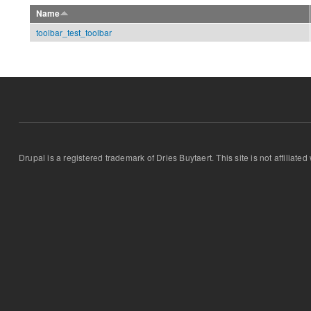
Name
toolbar_test_toolbar
Drupal is a registered trademark of Dries Buytaert. This site is not affiliate