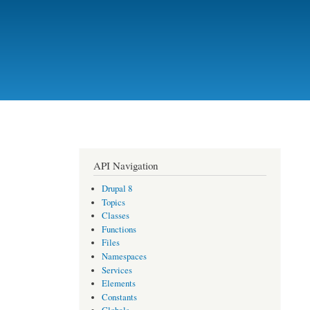
API Navigation
Drupal 8
Topics
Classes
Functions
Files
Namespaces
Services
Elements
Constants