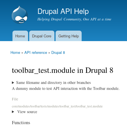
Drupal API Help
Helping Drupal Community, One API at a time
Home
Drupal Core
Getting Help
Main menu
Home
»
API reference
»
Drupal 8
You are here
toolbar_test.module in Drupal 8
Same filename and directory in other branches
A dummy module to test API interaction with the Toolbar module.
File
core/modules/toolbar/tests/modules/toolbar_test/toolbar_test.module
View source
Functions