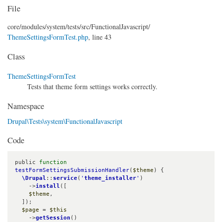
File
core/
modules/
system/
tests/
src/
FunctionalJavascript/
ThemeSettingsFormTest.php
, line 43
Class
ThemeSettingsFormTest
Tests that theme form settings works correctly.
Namespace
Drupal\Tests\system\FunctionalJavascript
Code
public 
function
testFormSettingsSubmissionHandler
(
$theme
) {

\Drupal
::
service
(
'
theme_installer
'
)

    ->
install
([

$theme
,

  ]);

$page
 = 
$this
    ->
getSession
()
