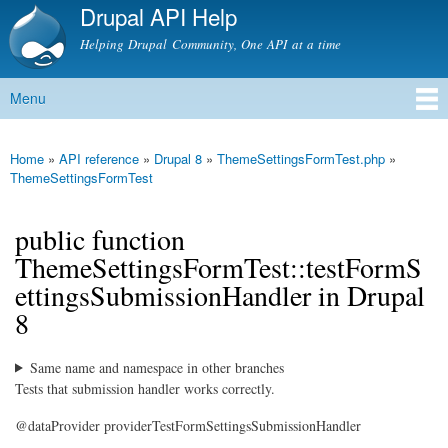
Drupal API Help
Skip to
main
Helping Drupal Community, One API at a time
content
Menu
Main menu
Home
»
API reference
»
Drupal 8
»
ThemeSettingsFormTest.php
»
You are here
ThemeSettingsFormTest
public function
ThemeSettingsFormTest::testFormS
ettingsSubmissionHandler in Drupal
8
Same name and namespace in other branches
Tests that submission handler works correctly.
@dataProvider providerTestFormSettingsSubmissionHandler