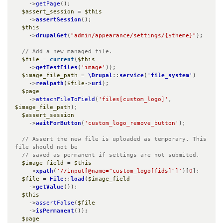
    ->
getPage
();

$assert_session
 = 
$this
    ->
assertSession
();

$this
    ->
drupalGet
(
"admin/appearance/settings/{$theme}"
);

// Add a new managed file.
$file
 = 
current
(
$this
    ->
getTestFiles
(
'image'
));

$image_file_path
 = 
\Drupal
::
service
(
'
file_system
'
)

    ->
realpath
(
$file
->
uri
);

$page
    ->
attachFileToField
(
'files[custom_logo]'
, 
$image_file_path
);

$assert_session
    ->
waitForButton
(
'custom_logo_remove_button'
);

// Assert the new file is uploaded as temporary. This 
file should not be

  // saved as permanent if settings are not submited.
$image_field
 = 
$this
    ->
xpath
(
'//input[@name="custom_logo[fids]"]'
)[
0
];

$file
 = 
File
::
load
(
$image_field
    ->
getValue
());

$this
    ->
assertFalse
(
$file
    ->
isPermanent
());

$page