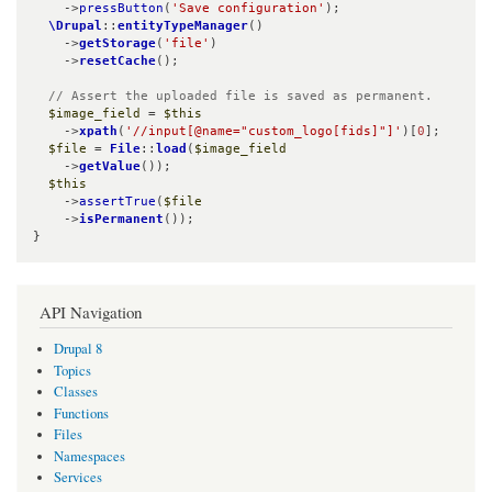
    ->
pressButton
(
'Save configuration'
);

\Drupal
::
entityTypeManager
()

    ->
getStorage
(
'file'
)

    ->
resetCache
();

// Assert the uploaded file is saved as permanent.
$image_field
 = 
$this
    ->
xpath
(
'//input[@name="custom_logo[fids]"]'
)[
0
];

$file
 = 
File
::
load
(
$image_field
    ->
getValue
());

$this
    ->
assertTrue
(
$file
    ->
isPermanent
());

}
API Navigation
Drupal 8
Topics
Classes
Functions
Files
Namespaces
Services