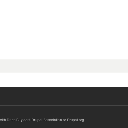
.
d with Dries Buytaert, Drupal Association or Drupal.org.