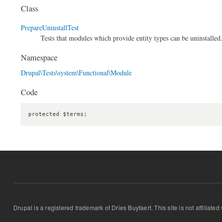
Class
PrepareUninstallTest
Tests that modules which provide entity types can be uninstalled
Namespace
Drupal\Tests\system\Functional\Module
Code
protected $terms;
Drupal is a registered trademark of Dries Buytaert. This site is not affiliate