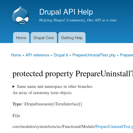
Drupal API Help
Helping Drupal Community, One API at a time
Home
Drupal Core
Getting Help
Main menu
Home
»
API reference
»
Drupal 8
»
PrepareUninstallTest.php
»
Prepare
You are here
protected property PrepareUninstall
Same name and namespace in other branches
An array of taxonomy term objects.
Type:
\Drupal\taxonomy\TermInterface[]
File
core/
modules/
system/
tests/
src/
Functional/
Module/
PrepareUninstallTest.