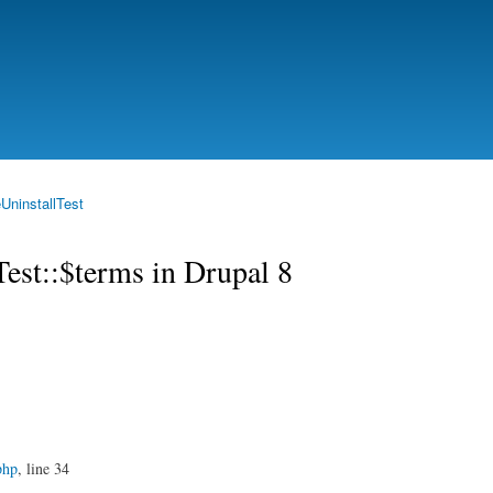
Skip to
main
content
UninstallTest
Test::$terms in Drupal 8
php
, line 34