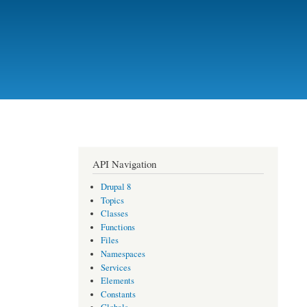
API Navigation
Drupal 8
Topics
Classes
Functions
Files
Namespaces
Services
Elements
Constants