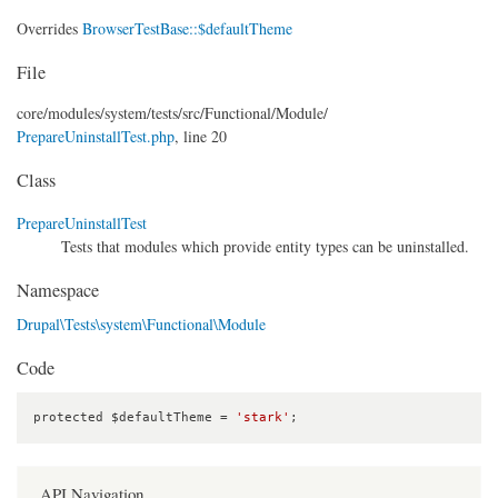
Overrides
BrowserTestBase::$defaultTheme
File
core/
modules/
system/
tests/
src/
Functional/
Module/
PrepareUninstallTest.php
, line 20
Class
PrepareUninstallTest
Tests that modules which provide entity types can be uninstalled.
Namespace
Drupal\Tests\system\Functional\Module
Code
protected $defaultTheme = 
'stark'
;
API Navigation