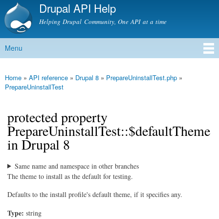
Drupal API Help
Skip to
main
Helping Drupal Community, One API at a time
content
Menu
Main menu
Home
»
API reference
»
Drupal 8
»
PrepareUninstallTest.php
»
You are here
PrepareUninstallTest
protected property
PrepareUninstallTest::$defaultTheme
in Drupal 8
Same name and namespace in other branches
The theme to install as the default for testing.
Defaults to the install profile's default theme, if it specifies any.
Type:
string