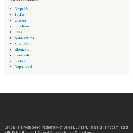
Drupal 8
Topics
Classes
Functions
Files
Namespaces
Services
Elements
Constants
Globals
Deprecated
Drupal is a registered trademark of Dries Buytaert. This site is not affiliated
with Dries Buytaert, Drupal Association or Drupal.org.