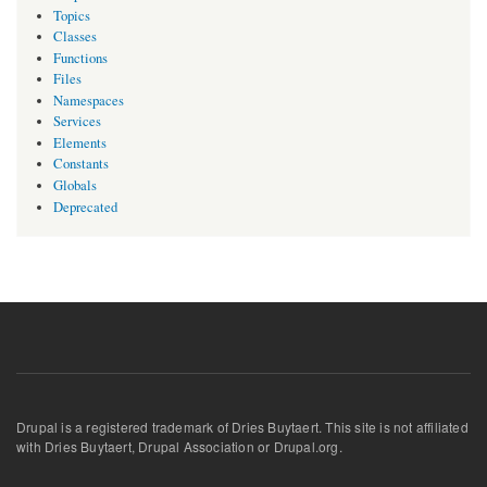
Topics
Classes
Functions
Files
Namespaces
Services
Elements
Constants
Globals
Deprecated
Drupal is a registered trademark of Dries Buytaert. This site is not affiliated
with Dries Buytaert, Drupal Association or Drupal.org.