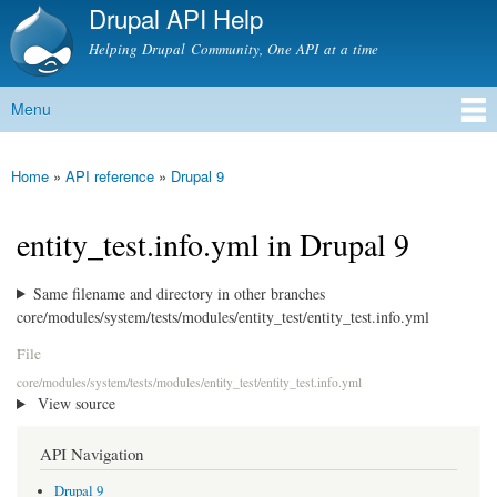
Drupal API Help
Skip to
main
Helping Drupal Community, One API at a time
content
Menu
Main menu
Home
»
API reference
»
Drupal 9
You are here
entity_test.info.yml in Drupal 9
Same filename and directory in other branches
core/modules/system/tests/modules/entity_test/entity_test.info.yml
File
core/modules/system/tests/modules/entity_test/entity_test.info.yml
View source
API Navigation
Drupal 9