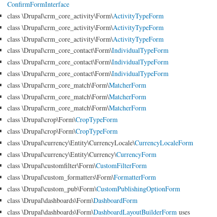
ConfirmFormInterface
class \Drupal\crm_core_activity\Form\
ActivityTypeForm
class \Drupal\crm_core_activity\Form\
ActivityTypeForm
class \Drupal\crm_core_activity\Form\
ActivityTypeForm
class \Drupal\crm_core_contact\Form\
IndividualTypeForm
class \Drupal\crm_core_contact\Form\
IndividualTypeForm
class \Drupal\crm_core_contact\Form\
IndividualTypeForm
class \Drupal\crm_core_match\Form\
MatcherForm
class \Drupal\crm_core_match\Form\
MatcherForm
class \Drupal\crm_core_match\Form\
MatcherForm
class \Drupal\crop\Form\
CropTypeForm
class \Drupal\crop\Form\
CropTypeForm
class \Drupal\currency\Entity\CurrencyLocale\
CurrencyLocaleForm
class \Drupal\currency\Entity\Currency\
CurrencyForm
class \Drupal\customfilter\Form\
CustomFilterForm
class \Drupal\custom_formatters\Form\
FormatterForm
class \Drupal\custom_pub\Form\
CustomPublishingOptionForm
class \Drupal\dashboards\Form\
DashboardForm
class \Drupal\dashboards\Form\
DashboardLayoutBuilderForm
uses