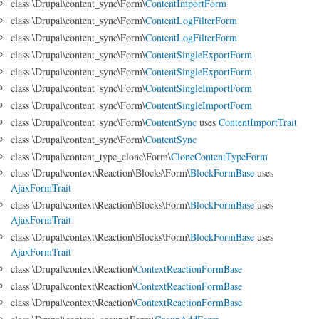
class \Drupal\content_sync\Form\
ContentImportForm
class \Drupal\content_sync\Form\
ContentLogFilterForm
class \Drupal\content_sync\Form\
ContentLogFilterForm
class \Drupal\content_sync\Form\
ContentSingleExportForm
class \Drupal\content_sync\Form\
ContentSingleExportForm
class \Drupal\content_sync\Form\
ContentSingleImportForm
class \Drupal\content_sync\Form\
ContentSingleImportForm
class \Drupal\content_sync\Form\
ContentSync
uses
ContentImportTrait
class \Drupal\content_sync\Form\
ContentSync
class \Drupal\content_type_clone\Form\
CloneContentTypeForm
class \Drupal\context\Reaction\Blocks\Form\
BlockFormBase
uses
AjaxFormTrait
class \Drupal\context\Reaction\Blocks\Form\
BlockFormBase
uses
AjaxFormTrait
class \Drupal\context\Reaction\Blocks\Form\
BlockFormBase
uses
AjaxFormTrait
class \Drupal\context\Reaction\
ContextReactionFormBase
class \Drupal\context\Reaction\
ContextReactionFormBase
class \Drupal\context\Reaction\
ContextReactionFormBase