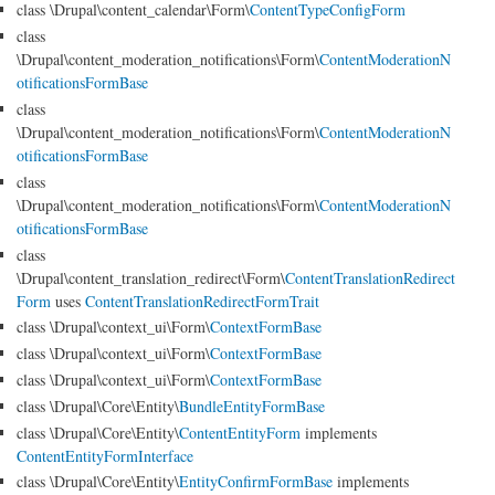
class \Drupal\content_calendar\Form\
ContentTypeConfigForm
class
\Drupal\content_moderation_notifications\Form\
ContentModerationN
otificationsFormBase
class
\Drupal\content_moderation_notifications\Form\
ContentModerationN
otificationsFormBase
class
\Drupal\content_moderation_notifications\Form\
ContentModerationN
otificationsFormBase
class
\Drupal\content_translation_redirect\Form\
ContentTranslationRedirect
Form
uses
ContentTranslationRedirectFormTrait
class \Drupal\context_ui\Form\
ContextFormBase
class \Drupal\context_ui\Form\
ContextFormBase
class \Drupal\context_ui\Form\
ContextFormBase
class \Drupal\Core\Entity\
BundleEntityFormBase
class \Drupal\Core\Entity\
ContentEntityForm
implements
ContentEntityFormInterface
class \Drupal\Core\Entity\
EntityConfirmFormBase
implements