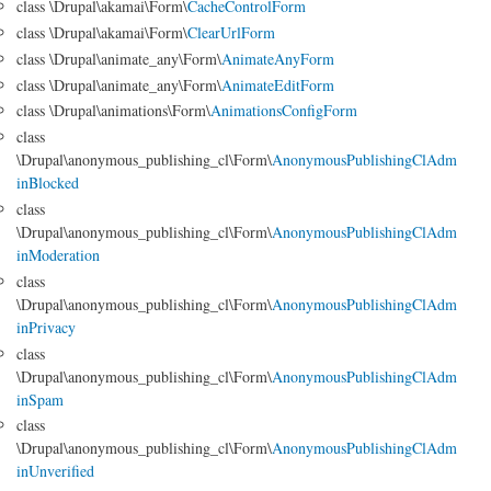
class \Drupal\akamai\Form\
CacheControlForm
class \Drupal\akamai\Form\
ClearUrlForm
class \Drupal\animate_any\Form\
AnimateAnyForm
class \Drupal\animate_any\Form\
AnimateEditForm
class \Drupal\animations\Form\
AnimationsConfigForm
class
\Drupal\anonymous_publishing_cl\Form\
AnonymousPublishingClAdm
inBlocked
class
\Drupal\anonymous_publishing_cl\Form\
AnonymousPublishingClAdm
inModeration
class
\Drupal\anonymous_publishing_cl\Form\
AnonymousPublishingClAdm
inPrivacy
class
\Drupal\anonymous_publishing_cl\Form\
AnonymousPublishingClAdm
inSpam
class
\Drupal\anonymous_publishing_cl\Form\
AnonymousPublishingClAdm
inUnverified