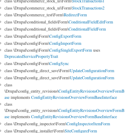
class \Drupal\commerce_stock_ui\Form\
StockTransactions1
class \Drupal\commerce_stock_ui\Form\
StockTransactions2
class \Drupal\commerce_test\Form\
RedirectForm
class \Drupal\conditional_fields\Form\
ConditionalFieldEditForm
class \Drupal\conditional_fields\Form\
ConditionalFieldForm
class \Drupal\config\Form\
ConfigExportForm
class \Drupal\config\Form\
ConfigImportForm
class \Drupal\config\Form\
ConfigSingleExportForm
uses
DeprecatedServicePropertyTrait
class \Drupal\config\Form\
ConfigSync
class \Drupal\config_direct_save\Form\
UpdateConfigurationForm
class \Drupal\config_direct_save\Form\
UpdateConfigurationForm
class
\Drupal\config_entity_revisions\
ConfigEntityRevisionsOverviewFormB
ase
implements
ConfigEntityRevisionsOverviewFormBaseInterface
class
\Drupal\config_entity_revisions\
ConfigEntityRevisionsOverviewFormB
ase
implements
ConfigEntityRevisionsOverviewFormBaseInterface
class \Drupal\config_inspector\Form\
ConfigInspectorItemForm
class \Drupal\config_installer\Form\
SiteConfigureForm