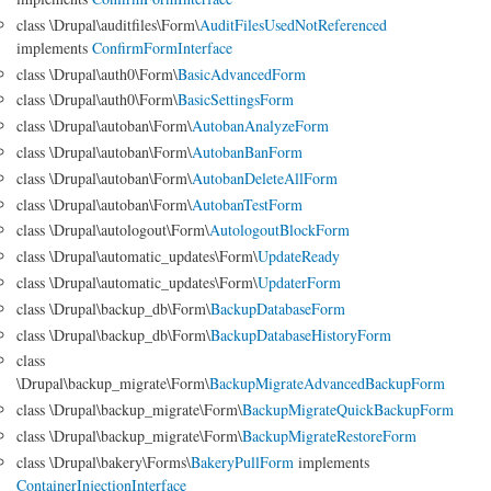
class \Drupal\auditfiles\Form\
AuditFilesUsedNotReferenced
implements
ConfirmFormInterface
class \Drupal\auth0\Form\
BasicAdvancedForm
class \Drupal\auth0\Form\
BasicSettingsForm
class \Drupal\autoban\Form\
AutobanAnalyzeForm
class \Drupal\autoban\Form\
AutobanBanForm
class \Drupal\autoban\Form\
AutobanDeleteAllForm
class \Drupal\autoban\Form\
AutobanTestForm
class \Drupal\autologout\Form\
AutologoutBlockForm
class \Drupal\automatic_updates\Form\
UpdateReady
class \Drupal\automatic_updates\Form\
UpdaterForm
class \Drupal\backup_db\Form\
BackupDatabaseForm
class \Drupal\backup_db\Form\
BackupDatabaseHistoryForm
class
\Drupal\backup_migrate\Form\
BackupMigrateAdvancedBackupForm
class \Drupal\backup_migrate\Form\
BackupMigrateQuickBackupForm
class \Drupal\backup_migrate\Form\
BackupMigrateRestoreForm
class \Drupal\bakery\Forms\
BakeryPullForm
implements
ContainerInjectionInterface