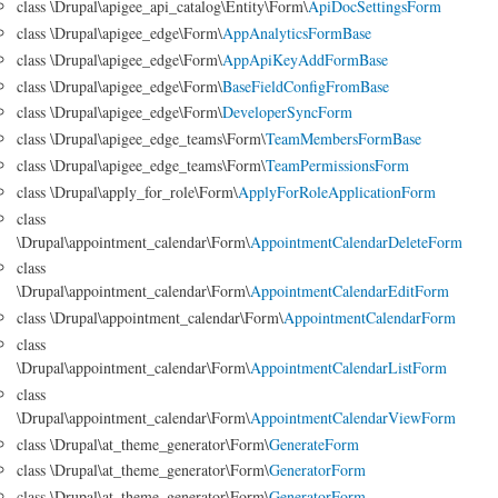
class \Drupal\apigee_api_catalog\Entity\Form\
ApiDocSettingsForm
class \Drupal\apigee_edge\Form\
AppAnalyticsFormBase
class \Drupal\apigee_edge\Form\
AppApiKeyAddFormBase
class \Drupal\apigee_edge\Form\
BaseFieldConfigFromBase
class \Drupal\apigee_edge\Form\
DeveloperSyncForm
class \Drupal\apigee_edge_teams\Form\
TeamMembersFormBase
class \Drupal\apigee_edge_teams\Form\
TeamPermissionsForm
class \Drupal\apply_for_role\Form\
ApplyForRoleApplicationForm
class
\Drupal\appointment_calendar\Form\
AppointmentCalendarDeleteForm
class
\Drupal\appointment_calendar\Form\
AppointmentCalendarEditForm
class \Drupal\appointment_calendar\Form\
AppointmentCalendarForm
class
\Drupal\appointment_calendar\Form\
AppointmentCalendarListForm
class
\Drupal\appointment_calendar\Form\
AppointmentCalendarViewForm
class \Drupal\at_theme_generator\Form\
GenerateForm
class \Drupal\at_theme_generator\Form\
GeneratorForm
class \Drupal\at_theme_generator\Form\
GeneratorForm