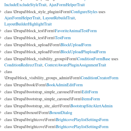
IncludeExcludeStyleTrait
,
AjaxFormHelperTrait
class \Drupal\block_style_plugins\Form\
ConfigureStyles
uses
AjaxFormHelperTrait
,
LayoutRebuildTrait
,
LayoutBuilderHighlightTrait
class \Drupal\block_test\Form\
FavoriteAnimalTestForm
class \Drupal\block_test\Form\
TestForm
class \Drupal\block_upload\Form\
BlockUploadForm
class \Drupal\block_upload\Form\
BlockUploadPluploadForm
class \Drupal\block_visibility_groups\Form\
ConditionFormBase
uses
ConditionRedirectTrait
,
ContextAwarePluginAssignmentTrait
class
\Drupal\block_visibility_groups_admin\Form\
ConditionCreatorForm
class \Drupal\book\Form\
BookAdminEditForm
class \Drupal\bootstrap_simple_carousel\Form\
EditForm
class \Drupal\bootstrap_simple_carousel\Form\
ItemsForm
class \Drupal\bootstrap_site_alert\Form\
BootstrapSiteAlertAdmin
class \Drupal\boxout\Form\
BoxoutDialog
class \Drupal\brightcove\Form\
BrightcovePlaylistSettingsForm
class \Drupal\brightcove\Form\
BrightcovePlaylistSettingsForm