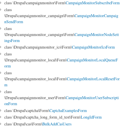
class \Drupal\campaignmonitor\Form\
CampaignMonitorSubscribeForm
class
\Drupal\campaignmonitor_campaign\Form\
CampaignMonitorCampaig
nSendForm
class
\Drupal\campaignmonitor_campaign\Form\
CampaignMonitorNodeSett
ingsForm
class \Drupal\campaignmonitor_ics\Form\
CampaignMonitorIcsForm
class
\Drupal\campaignmonitor_local\Form\
CampaignMonitorLocalQueueF
orm
class
\Drupal\campaignmonitor_local\Form\
CampaignMonitorLocalResetFor
m
class
\Drupal\campaignmonitor_user\Form\
CampaignMonitorUserSubscripti
onForm
class \Drupal\captcha\Form\
CaptchaExamplesForm
class \Drupal\captcha_long_form_id_test\Form\
LongIdForm
class \Drupal\cas\Form\
BulkAddCasUsers