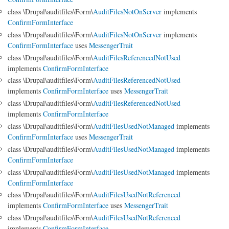
class \Drupal\auditfiles\Form\
AuditFilesNotOnServer
implements
ConfirmFormInterface
class \Drupal\auditfiles\Form\
AuditFilesNotOnServer
implements
ConfirmFormInterface
uses
MessengerTrait
class \Drupal\auditfiles\Form\
AuditFilesReferencedNotUsed
implements
ConfirmFormInterface
class \Drupal\auditfiles\Form\
AuditFilesReferencedNotUsed
implements
ConfirmFormInterface
uses
MessengerTrait
class \Drupal\auditfiles\Form\
AuditFilesReferencedNotUsed
implements
ConfirmFormInterface
class \Drupal\auditfiles\Form\
AuditFilesUsedNotManaged
implements
ConfirmFormInterface
uses
MessengerTrait
class \Drupal\auditfiles\Form\
AuditFilesUsedNotManaged
implements
ConfirmFormInterface
class \Drupal\auditfiles\Form\
AuditFilesUsedNotManaged
implements
ConfirmFormInterface
class \Drupal\auditfiles\Form\
AuditFilesUsedNotReferenced
implements
ConfirmFormInterface
uses
MessengerTrait
class \Drupal\auditfiles\Form\
AuditFilesUsedNotReferenced
implements
ConfirmFormInterface