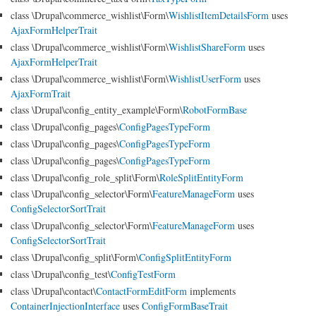
class \Drupal\commerce_wishlist\Form\
WishlistItemDetailsForm
uses
AjaxFormHelperTrait
class \Drupal\commerce_wishlist\Form\
WishlistShareForm
uses
AjaxFormHelperTrait
class \Drupal\commerce_wishlist\Form\
WishlistUserForm
uses
AjaxFormTrait
class \Drupal\config_entity_example\Form\
RobotFormBase
class \Drupal\config_pages\
ConfigPagesTypeForm
class \Drupal\config_pages\
ConfigPagesTypeForm
class \Drupal\config_pages\
ConfigPagesTypeForm
class \Drupal\config_role_split\Form\
RoleSplitEntityForm
class \Drupal\config_selector\Form\
FeatureManageForm
uses
ConfigSelectorSortTrait
class \Drupal\config_selector\Form\
FeatureManageForm
uses
ConfigSelectorSortTrait
class \Drupal\config_split\Form\
ConfigSplitEntityForm
class \Drupal\config_test\
ConfigTestForm
class \Drupal\contact\
ContactFormEditForm
implements
ContainerInjectionInterface
uses
ConfigFormBaseTrait