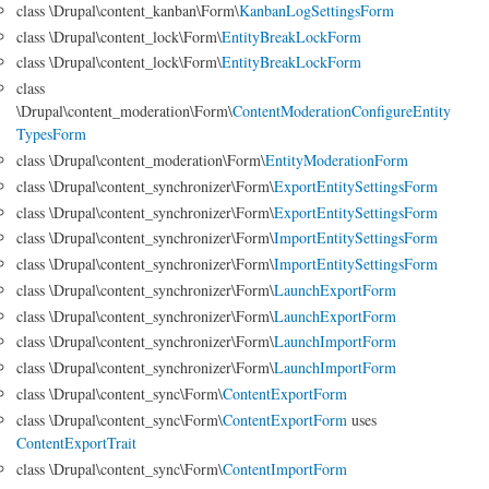
class \Drupal\content_kanban\Form\
KanbanLogSettingsForm
class \Drupal\content_lock\Form\
EntityBreakLockForm
class \Drupal\content_lock\Form\
EntityBreakLockForm
class
\Drupal\content_moderation\Form\
ContentModerationConfigureEntity
TypesForm
class \Drupal\content_moderation\Form\
EntityModerationForm
class \Drupal\content_synchronizer\Form\
ExportEntitySettingsForm
class \Drupal\content_synchronizer\Form\
ExportEntitySettingsForm
class \Drupal\content_synchronizer\Form\
ImportEntitySettingsForm
class \Drupal\content_synchronizer\Form\
ImportEntitySettingsForm
class \Drupal\content_synchronizer\Form\
LaunchExportForm
class \Drupal\content_synchronizer\Form\
LaunchExportForm
class \Drupal\content_synchronizer\Form\
LaunchImportForm
class \Drupal\content_synchronizer\Form\
LaunchImportForm
class \Drupal\content_sync\Form\
ContentExportForm
class \Drupal\content_sync\Form\
ContentExportForm
uses
ContentExportTrait
class \Drupal\content_sync\Form\
ContentImportForm