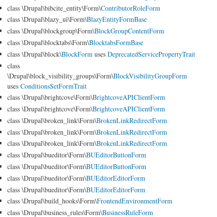
class \Drupal\bibcite_entity\Form\
ContributorRoleForm
class \Drupal\blazy_ui\Form\
BlazyEntityFormBase
class \Drupal\blockgroup\Form\
BlockGroupContentForm
class \Drupal\blocktabs\Form\
BlocktabsFormBase
class \Drupal\block\
BlockForm
uses
DeprecatedServicePropertyTrait
class
\Drupal\block_visibility_groups\Form\
BlockVisibilityGroupForm
uses
ConditionsSetFormTrait
class \Drupal\brightcove\Form\
BrightcoveAPIClientForm
class \Drupal\brightcove\Form\
BrightcoveAPIClientForm
class \Drupal\broken_link\Form\
BrokenLinkRedirectForm
class \Drupal\broken_link\Form\
BrokenLinkRedirectForm
class \Drupal\broken_link\Form\
BrokenLinkRedirectForm
class \Drupal\bueditor\Form\
BUEditorButtonForm
class \Drupal\bueditor\Form\
BUEditorButtonForm
class \Drupal\bueditor\Form\
BUEditorEditorForm
class \Drupal\bueditor\Form\
BUEditorEditorForm
class \Drupal\build_hooks\Form\
FrontendEnvironmentForm
class \Drupal\business_rules\Form\
BusinessRuleForm