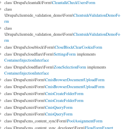
class \Drupal\cleantalk\Form\
CleantalkCheckUsersForm
class
\Drupal\clientside_validation_demo\Form\
ClientsideValidationDemoFo
rm
class
\Drupal\clientside_validation_demo\Form\
ClientsideValidationDemoFo
rm
class \Drupal\closeblock\Form\
CloseBlockClearCookieForm
class \Drupal\cloudflare\Form\
SettingsForm
implements
ContainerInjectionInterface
class \Drupal\cloudflare\Form\
ZoneSelectionForm
implements
ContainerInjectionInterface
class \Drupal\cmis\Form\
CmisBrowserDocumentUploadForm
class \Drupal\cmis\Form\
CmisBrowserDocumentUploadForm
class \Drupal\cmis\Form\
CmisCreateFolderForm
class \Drupal\cmis\Form\
CmisCreateFolderForm
class \Drupal\cmis\Form\
CmisQueryForm
class \Drupal\cmis\Form\
CmisQueryForm
class \Drupal\cms_content_sync\Form\
PoolAssignmentForm
class \Drupal\cms_content_sync_developer\Form\
FlowFormExpert