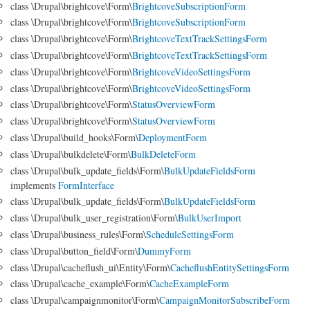
class \Drupal\brightcove\Form\
BrightcoveSubscriptionForm
class \Drupal\brightcove\Form\
BrightcoveSubscriptionForm
class \Drupal\brightcove\Form\
BrightcoveTextTrackSettingsForm
class \Drupal\brightcove\Form\
BrightcoveTextTrackSettingsForm
class \Drupal\brightcove\Form\
BrightcoveVideoSettingsForm
class \Drupal\brightcove\Form\
BrightcoveVideoSettingsForm
class \Drupal\brightcove\Form\
StatusOverviewForm
class \Drupal\brightcove\Form\
StatusOverviewForm
class \Drupal\build_hooks\Form\
DeploymentForm
class \Drupal\bulkdelete\Form\
BulkDeleteForm
class \Drupal\bulk_update_fields\Form\
BulkUpdateFieldsForm
implements
FormInterface
class \Drupal\bulk_update_fields\Form\
BulkUpdateFieldsForm
class \Drupal\bulk_user_registration\Form\
BulkUserImport
class \Drupal\business_rules\Form\
ScheduleSettingsForm
class \Drupal\button_field\Form\
DummyForm
class \Drupal\cacheflush_ui\Entity\Form\
CacheflushEntitySettingsForm
class \Drupal\cache_example\Form\
CacheExampleForm
class \Drupal\campaignmonitor\Form\
CampaignMonitorSubscribeForm