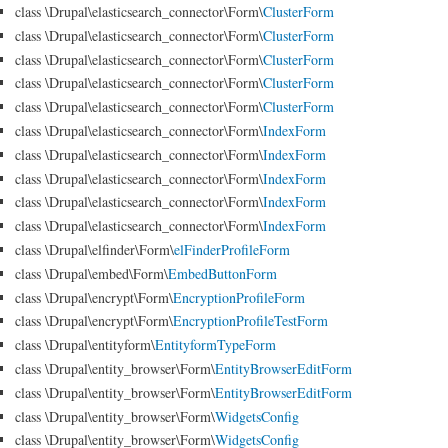
class \Drupal\elasticsearch_connector\Form\
ClusterForm
class \Drupal\elasticsearch_connector\Form\
ClusterForm
class \Drupal\elasticsearch_connector\Form\
ClusterForm
class \Drupal\elasticsearch_connector\Form\
ClusterForm
class \Drupal\elasticsearch_connector\Form\
ClusterForm
class \Drupal\elasticsearch_connector\Form\
IndexForm
class \Drupal\elasticsearch_connector\Form\
IndexForm
class \Drupal\elasticsearch_connector\Form\
IndexForm
class \Drupal\elasticsearch_connector\Form\
IndexForm
class \Drupal\elasticsearch_connector\Form\
IndexForm
class \Drupal\elfinder\Form\
elFinderProfileForm
class \Drupal\embed\Form\
EmbedButtonForm
class \Drupal\encrypt\Form\
EncryptionProfileForm
class \Drupal\encrypt\Form\
EncryptionProfileTestForm
class \Drupal\entityform\
EntityformTypeForm
class \Drupal\entity_browser\Form\
EntityBrowserEditForm
class \Drupal\entity_browser\Form\
EntityBrowserEditForm
class \Drupal\entity_browser\Form\
WidgetsConfig
class \Drupal\entity_browser\Form\
WidgetsConfig