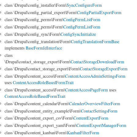
class \Drupal\config_installer\Form\
SyncConfigureForm
class \Drupal\config_partial_export\Form\
ConfigPartialExportForm
class \Drupal\config_perms\Form\
ConfigPermListForm
class \Drupal\config_perms\Form\
ConfigPermListForm
class \Drupal\config_sync\Form\
ConfigSyncInitialize
class \Drupal\config_translation\Form\
ConfigTranslationFormBase
implements
BaseFormIdInterface
class
\Drupal\contact_storage_export\Form\
ContactStorageDownloadForm
class \Drupal\contact_storage_export\Form\
ContactStorageExportForm
class \Drupal\content_access\Form\
ContentAccessAdminSettingsForm
uses
ContentAccessRoleBasedFormTrait
class \Drupal\content_access\Form\
ContentAccessPageForm
uses
ContentAccessRoleBasedFormTrait
class \Drupal\content_calendar\Form\
CalenderOverviewFilterForm
class \Drupal\content_entity_example\Form\
ContactSettingsForm
class \Drupal\content_export_csv\Form\
ContentExportForm
class \Drupal\content_export_yaml\Form\
ContentExportManagerForm
class \Drupal\content_kanban\Form\
KanbanFilterForm