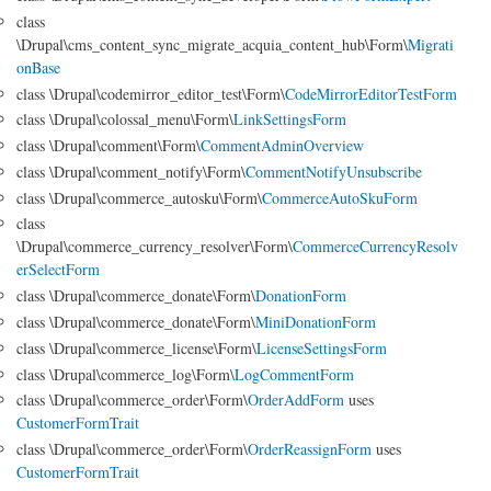
class
\Drupal\cms_content_sync_migrate_acquia_content_hub\Form\
Migrati
onBase
class \Drupal\codemirror_editor_test\Form\
CodeMirrorEditorTestForm
class \Drupal\colossal_menu\Form\
LinkSettingsForm
class \Drupal\comment\Form\
CommentAdminOverview
class \Drupal\comment_notify\Form\
CommentNotifyUnsubscribe
class \Drupal\commerce_autosku\Form\
CommerceAutoSkuForm
class
\Drupal\commerce_currency_resolver\Form\
CommerceCurrencyResolv
erSelectForm
class \Drupal\commerce_donate\Form\
DonationForm
class \Drupal\commerce_donate\Form\
MiniDonationForm
class \Drupal\commerce_license\Form\
LicenseSettingsForm
class \Drupal\commerce_log\Form\
LogCommentForm
class \Drupal\commerce_order\Form\
OrderAddForm
uses
CustomerFormTrait
class \Drupal\commerce_order\Form\
OrderReassignForm
uses
CustomerFormTrait