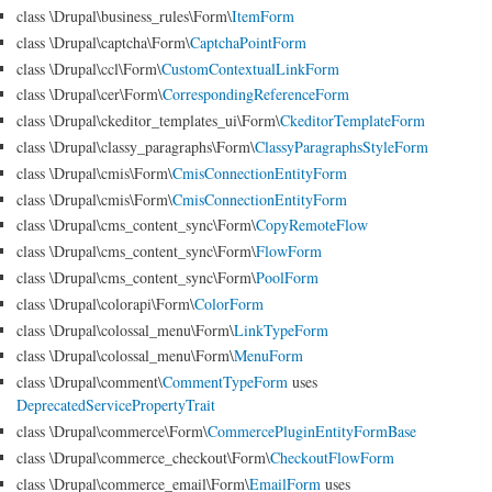
class \Drupal\business_rules\Form\
ItemForm
class \Drupal\captcha\Form\
CaptchaPointForm
class \Drupal\ccl\Form\
CustomContextualLinkForm
class \Drupal\cer\Form\
CorrespondingReferenceForm
class \Drupal\ckeditor_templates_ui\Form\
CkeditorTemplateForm
class \Drupal\classy_paragraphs\Form\
ClassyParagraphsStyleForm
class \Drupal\cmis\Form\
CmisConnectionEntityForm
class \Drupal\cmis\Form\
CmisConnectionEntityForm
class \Drupal\cms_content_sync\Form\
CopyRemoteFlow
class \Drupal\cms_content_sync\Form\
FlowForm
class \Drupal\cms_content_sync\Form\
PoolForm
class \Drupal\colorapi\Form\
ColorForm
class \Drupal\colossal_menu\Form\
LinkTypeForm
class \Drupal\colossal_menu\Form\
MenuForm
class \Drupal\comment\
CommentTypeForm
uses
DeprecatedServicePropertyTrait
class \Drupal\commerce\Form\
CommercePluginEntityFormBase
class \Drupal\commerce_checkout\Form\
CheckoutFlowForm
class \Drupal\commerce_email\Form\
EmailForm
uses