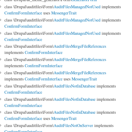
class \Drupal\auditfiles\Form\
AuditFilesManagedNotUsed
implements
ConfirmFormInterface
uses
MessengerTrait
class \Drupal\auditfiles\Form\
AuditFilesManagedNotUsed
implements
ConfirmFormInterface
class \Drupal\auditfiles\Form\
AuditFilesManagedNotUsed
implements
ConfirmFormInterface
class \Drupal\auditfiles\Form\
AuditFilesMergeFileReferences
implements
ConfirmFormInterface
class \Drupal\auditfiles\Form\
AuditFilesMergeFileReferences
implements
ConfirmFormInterface
class \Drupal\auditfiles\Form\
AuditFilesMergeFileReferences
implements
ConfirmFormInterface
uses
MessengerTrait
class \Drupal\auditfiles\Form\
AuditFilesNotInDatabase
implements
ConfirmFormInterface
class \Drupal\auditfiles\Form\
AuditFilesNotInDatabase
implements
ConfirmFormInterface
class \Drupal\auditfiles\Form\
AuditFilesNotInDatabase
implements
ConfirmFormInterface
uses
MessengerTrait
class \Drupal\auditfiles\Form\
AuditFilesNotOnServer
implements
ConfirmFormInterface