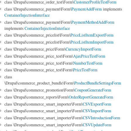
class \Drupal\commerce_order_test\Form\
CustomerProfileTestForm
class \Drupal\commerce_payment\Form\
PaymentAddForm
implements
ContainerInjectionInterface
class \Drupal\commerce_payment\Form\
PaymentMethodAddForm
implements
ContainerInjectionInterface
class \Drupal\commerce_pricelist\Form\
PriceListItemExportForm
class \Drupal\commerce_pricelist\Form\
PriceListItemImportForm
class \Drupal\commerce_price\Form\
CurrencyImportForm
class \Drupal\commerce_price_test\Form\
AjaxPriceTestForm
class \Drupal\commerce_price_test\Form\
NumberTestForm
class \Drupal\commerce_price_test\Form\
PriceTestForm
class
\Drupal\commerce_product_bundle\Form\
ProductBundleSettingsForm
class \Drupal\commerce_promotion\Form\
CouponGenerateForm
class \Drupal\commerce_reports\Form\
OrderReportGenerateForm
class \Drupal\commerce_smart_importer\Form\
CSVExportForm
class \Drupal\commerce_smart_importer\Form\
CSVImportForm
class \Drupal\commerce_smart_importer\Form\
CSVIntroductionForm
class \Drupal\commerce_smart_importer\Form\
CSVUpdateForm