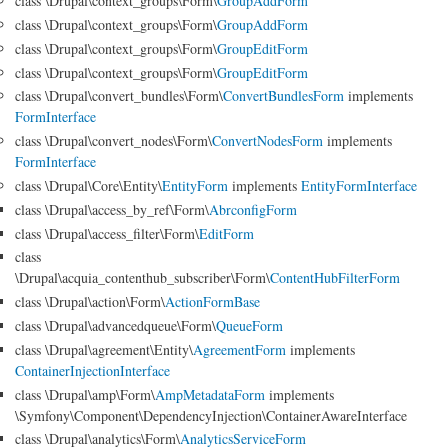
class \Drupal\context_groups\Form\
GroupAddForm
class \Drupal\context_groups\Form\
GroupAddForm
class \Drupal\context_groups\Form\
GroupEditForm
class \Drupal\context_groups\Form\
GroupEditForm
class \Drupal\convert_bundles\Form\
ConvertBundlesForm
implements
FormInterface
class \Drupal\convert_nodes\Form\
ConvertNodesForm
implements
FormInterface
class \Drupal\Core\Entity\
EntityForm
implements
EntityFormInterface
class \Drupal\access_by_ref\Form\
AbrconfigForm
class \Drupal\access_filter\Form\
EditForm
class
\Drupal\acquia_contenthub_subscriber\Form\
ContentHubFilterForm
class \Drupal\action\Form\
ActionFormBase
class \Drupal\advancedqueue\Form\
QueueForm
class \Drupal\agreement\Entity\
AgreementForm
implements
ContainerInjectionInterface
class \Drupal\amp\Form\
AmpMetadataForm
implements
\Symfony\Component\DependencyInjection\ContainerAwareInterface
class \Drupal\analytics\Form\
AnalyticsServiceForm