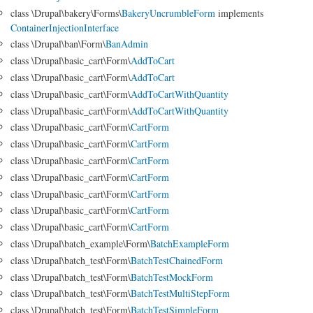
class \Drupal\bakery\Forms\
BakeryUncrumbleForm
implements
ContainerInjectionInterface
class \Drupal\ban\Form\
BanAdmin
class \Drupal\basic_cart\Form\
AddToCart
class \Drupal\basic_cart\Form\
AddToCart
class \Drupal\basic_cart\Form\
AddToCartWithQuantity
class \Drupal\basic_cart\Form\
AddToCartWithQuantity
class \Drupal\basic_cart\Form\
CartForm
class \Drupal\basic_cart\Form\
CartForm
class \Drupal\basic_cart\Form\
CartForm
class \Drupal\basic_cart\Form\
CartForm
class \Drupal\basic_cart\Form\
CartForm
class \Drupal\basic_cart\Form\
CartForm
class \Drupal\basic_cart\Form\
CartForm
class \Drupal\batch_example\Form\
BatchExampleForm
class \Drupal\batch_test\Form\
BatchTestChainedForm
class \Drupal\batch_test\Form\
BatchTestMockForm
class \Drupal\batch_test\Form\
BatchTestMultiStepForm
class \Drupal\batch_test\Form\
BatchTestSimpleForm