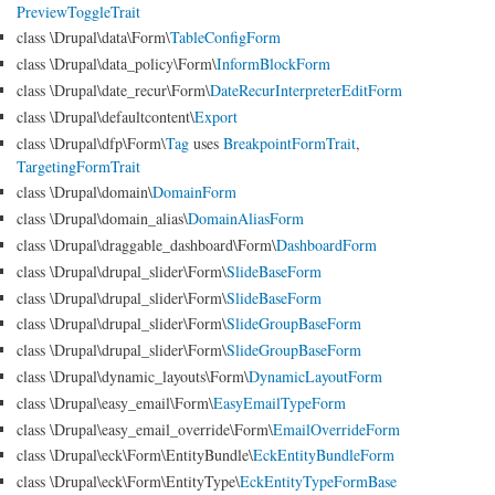
PreviewToggleTrait
class \Drupal\data\Form\
TableConfigForm
class \Drupal\data_policy\Form\
InformBlockForm
class \Drupal\date_recur\Form\
DateRecurInterpreterEditForm
class \Drupal\defaultcontent\
Export
class \Drupal\dfp\Form\
Tag
uses
BreakpointFormTrait
,
TargetingFormTrait
class \Drupal\domain\
DomainForm
class \Drupal\domain_alias\
DomainAliasForm
class \Drupal\draggable_dashboard\Form\
DashboardForm
class \Drupal\drupal_slider\Form\
SlideBaseForm
class \Drupal\drupal_slider\Form\
SlideBaseForm
class \Drupal\drupal_slider\Form\
SlideGroupBaseForm
class \Drupal\drupal_slider\Form\
SlideGroupBaseForm
class \Drupal\dynamic_layouts\Form\
DynamicLayoutForm
class \Drupal\easy_email\Form\
EasyEmailTypeForm
class \Drupal\easy_email_override\Form\
EmailOverrideForm
class \Drupal\eck\Form\EntityBundle\
EckEntityBundleForm
class \Drupal\eck\Form\EntityType\
EckEntityTypeFormBase