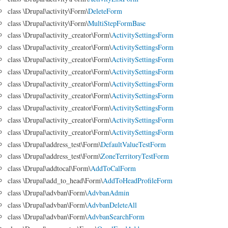
class \Drupal\activity\Form\
DeleteForm
class \Drupal\activity\Form\
MultiStepFormBase
class \Drupal\activity_creator\Form\
ActivitySettingsForm
class \Drupal\activity_creator\Form\
ActivitySettingsForm
class \Drupal\activity_creator\Form\
ActivitySettingsForm
class \Drupal\activity_creator\Form\
ActivitySettingsForm
class \Drupal\activity_creator\Form\
ActivitySettingsForm
class \Drupal\activity_creator\Form\
ActivitySettingsForm
class \Drupal\activity_creator\Form\
ActivitySettingsForm
class \Drupal\activity_creator\Form\
ActivitySettingsForm
class \Drupal\activity_creator\Form\
ActivitySettingsForm
class \Drupal\address_test\Form\
DefaultValueTestForm
class \Drupal\address_test\Form\
ZoneTerritoryTestForm
class \Drupal\addtocal\Form\
AddToCalForm
class \Drupal\add_to_head\Form\
AddToHeadProfileForm
class \Drupal\advban\Form\
AdvbanAdmin
class \Drupal\advban\Form\
AdvbanDeleteAll
class \Drupal\advban\Form\
AdvbanSearchForm