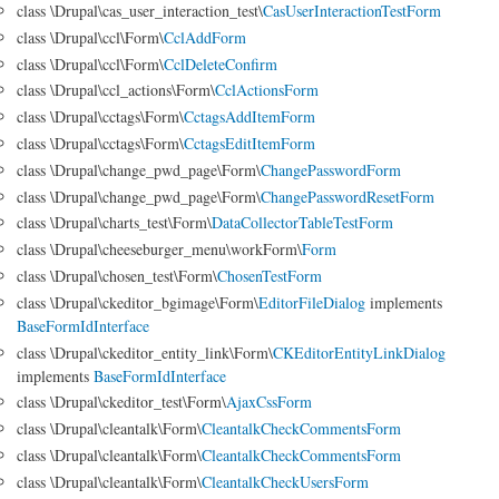
class \Drupal\cas_user_interaction_test\
CasUserInteractionTestForm
class \Drupal\ccl\Form\
CclAddForm
class \Drupal\ccl\Form\
CclDeleteConfirm
class \Drupal\ccl_actions\Form\
CclActionsForm
class \Drupal\cctags\Form\
CctagsAddItemForm
class \Drupal\cctags\Form\
CctagsEditItemForm
class \Drupal\change_pwd_page\Form\
ChangePasswordForm
class \Drupal\change_pwd_page\Form\
ChangePasswordResetForm
class \Drupal\charts_test\Form\
DataCollectorTableTestForm
class \Drupal\cheeseburger_menu\workForm\
Form
class \Drupal\chosen_test\Form\
ChosenTestForm
class \Drupal\ckeditor_bgimage\Form\
EditorFileDialog
implements
BaseFormIdInterface
class \Drupal\ckeditor_entity_link\Form\
CKEditorEntityLinkDialog
implements
BaseFormIdInterface
class \Drupal\ckeditor_test\Form\
AjaxCssForm
class \Drupal\cleantalk\Form\
CleantalkCheckCommentsForm
class \Drupal\cleantalk\Form\
CleantalkCheckCommentsForm
class \Drupal\cleantalk\Form\
CleantalkCheckUsersForm