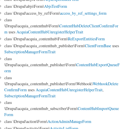
class \Drupal\abjs\Form\
AbjsTestForm
class \Drupal\access_by_ref\Form\
access_by_ref_settings_form
class
\Drupal\acquia_contenthub\Form\
ContentHubDeleteClientConfirmFor
m
uses
AcquiaContentHubUnregisterHelperTrait
class \Drupal\acquia_contenthub\Form\
ReExportEntitiesForm
class \Drupal\acquia_contenthub_publisher\Form\
ClientFormBase
uses
SubscriptionManagerFormTrait
class
\Drupal\acquia_contenthub_publisher\Form\
ContentHubExportQueueF
orm
class
\Drupal\acquia_contenthub_publisher\Form\Webhook\
WebhookDelete
ConfirmForm
uses
AcquiaContentHubUnregisterHelperTrait
,
SubscriptionManagerFormTrait
class
\Drupal\acquia_contenthub_subscriber\Form\
ContentHubImportQueue
Form
class \Drupal\action\Form\
ActionAdminManageForm
class \Drupal\activity\Form\
ActivityListForm