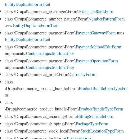
EntityDuplicateFormTrait
class \Drupal\commerce_exchanger\Form\
ExchangeRatesForm
class \Drupal\commerce_number_pattern\Form\
NumberPatternForm
uses
EntityDuplicateFormTrait
class \Drupal\commerce_payment\Form\
PaymentGatewayForm
uses
EntityDuplicateFormTrait
class \Drupal\commerce_payment\Form\
PaymentMethodEditForm
implements
ContainerInjectionInterface
class \Drupal\commerce_payment\Form\
PaymentOperationForm
implements
ContainerInjectionInterface
class \Drupal\commerce_price\Form\
CurrencyForm
class
\Drupal\commerce_product_bundle\Form\
ProductBundleItemTypeFor
m
class
\Drupal\commerce_product_bundle\Form\
ProductBundleTypeForm
class \Drupal\commerce_recurring\Form\
BillingScheduleForm
class \Drupal\commerce_shipping\Form\
PackageTypeForm
class \Drupal\commerce_stock_local\Form\
StockLocationTypeForm
class \Drupal\commerce_tax\Form\
TaxTypeForm