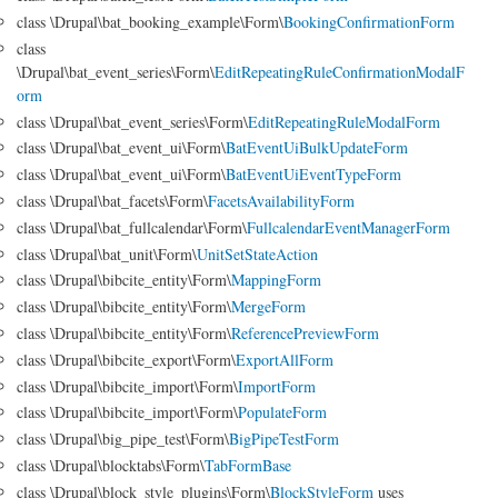
class \Drupal\bat_booking_example\Form\
BookingConfirmationForm
class
\Drupal\bat_event_series\Form\
EditRepeatingRuleConfirmationModalF
orm
class \Drupal\bat_event_series\Form\
EditRepeatingRuleModalForm
class \Drupal\bat_event_ui\Form\
BatEventUiBulkUpdateForm
class \Drupal\bat_event_ui\Form\
BatEventUiEventTypeForm
class \Drupal\bat_facets\Form\
FacetsAvailabilityForm
class \Drupal\bat_fullcalendar\Form\
FullcalendarEventManagerForm
class \Drupal\bat_unit\Form\
UnitSetStateAction
class \Drupal\bibcite_entity\Form\
MappingForm
class \Drupal\bibcite_entity\Form\
MergeForm
class \Drupal\bibcite_entity\Form\
ReferencePreviewForm
class \Drupal\bibcite_export\Form\
ExportAllForm
class \Drupal\bibcite_import\Form\
ImportForm
class \Drupal\bibcite_import\Form\
PopulateForm
class \Drupal\big_pipe_test\Form\
BigPipeTestForm
class \Drupal\blocktabs\Form\
TabFormBase
class \Drupal\block_style_plugins\Form\
BlockStyleForm
uses