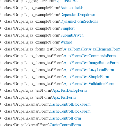
class \Drupal\aggregator\Form\
OpmlFeedAdd
class \Drupal\ajax_example\Form\
Autotextfields
class \Drupal\ajax_example\Form\
DependentDropdown
class \Drupal\ajax_example\Form\
DynamicFormSections
class \Drupal\ajax_example\Form\
Simplest
class \Drupal\ajax_example\Form\
SubmitDriven
class \Drupal\ajax_example\Form\
Wizard
class \Drupal\ajax_forms_test\Form\
AjaxFormsTestAjaxElementsForm
class \Drupal\ajax_forms_test\Form\
AjaxFormsTestCommandsForm
class \Drupal\ajax_forms_test\Form\
AjaxFormsTestImageButtonForm
class \Drupal\ajax_forms_test\Form\
AjaxFormsTestLazyLoadForm
class \Drupal\ajax_forms_test\Form\
AjaxFormsTestSimpleForm
class \Drupal\ajax_forms_test\Form\
AjaxFormsTestValidationForm
class \Drupal\ajax_test\Form\
AjaxTestDialogForm
class \Drupal\ajax_test\Form\
AjaxTestForm
class \Drupal\akamai\Form\
CacheControlBlockForm
class \Drupal\akamai\Form\
CacheControlBlockForm
class \Drupal\akamai\Form\
CacheControlForm
class \Drupal\akamai\Form\
CacheControlForm