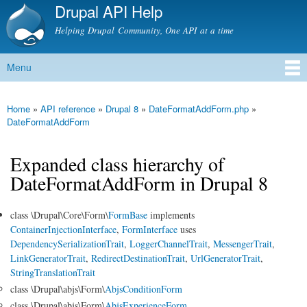
Drupal API Help
Skip to
main
Helping Drupal Community, One API at a time
content
Menu
Main menu
Home
»
API reference
»
Drupal 8
»
DateFormatAddForm.php
»
You are here
DateFormatAddForm
Expanded class hierarchy of
DateFormatAddForm in Drupal 8
class \Drupal\Core\Form\
FormBase
implements
ContainerInjectionInterface
,
FormInterface
uses
DependencySerializationTrait
,
LoggerChannelTrait
,
MessengerTrait
,
LinkGeneratorTrait
,
RedirectDestinationTrait
,
UrlGeneratorTrait
,
StringTranslationTrait
class \Drupal\abjs\Form\
AbjsConditionForm
class \Drupal\abjs\Form\
AbjsExperienceForm