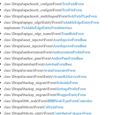
class \Drupal\apachesolr_confgen\Form\
TextFieldForm
class \Drupal\apachesolr_confgen\Form\
TextFileForm
class \Drupal\apachesolr_multilingual\Form\
SolrFieldTypeForm
class \Drupal\apigee_edge\Entity\Form\
FieldableEdgeEntityForm
implements
FieldableEdgeEntityFormInterface
class \Drupal\apigee_edge_teams\Form\
TeamRoleForm
class \Drupal\asset_injector\Form\
AssetInjectorFormBase
class \Drupal\asset_injector\Form\
AssetInjectorFormBase
class \Drupal\authorization\Form\
AuthorizationProfileForm
class \Drupal\author_pane\Form\
AuthorPaneFormBase
class \Drupal\autoban\Form\
AutobanFormBase
class \Drupal\avatars\Form\
AvatarGeneratorForm
class \Drupal\avatars\Form\Entity\
AvatarKitServiceForm
class \Drupal\backup_migrate\Form\
ScheduleForm
class \Drupal\backup_migrate\Form\
SettingsProfileForm
class \Drupal\backup_migrate\Form\
WrapperEntityForm
class \Drupal\bbb_node\Form\
BBBNodeTypeFormController
class \Drupal\bibcite\Form\
CslStyleForm
class \Drupal\bibcite_entity\Form\
ContributorCategoryForm