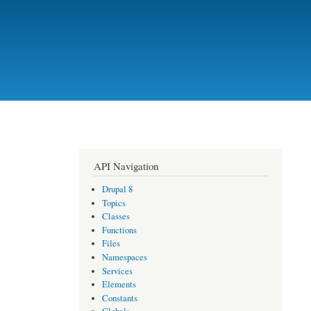
API Navigation
Drupal 8
Topics
Classes
Functions
Files
Namespaces
Services
Elements
Constants