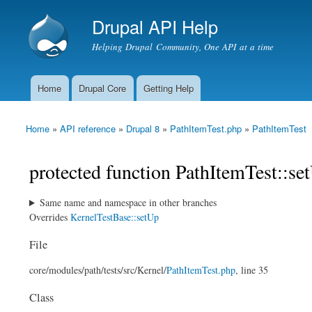
Drupal API Help
Helping Drupal Community, One API at a time
Home
Drupal Core
Getting Help
Main menu
Home
»
API reference
»
Drupal 8
»
PathItemTest.php
»
PathItemTest
You are here
protected function PathItemTest::se
Same name and namespace in other branches
Overrides
KernelTestBase::setUp
File
core/
modules/
path/
tests/
src/
Kernel/
PathItemTest.php
, line 35
Class