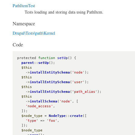
PathItemTest
Tests loading and storing data using PathItem.
Namespace
Drupal\Tests\path\Kernel
Code
protected 
function
setUp
() {

parent
::
setUp
();

$this
    ->
installEntitySchema
(
'node'
);

$this
    ->
installEntitySchema
(
'user'
);

$this
    ->
installEntitySchema
(
'path_alias'
);

$this
    ->
installSchema
(
'node'
, [

'node_access'
,

  ]);

$node_type
 = 
NodeType
::
create
([

'type'
 => 
'foo'
,

  ]);

$node_type