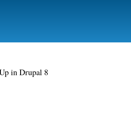
Skip to
main
content
tUp in Drupal 8