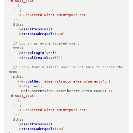
'drupal_ajax'
,

    ],

  ], [

'X-Requested-With: XMLHttpRequest'
,

  ]);

$this
    ->
assertSession
()

    ->
statusCodeEquals
(
200
);

// Log in as authenticated user.
$this
    ->
drupalLogin
(
$this
    ->
drupalCreateUser
());

// Check that a simple user is not able to access the 
menu.
$this
    ->
drupalGet
(
'admin/structure/menu/parents'
, [

'query'
 => [

      MainContentViewSubscriber::WRAPPER_FORMAT => 
'drupal_ajax'
,

    ],

  ], [

'X-Requested-With: XMLHttpRequest'
,

  ]);

$this
    ->
assertSession
()

    ->
statusCodeEquals
(
403
);
