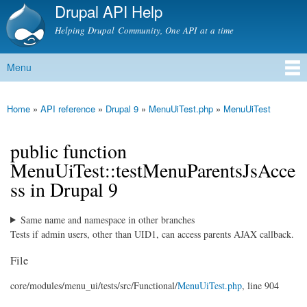
Drupal API Help
Skip to
main
Helping Drupal Community, One API at a time
content
Menu
Main menu
Home
»
API reference
»
Drupal 9
»
MenuUiTest.php
»
MenuUiTest
You are here
public function
MenuUiTest::testMenuParentsJsAcce
ss in Drupal 9
Same name and namespace in other branches
Tests if admin users, other than UID1, can access parents AJAX callback.
File
core/
modules/
menu_ui/
tests/
src/
Functional/
MenuUiTest.php
, line 904