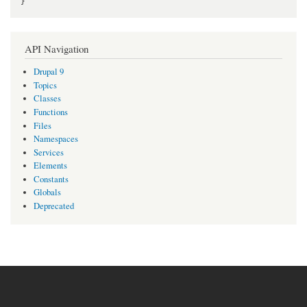
}
API Navigation
Drupal 9
Topics
Classes
Functions
Files
Namespaces
Services
Elements
Constants
Globals
Deprecated