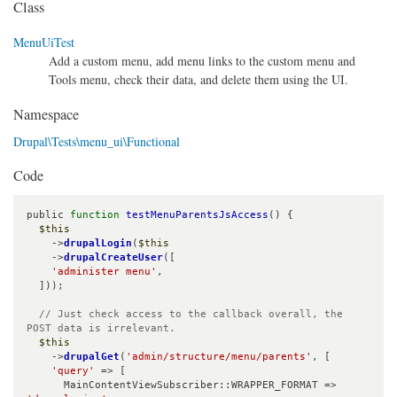
Class
MenuUiTest
Add a custom menu, add menu links to the custom menu and
Tools menu, check their data, and delete them using the UI.
Namespace
Drupal\Tests\menu_ui\Functional
Code
public 
function
testMenuParentsJsAccess
() {

$this
    ->
drupalLogin
(
$this
    ->
drupalCreateUser
([

'administer menu'
,

  ]));

// Just check access to the callback overall, the 
POST data is irrelevant.
$this
    ->
drupalGet
(
'admin/structure/menu/parents'
, [

'query'
 => [

      MainContentViewSubscriber::WRAPPER_FORMAT => 