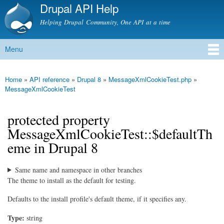
Drupal API Help
Skip to
main
Helping Drupal Community, One API at a time
content
Menu
Main menu
Home
»
API reference
»
Drupal 8
»
MessageXmlCookieTest.php
»
You are here
MessageXmlCookieTest
protected property
MessageXmlCookieTest::$defaultTh
eme in Drupal 8
Same name and namespace in other branches
The theme to install as the default for testing.
Defaults to the install profile's default theme, if it specifies any.
Type:
string