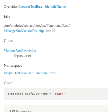
Overrides
BrowserTestBase::$defaultTheme
File
core/
modules/
contact/
tests/
src/
Functional/
Rest/
MessageXmlCookieTest.php
, line 29
Class
MessageXmlCookieTest
@group rest
Namespace
Drupal\Tests\contact\Functional\Rest
Code
protected $defaultTheme = 
'stark'
;
API Navigation