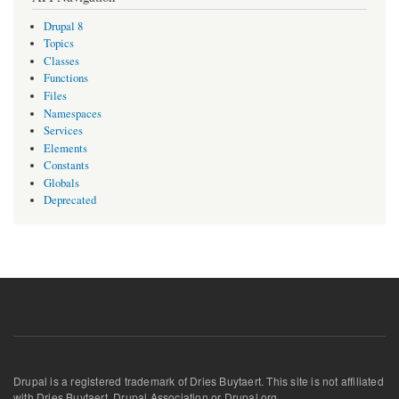
Drupal 8
Topics
Classes
Functions
Files
Namespaces
Services
Elements
Constants
Globals
Deprecated
Drupal is a registered trademark of Dries Buytaert. This site is not affiliated
with Dries Buytaert, Drupal Association or Drupal.org.