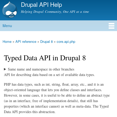
Drupal API Help
Skip to
main
Helping Drupal Community, One API at a time
content
Menu
Main menu
Home
»
API reference
»
Drupal 8
»
core.api.php
You are here
Typed Data API in Drupal 8
Same name and namespace in other branches
API for describing data based on a set of available data types.
PHP has data types, such as int, string, float, array, etc., and it is an
object-oriented language that lets you define classes and interfaces.
However, in some cases, it is useful to be able to define an abstract type
(as in an interface, free of implementation details), that still has
properties (which an interface cannot) as well as meta-data. The Typed
Data API provides this abstraction.