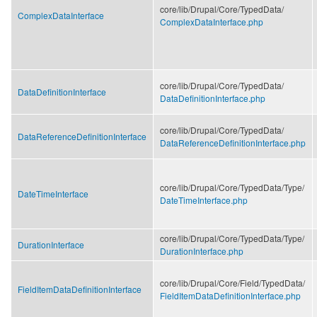
core/
lib/
Drupal/
Core/
TypedData/
ComplexDataInterface
ComplexDataInterface.php
core/
lib/
Drupal/
Core/
TypedData/
DataDefinitionInterface
DataDefinitionInterface.php
core/
lib/
Drupal/
Core/
TypedData/
DataReferenceDefinitionInterface
DataReferenceDefinitionInterface.php
core/
lib/
Drupal/
Core/
TypedData/
Type/
DateTimeInterface
DateTimeInterface.php
core/
lib/
Drupal/
Core/
TypedData/
Type/
DurationInterface
DurationInterface.php
core/
lib/
Drupal/
Core/
Field/
TypedData/
FieldItemDataDefinitionInterface
FieldItemDataDefinitionInterface.php