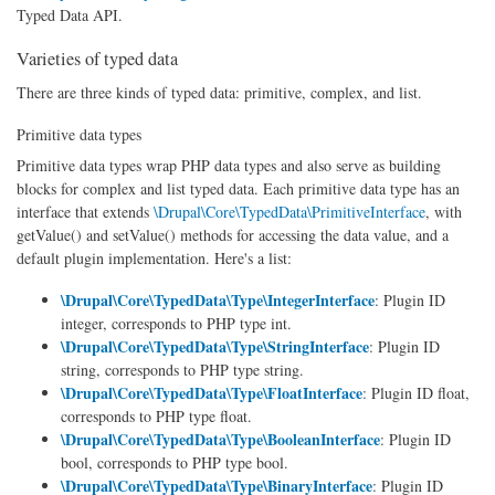
Typed Data API.
Varieties of typed data
There are three kinds of typed data: primitive, complex, and list.
Primitive data types
Primitive data types wrap PHP data types and also serve as building
blocks for complex and list typed data. Each primitive data type has an
interface that extends
\Drupal\Core\TypedData\PrimitiveInterface
, with
getValue() and setValue() methods for accessing the data value, and a
default plugin implementation. Here's a list:
\Drupal\Core\TypedData\Type\IntegerInterface
: Plugin ID
integer, corresponds to PHP type int.
\Drupal\Core\TypedData\Type\StringInterface
: Plugin ID
string, corresponds to PHP type string.
\Drupal\Core\TypedData\Type\FloatInterface
: Plugin ID float,
corresponds to PHP type float.
\Drupal\Core\TypedData\Type\BooleanInterface
: Plugin ID
bool, corresponds to PHP type bool.
\Drupal\Core\TypedData\Type\BinaryInterface
: Plugin ID