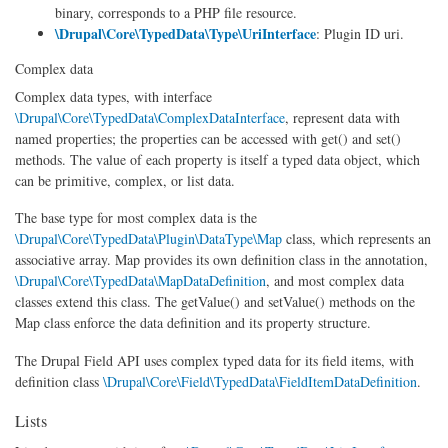
binary, corresponds to a PHP file resource.
\Drupal\Core\TypedData\Type\UriInterface
: Plugin ID uri.
Complex data
Complex data types, with interface
\Drupal\Core\TypedData\ComplexDataInterface
, represent data with
named properties; the properties can be accessed with get() and set()
methods. The value of each property is itself a typed data object, which
can be primitive, complex, or list data.
The base type for most complex data is the
\Drupal\Core\TypedData\Plugin\DataType\Map
class, which represents an
associative array. Map provides its own definition class in the annotation,
\Drupal\Core\TypedData\MapDataDefinition
, and most complex data
classes extend this class. The getValue() and setValue() methods on the
Map class enforce the data definition and its property structure.
The Drupal Field API uses complex typed data for its field items, with
definition class
\Drupal\Core\Field\TypedData\FieldItemDataDefinition
.
Lists