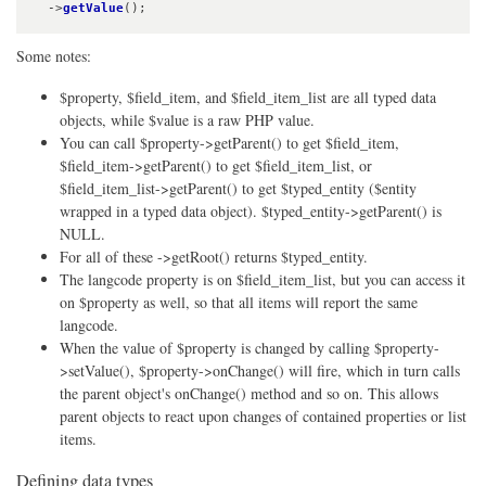
  ->
getValue
();
Some notes:
$property, $field_item, and $field_item_list are all typed data
objects, while $value is a raw PHP value.
You can call $property->getParent() to get $field_item,
$field_item->getParent() to get $field_item_list, or
$field_item_list->getParent() to get $typed_entity ($entity
wrapped in a typed data object). $typed_entity->getParent() is
NULL.
For all of these ->getRoot() returns $typed_entity.
The langcode property is on $field_item_list, but you can access it
on $property as well, so that all items will report the same
langcode.
When the value of $property is changed by calling $property-
>setValue(), $property->onChange() will fire, which in turn calls
the parent object's onChange() method and so on. This allows
parent objects to react upon changes of contained properties or list
items.
Defining data types