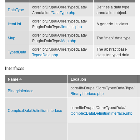
core/
lib/
Drupal/
Core/
TypedData/
Defines a data type
DataType
Annotation/
DataType.php
annotation object.
core/
lib/
Drupal/
Core/
TypedData/
ItemList
A generic list class.
Plugin/
DataType/
ItemList.php
core/
lib/
Drupal/
Core/
TypedData/
Map
The "map" data type.
Plugin/
DataType/
Map.php
core/
lib/
Drupal/
Core/
TypedData/
The abstract base
TypedData
TypedData.php
class for typed data.
Interfaces
Name
Location
core/
lib/
Drupal/
Core/
TypedData/
Type/
BinaryInterface
BinaryInterface.php
core/
lib/
Drupal/
Core/
TypedData/
ComplexDataDefinitionInterface
ComplexDataDefinitionInterface.php