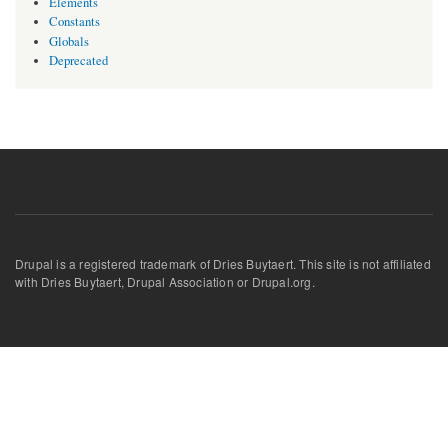
Elements
Constants
Globals
Deprecated
Drupal is a registered trademark of Dries Buytaert. This site is not affiliated
with Dries Buytaert, Drupal Association or Drupal.org.