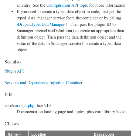
an entry. See the
Configuration API topic
for more information.
If you need to create a typed data object in code, first get the
typed_data_manager service from the container or by calling
\Drupal::typedDataManager
(). Then pass the plugin ID to
$manager::createDataDefinition() to create an appropriate data
definition object. Then pass the data definition object and the
value of the data to $manager::create() to create a typed data
object.
See also
Plugin API
Services and Dependency Injection Container
File
core/
core.api.php
, line 919
Documentation landing page and topics, plus core library hooks.
Classes
Name
Location
Description