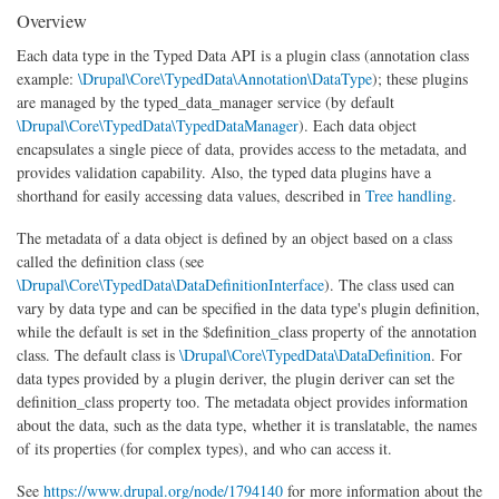
Overview
Each data type in the Typed Data API is a plugin class (annotation class
example:
\Drupal\Core\TypedData\Annotation\DataType
); these plugins
are managed by the typed_data_manager service (by default
\Drupal\Core\TypedData\TypedDataManager
). Each data object
encapsulates a single piece of data, provides access to the metadata, and
provides validation capability. Also, the typed data plugins have a
shorthand for easily accessing data values, described in
Tree handling
.
The metadata of a data object is defined by an object based on a class
called the definition class (see
\Drupal\Core\TypedData\DataDefinitionInterface
). The class used can
vary by data type and can be specified in the data type's plugin definition,
while the default is set in the $definition_class property of the annotation
class. The default class is
\Drupal\Core\TypedData\DataDefinition
. For
data types provided by a plugin deriver, the plugin deriver can set the
definition_class property too. The metadata object provides information
about the data, such as the data type, whether it is translatable, the names
of its properties (for complex types), and who can access it.
See
https://www.drupal.org/node/1794140
for more information about the