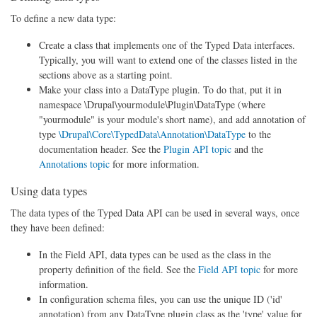
To define a new data type:
Create a class that implements one of the Typed Data interfaces.
Typically, you will want to extend one of the classes listed in the
sections above as a starting point.
Make your class into a DataType plugin. To do that, put it in
namespace \Drupal\yourmodule\Plugin\DataType (where
"yourmodule" is your module's short name), and add annotation of
type
\Drupal\Core\TypedData\Annotation\DataType
to the
documentation header. See the
Plugin API topic
and the
Annotations topic
for more information.
Using data types
The data types of the Typed Data API can be used in several ways, once
they have been defined:
In the Field API, data types can be used as the class in the
property definition of the field. See the
Field API topic
for more
information.
In configuration schema files, you can use the unique ID ('id'
annotation) from any DataType plugin class as the 'type' value for