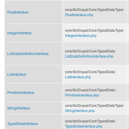
core/
lib/
Drupal/
Core/
TypedData/
Type/
FloatInterface
FloatInterface.php
core/
lib/
Drupal/
Core/
TypedData/
Type/
IntegerInterface
IntegerInterface.php
core/
lib/
Drupal/
Core/
TypedData/
ListDataDefinitionInterface
ListDataDefinitionInterface.php
core/
lib/
Drupal/
Core/
TypedData/
ListInterface
ListInterface.php
core/
lib/
Drupal/
Core/
TypedData/
PrimitiveInterface
PrimitiveInterface.php
core/
lib/
Drupal/
Core/
TypedData/
Type/
StringInterface
StringInterface.php
core/
lib/
Drupal/
Core/
TypedData/
TypedDataInterface
TypedDataInterface.php