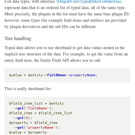
List data types, with interface
\Drupal\Core\TypedData\ListInterface
,
represent data that is an ordered list of typed data, all of the same type.
More precisely, the plugins in the list must have the same base plugin ID;
however, some types (for example field items and entities) are provided
by plugin derivatives and the sub IDs can be different.
Tree handling
Typed data allows you to use shorthand to get data values nested in the
implicit tree structure of the data. For example, to get the value from an
entity field item, the Entity Field API allows you to call:
$value
 = 
$entity
->
fieldName
->
propertyName
;
This is really shorthand for:
$field_item_list
 = 
$entity
  ->
get
(
'fieldName'
$field_item
 = 
$field_item_list
  ->
get
(
0
$property
 = 
$field_item
  ->
get
(
'propertyName'
$value
 = 
$property