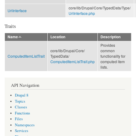
core/
lib/
Drupal/
Core/
TypedData/
Type/
UriInterface
UriInterface.php
Traits
Name
Location
Description
Provides
core/
lib/
Drupal/
Core/
common
ComputedItemListTrait
TypedData/
functionality for
ComputedItemListTrait.php
computed item
lists.
API Navigation
Drupal 8
Topics
Classes
Functions
Files
Namespaces
Services